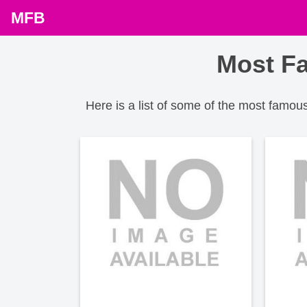
MFB
Most Fa
Here is a list of some of the most famo