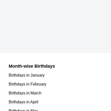
5th July Born Famous People
Indian celebrities Born on July 16
6th July Born Famous People
German celebrities Born on July 16
7th July Born Famous People
Australian celebrities Born on July 16
8th July Born Famous People
Brazilian celebrities Born on July 16
9th July Born Famous People
Russian celebrities Born on July 16
10th July Born Famous People
Japanese celebrities Born on July 16
11th July Born Famous People
Chinese celebrities Born on July 16
Month-wise Birthdays
12th July Born Famous People
Norwegian celebrities Born on July 16
Birthdays in January
13th July Born Famous People
Spanish celebrities Born on July 16
Birthdays in February
14th July Born Famous People
Mexican celebrities Born on July 16
Birthdays in March
15th July Born Famous People
Cuban celebrities Born on July 16
Birthdays in April
16th July Born Famous People
Chilean celebrities Born on July 16
Birthdays in May