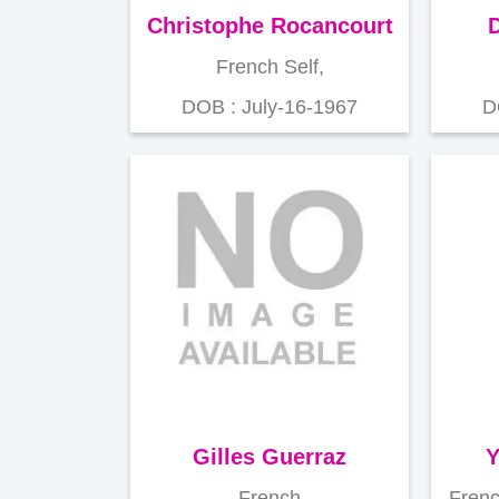
Christophe Rocancourt
French Self,
DOB : July-16-1967
D
Gilles Guerraz
Y
French
Frenc