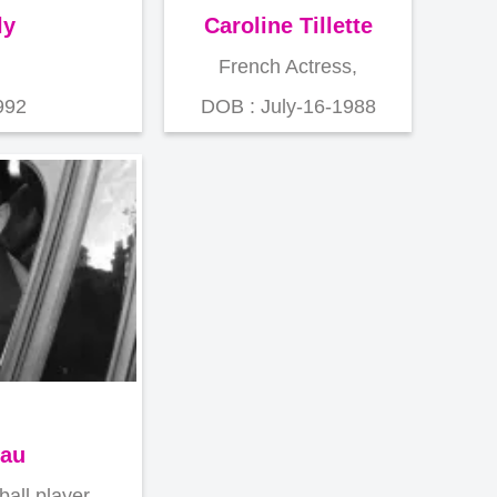
ly
Caroline Tillette
French Actress,
992
DOB : July-16-1988
eau
ball player