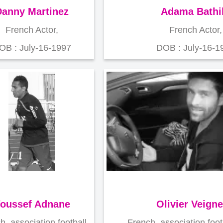
Danny Martinez
Adama Bathi
French Actor,
French Actor,
OB : July-16-1997
DOB : July-16-1
oussef Adnane
Olivier Veign
h ,association football
French ,association foot