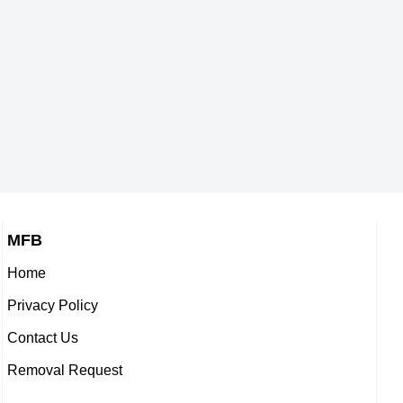
MFB
Home
Privacy Policy
Contact Us
Removal Request