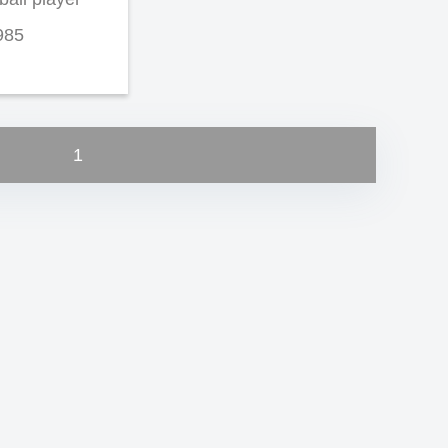
985
1