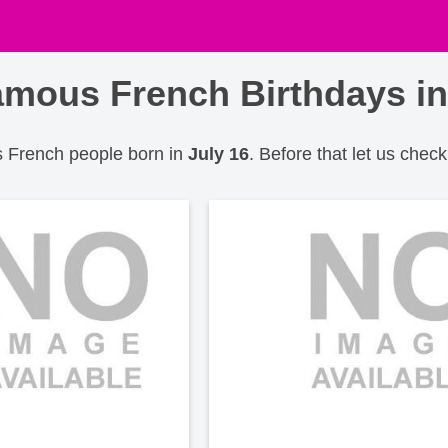
mous French Birthdays in
us French people born in
July 16
. Before that let us check