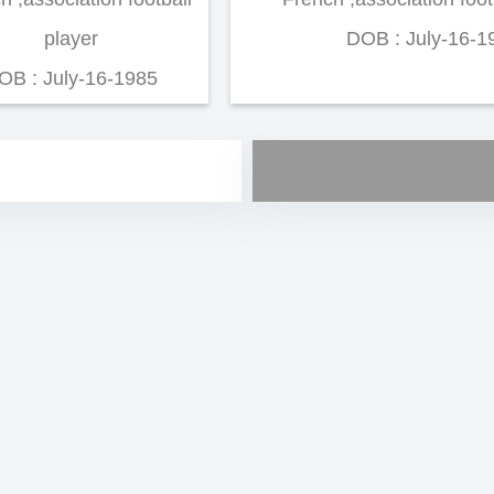
player
DOB : July-16-1
OB : July-16-1985