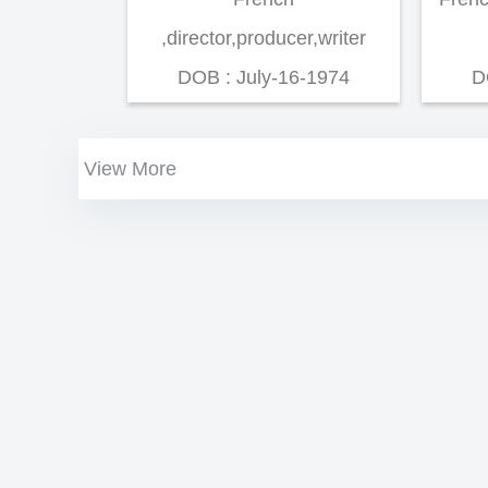
,director,producer,writer
DOB : July-16-1974
D
View More