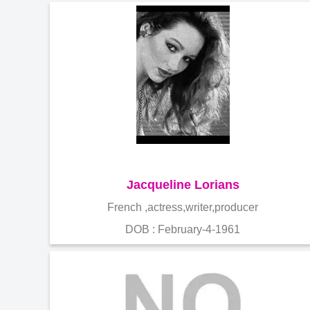
Jacqueline Lorians
French ,actress,writer,producer
DOB : February-4-1961