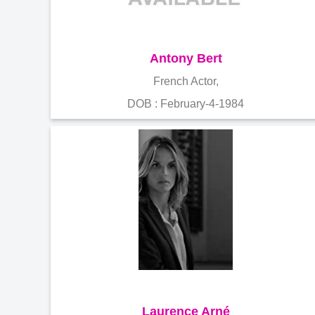
Antony Bert
French Actor,
DOB : February-4-1984
Laurence Arné