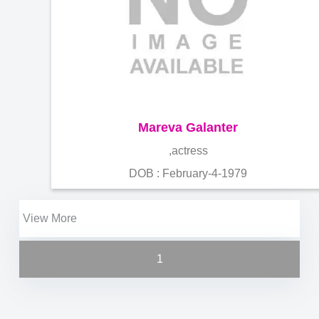
Mareva Galanter
,actress
DOB : February-4-1979
View More
1