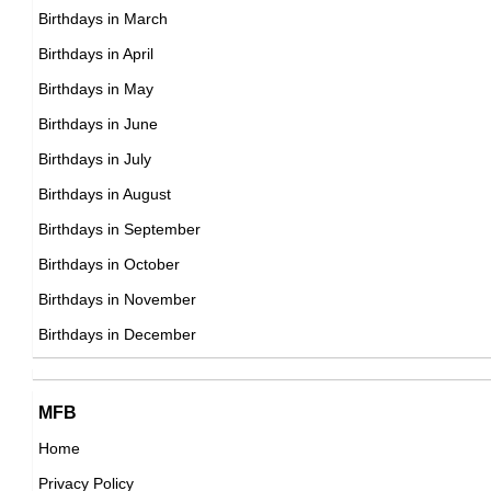
19th February Born Famous People
Birthdays in March
20th February Born Famous People
Birthdays in April
21st February Born Famous People
Birthdays in May
22nd February Born Famous People
Birthdays in June
23rd February Born Famous People
Birthdays in July
24th February Born Famous People
Birthdays in August
25th February Born Famous People
Birthdays in September
26th February Born Famous People
Birthdays in October
27th February Born Famous People
Birthdays in November
28th February Born Famous People
Birthdays in December
29th February Born Famous People
MFB
Home
Privacy Policy