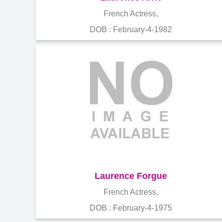
French Actress,
DOB : February-4-1982
Laurence Forgue
French Actress,
DOB : February-4-1975