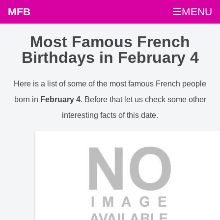
MFB
☰MENU
Most Famous French
Birthdays in February 4
Here is a list of some of the most famous French people
born in
February 4
. Before that let us check some other
interesting facts of this date.