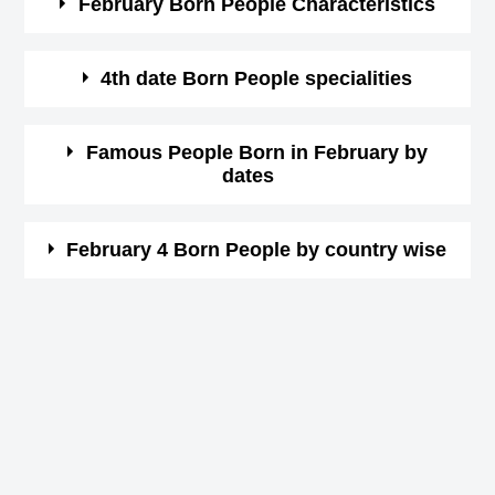
February Born People Characteristics
Those born in February are gentle and
4th date Born People specialities
compassionate.
Mostly they are very artistic and musical.
You are specific and have an outlook and caution
Famous People Born in February by
They tend to escape from reality and a have a
dates
on each thing you do.
fearful nature.
You are highly responsible, well-organised and
Here you can view the list of celebrities by date wise.
Very emotional people who always have the trait of
February 4 Born People by country wise
orderly personality.
Click on the date in month of February and see the list of
sadness on face.
If a duty is vested in you, then it is very sure that
famous people having birthday on that date.
American celebrities Born on February 4
Spontaneous people are they.
you do it on time and perfectly.
British celebrities Born on February 4
You have high moral value and have kindness for
1st February Born Famous People
Canadian celebrities Born on February 4
others.
2nd February Born Famous People
French celebrities Born on February 4
You are a family person who doesn't believe in
3rd February Born Famous People
Indian celebrities Born on February 4
being so expressive or overly responsive.
4th February Born Famous People
German celebrities Born on February 4