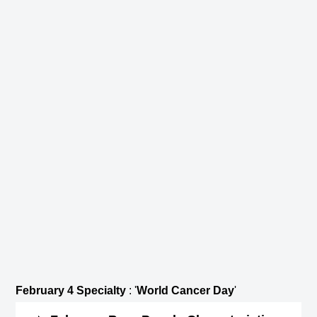
February 4 Specialty
: '
World Cancer Day
'