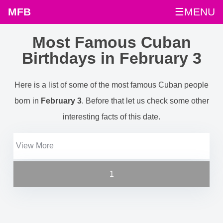
MFB
☰MENU
Most Famous Cuban
Birthdays in February 3
Here is a list of some of the most famous Cuban people
born in
February 3
. Before that let us check some other
interesting facts of this date.
View More
1