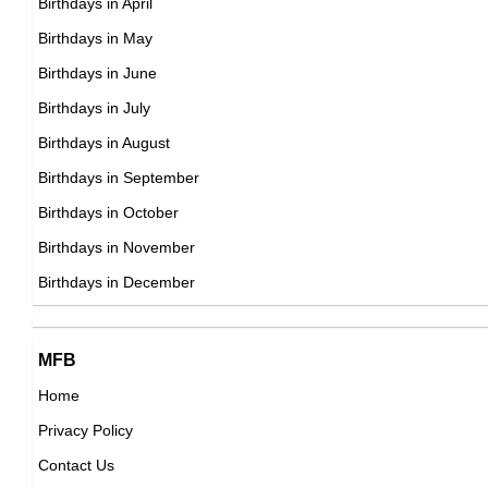
Birthdays in April
21st February Born Famous People
Birthdays in May
22nd February Born Famous People
Birthdays in June
23rd February Born Famous People
Birthdays in July
24th February Born Famous People
Birthdays in August
25th February Born Famous People
Birthdays in September
26th February Born Famous People
Birthdays in October
27th February Born Famous People
Birthdays in November
28th February Born Famous People
Birthdays in December
29th February Born Famous People
MFB
Home
Privacy Policy
Contact Us