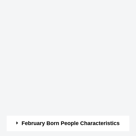
February Born People Characteristics