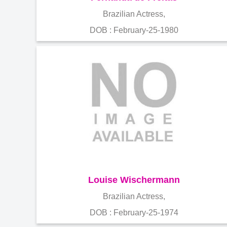
Brazilian Actress,
DOB : February-25-1980
Louise Wischermann
Brazilian Actress,
DOB : February-25-1974