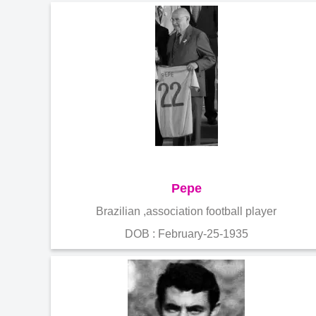
Pepe
Brazilian ,association football player
DOB : February-25-1935