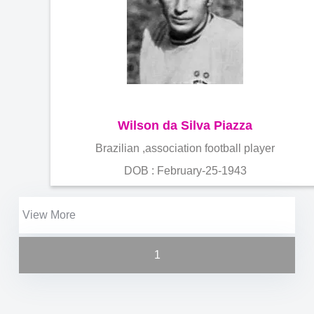
Wilson da Silva Piazza
Brazilian ,association football player
DOB : February-25-1943
View More
1