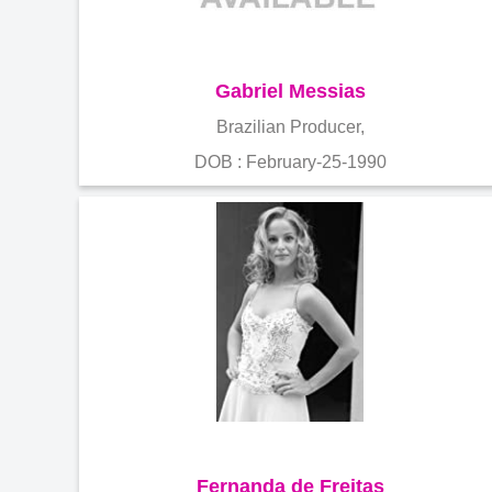
Gabriel Messias
Brazilian Producer,
DOB : February-25-1990
Fernanda de Freitas