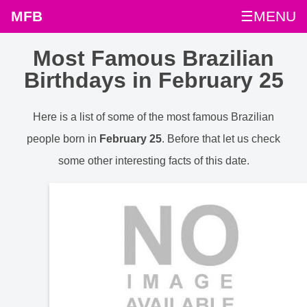
MFB
☰MENU
Most Famous Brazilian
Birthdays in February 25
Here is a list of some of the most famous Brazilian
people born in
February 25
. Before that let us check
some other interesting facts of this date.