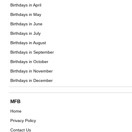
20th February Born Famous People
Birthdays in April
21st February Born Famous People
Birthdays in May
22nd February Born Famous People
Birthdays in June
23rd February Born Famous People
Birthdays in July
24th February Born Famous People
Birthdays in August
25th February Born Famous People
Birthdays in September
26th February Born Famous People
Birthdays in October
27th February Born Famous People
Birthdays in November
28th February Born Famous People
Birthdays in December
29th February Born Famous People
MFB
Home
Privacy Policy
Contact Us