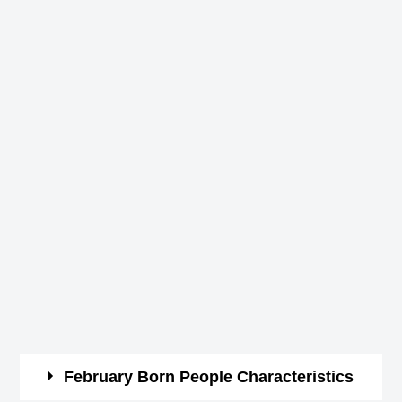
February Born People Characteristics