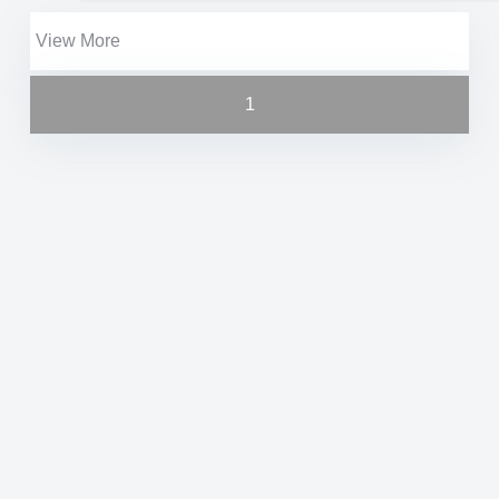
View More
1