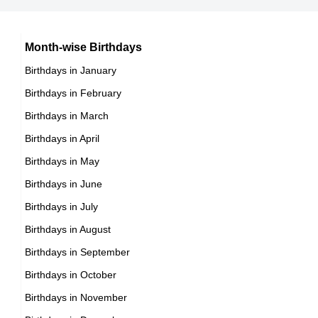
Chilean celebrities Born on February 23
15th February Born Famous People
Argentinian celebrities Born on February 23
16th February Born Famous People
Month-wise Birthdays
17th February Born Famous People
Birthdays in January
18th February Born Famous People
Birthdays in February
19th February Born Famous People
Birthdays in March
20th February Born Famous People
Birthdays in April
21st February Born Famous People
Birthdays in May
22nd February Born Famous People
Birthdays in June
23rd February Born Famous People
Birthdays in July
24th February Born Famous People
Birthdays in August
25th February Born Famous People
Birthdays in September
26th February Born Famous People
Birthdays in October
27th February Born Famous People
Birthdays in November
28th February Born Famous People