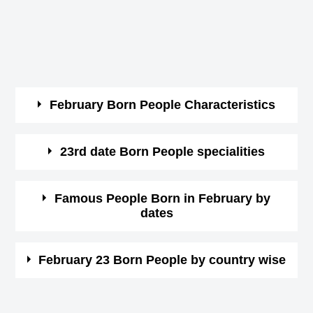
February Born People Characteristics
Those born in February are gentle and
23rd date Born People specialities
compassionate.
Mostly they are very artistic and musical.
Your outlook towards life is all about exploration
Famous People Born in February by
They tend to escape from reality and a have a
dates
and wants to live and enjoy the present.
fearful nature.
You are a multi-tasking person who is very
Here you can view the list of celebrities by date wise.
Very emotional people who always have the trait of
February 23 Born People by country wise
talented.
Click on the date in month of February and see the list of
sadness on face.
You tend to get bored of things very quickly and
famous people having birthday on that date.
American celebrities Born on February 23
Spontaneous people are they.
become very jumpy.