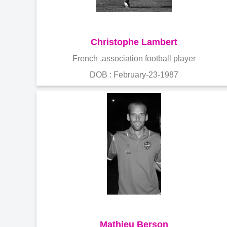
Christophe Lambert
French ,association football player
DOB : February-23-1987
Mathieu Berson