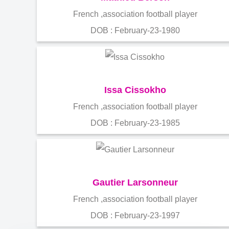
French ,association football player
DOB : February-23-1980
Issa Cissokho
French ,association football player
DOB : February-23-1985
Gautier Larsonneur
French ,association football player
DOB : February-23-1997