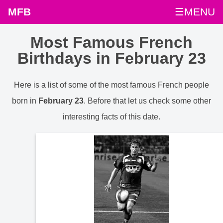
MFB
☰MENU
Most Famous French
Birthdays in February 23
Here is a list of some of the most famous French people
born in
February 23
. Before that let us check some other
interesting facts of this date.