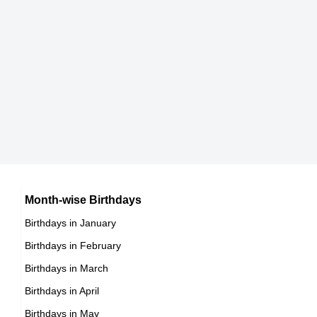
Russian celebrities Born on February 14
8th February Born Famous People
Japanese celebrities Born on February 14
9th February Born Famous People
Chinese celebrities Born on February 14
10th February Born Famous People
Norwegian celebrities Born on February 14
11th February Born Famous People
Spanish celebrities Born on February 14
12th February Born Famous People
Mexican celebrities Born on February 14
13th February Born Famous People
Cuban celebrities Born on February 14
14th February Born Famous People
Chilean celebrities Born on February 14
15th February Born Famous People
Argentinian celebrities Born on February 14
16th February Born Famous People
Month-wise Birthdays
17th February Born Famous People
Birthdays in January
18th February Born Famous People
Birthdays in February
19th February Born Famous People
Birthdays in March
20th February Born Famous People
Birthdays in April
21st February Born Famous People
Birthdays in May