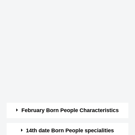
February Born People Characteristics
Those born in February are gentle and
14th date Born People specialities