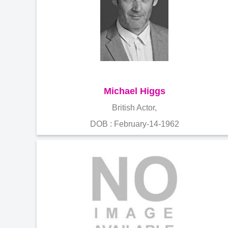
Michael Higgs
British Actor,
DOB : February-14-1962