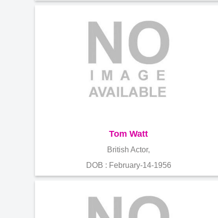
Tom Watt
British Actor,
DOB : February-14-1956