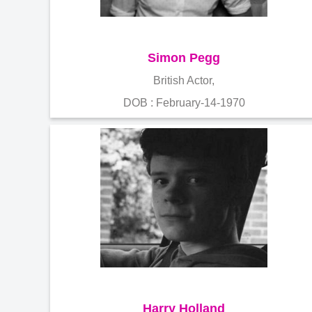
Simon Pegg
British Actor,
DOB : February-14-1970
Harry Holland