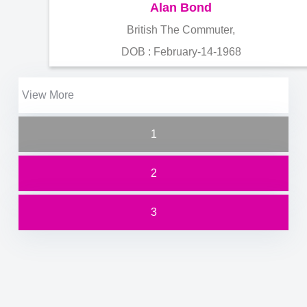
Alan Bond
British The Commuter,
DOB : February-14-1968
View More
1
2
3