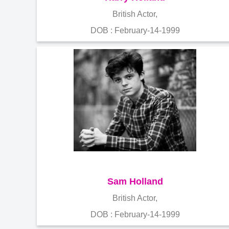
British Actor,
DOB : February-14-1999
Sam Holland
British Actor,
DOB : February-14-1999