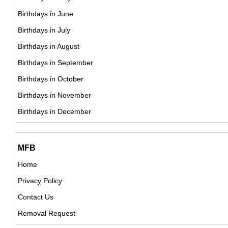
22nd February Born Famous People
Birthdays in June
23rd February Born Famous People
Birthdays in July
24th February Born Famous People
Birthdays in August
25th February Born Famous People
Birthdays in September
26th February Born Famous People
Birthdays in October
27th February Born Famous People
Birthdays in November
28th February Born Famous People
Birthdays in December
29th February Born Famous People
MFB
Home
Privacy Policy
Contact Us
Removal Request