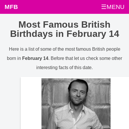
MFB
☰MENU
Most Famous British
Birthdays in February 14
Here is a list of some of the most famous British people
born in
February 14
. Before that let us check some other
interesting facts of this date.