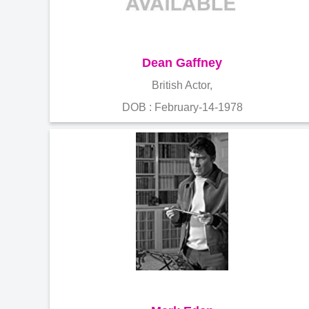
Dean Gaffney
British Actor,
DOB : February-14-1978