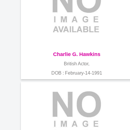
Charlie G. Hawkins
British Actor,
DOB : February-14-1991