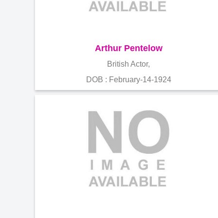
Arthur Pentelow
British Actor,
DOB : February-14-1924