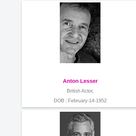
Anton Lesser
British Actor,
DOB : February-14-1952