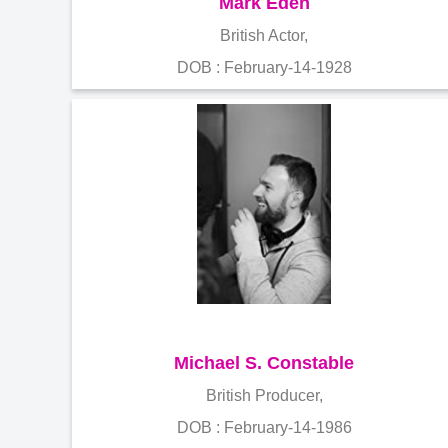
Mark Eden
British Actor,
DOB : February-14-1928
Michael S. Constable
British Producer,
DOB : February-14-1986