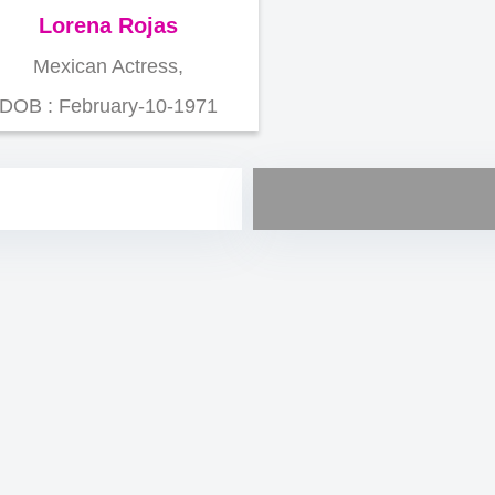
Lorena Rojas
Mexican Actress,
DOB : February-10-1971