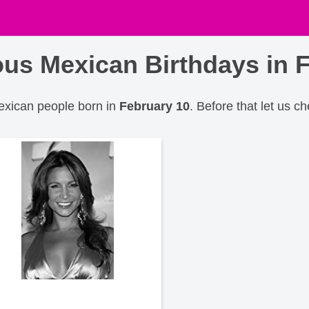
us Mexican Birthdays in F
Mexican people born in
February 10
. Before that let us c