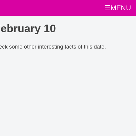
☰MENU
ebruary 10
heck some other interesting facts of this date.