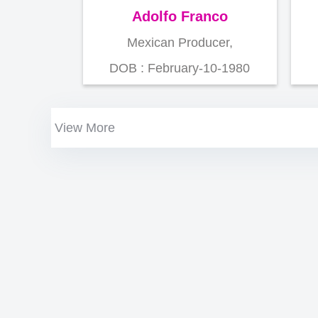
Adolfo Franco
Mexican Producer,
DOB : February-10-1980
View More