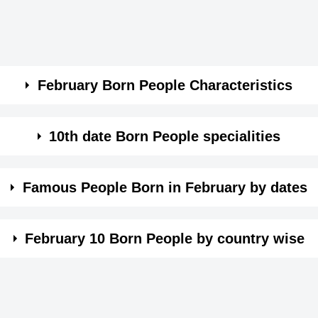
February Born People Characteristics
mpassionate.
10th date Born People specialities
 a fearful nature.
 with excellent analytical skills and sharp mind.
Famous People Born in February by dates
 trait of sadness on face.
ation.
e wise. Click on the date in month of February and see the
d there is a chance you lead a depressed life.
February 10 Born People by country wise
d be free from things that have tied you to the ground.
 in order to face all the difficulties in life rather than l