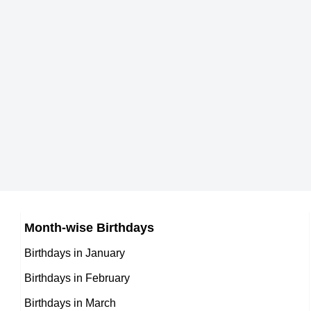
2nd February Born Famous People
Canadian celebrities Born on February 10
3rd February Born Famous People
French celebrities Born on February 10
4th February Born Famous People
Indian celebrities Born on February 10
5th February Born Famous People
German celebrities Born on February 10
6th February Born Famous People
Australian celebrities Born on February 10
7th February Born Famous People
Brazilian celebrities Born on February 10
8th February Born Famous People
Russian celebrities Born on February 10
9th February Born Famous People
Japanese celebrities Born on February 10
10th February Born Famous People
Chinese celebrities Born on February 10
Month-wise Birthdays
11th February Born Famous People
Norwegian celebrities Born on February 10
Birthdays in January
12th February Born Famous People
Spanish celebrities Born on February 10
Birthdays in February
13th February Born Famous People
Mexican celebrities Born on February 10
Birthdays in March
14th February Born Famous People