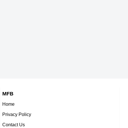
MFB
Home
Privacy Policy
Contact Us