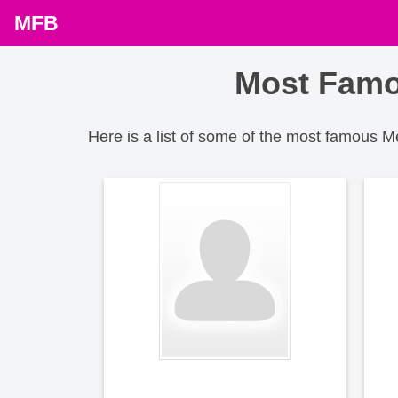
MFB
Most Famo
Here is a list of some of the most famous 