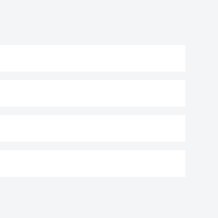
 list of famous people having birthday on that
etting you down.