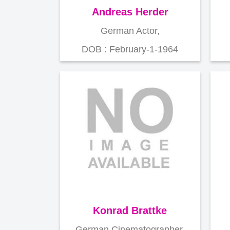
Andreas Herder
German Actor,
DOB : February-1-1964
Konrad Brattke
German Cinematographer,