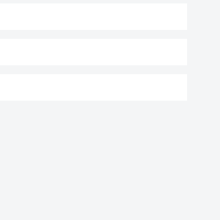
 list of famous people having birthday on that