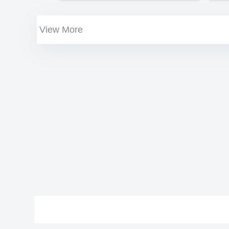
View More