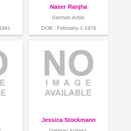
Naser Ranjha
German Actor,
-1941
DOB : February-1-1976
k
Jessica Stockmann
s,
German Actress,