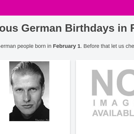
us German Birthdays in 
 German people born in
February 1
. Before that let us ch