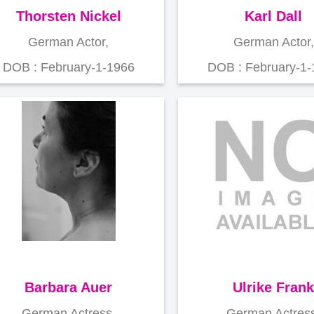
Thorsten Nickel
Karl Dall
German Actor,
German Actor,
DOB : February-1-1966
DOB : February-1
Barbara Auer
Ulrike Fran
German Actress,
German Actres