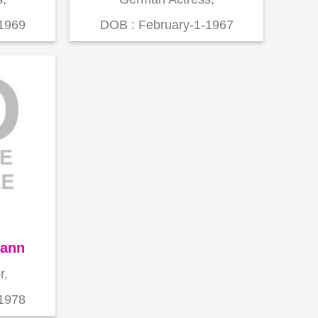
-1969
DOB : February-1-1967
ann
r,
-1978