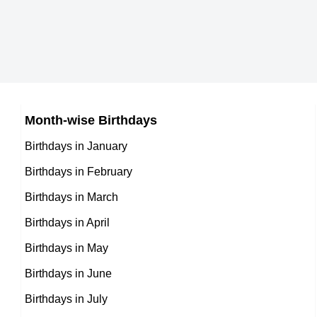
Australian celebrities Born on February 1
7th February Born Famous People
Brazilian celebrities Born on February 1
8th February Born Famous People
Russian celebrities Born on February 1
9th February Born Famous People
Japanese celebrities Born on February 1
10th February Born Famous People
Chinese celebrities Born on February 1
Month-wise Birthdays
11th February Born Famous People
Norwegian celebrities Born on February 1
Birthdays in January
12th February Born Famous People
Spanish celebrities Born on February 1
Birthdays in February
13th February Born Famous People
Mexican celebrities Born on February 1
Birthdays in March
14th February Born Famous People
Cuban celebrities Born on February 1
Birthdays in April
15th February Born Famous People
Chilean celebrities Born on February 1
Birthdays in May
16th February Born Famous People
Argentinian celebrities Born on February 1
Birthdays in June
17th February Born Famous People
Birthdays in July
18th February Born Famous People