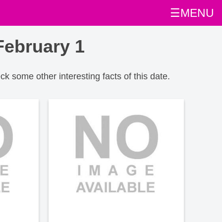
☰MENU
February 1
eck some other interesting facts of this date.