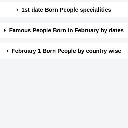
mpassionate.
1st date Born People specialities
 a fearful nature.
mbition for victory.
Famous People Born in February by dates
 trait of sadness on face.
mbition for victory.
e wise. Click on the date in month of February and see the
traints of having to toil with others.
February 1 Born People by country wise
 are artistic, strong and quick thinker.
ty for inspiring others.
ment.