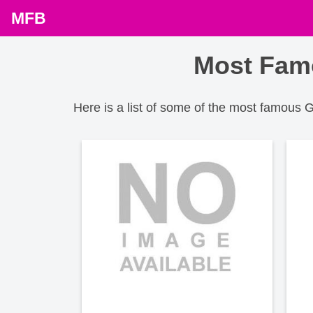
MFB
Most Famo
Here is a list of some of the most famous