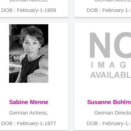
DOB : February-1-1959
DOB : February-1
Sabine Menne
Susanne Bohlm
German Actress,
German Directo
DOB : February-1-1977
DOB : February-1