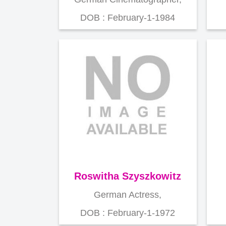
DOB : February-1-1984
Roswitha Szyszkowitz
German Actress,
DOB : February-1-1972