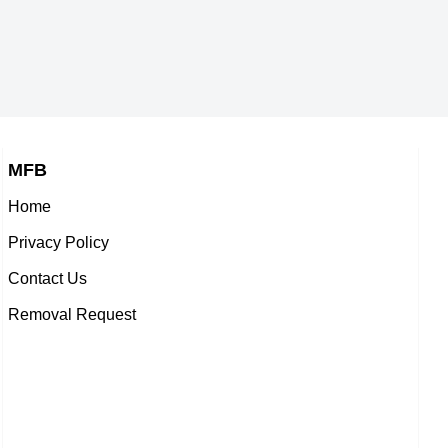
MFB
Home
Privacy Policy
Contact Us
Removal Request