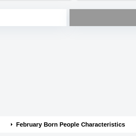
February Born People Characteristics