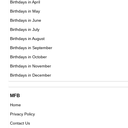
Birthdays in April
American ,actress,music_department,soundtrack
DOB : August-13-1964
Birthdays in May
DOB : January-21-1964
Danny Koker
Birthdays in June
American Hard Singers,
Birthdays in July
DOB : January-5-1964
Birthdays in August
Birthdays in September
Robin Givens
Birthdays in October
American Fashion,
Birthdays in November
Dell Curry
DOB : November-27-1964
Birthdays in December
American Basketball Players,
DOB : June-25-1964
Robin Givens
Robert Hector
MFB
American Fashion,
Home
,actor
DOB : November-27-1964
Privacy Policy
DOB : January-21-1964
Mama Rug
Contact Us