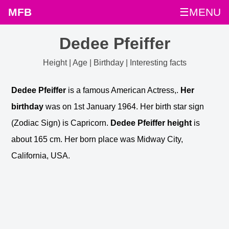
MFB
☰MENU
Dedee Pfeiffer
Height | Age | Birthday | Interesting facts
Dedee Pfeiffer
is a famous American Actress,.
Her
birthday
was on 1st January 1964. Her birth star sign
(Zodiac Sign) is Capricorn.
Dedee Pfeiffer height
is
about 165 cm. Her born place was Midway City,
California, USA.