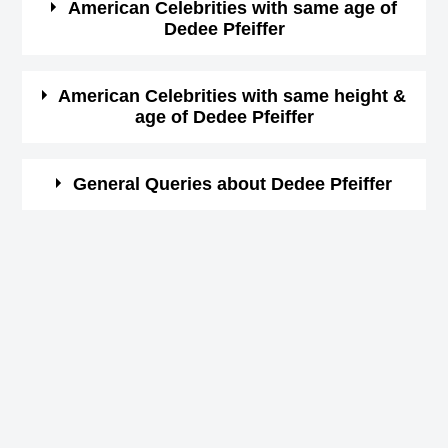
American Celebrities with same age of
Dedee Pfeiffer
Birthday (iso
(Born in same year) &
height of Dedee Pfeiffer ( 165
1964-01-01T00:00:00-08:00
8601 format)
cm)
.
Here is a list of famous persons who born in same year
American Celebrities with same height &
Star Sign
age of Dedee Pfeiffer
and same country of Dedee Pfeiffer.
Capricorn
(Zodiac Sign)
Timmy Smith
Here is a list of most famous people who born in same
General Queries about Dedee Pfeiffer
Mexican Self,
Height in cm
165
year and with same height of Dedee Pfeiffer.
DOB : January-21-1964
Dot Jones
Height in feet &
Who is Dedee Pfeiffer?
5 ft 4 ins
American Athletes,
inches
Dedee Pfeiffer is a famous American Actress,
DOB : January-4-1964
When is the birthday of Dedee Pfeiffer?
Midway City, California,
1st January 1964
Born Place
USA
Courteney Cox
Dedee Pfeiffer Zodiac sign
American Actress,
Capricorn
Current Age in
Courteney Cox
59 years 0 months 20 days
DOB : June-15-1964
How tall is Dedee Pfeiffer?
years
American Actress,