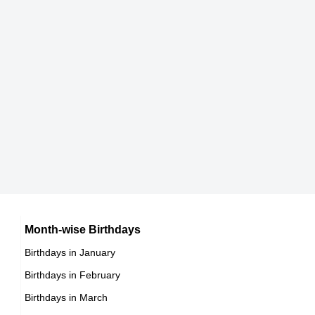
165 cm
DOB : June-15-1964
Courteney Cox
Kalua Lauber
American Actress,
American ,actress
DOB : June-15-1964
DOB : January-21-1964
Michelle Obama
American First Ladies,
DOB : January-17-1964
Debi Mazar
American Dancers,
Dot Jones
Month-wise Birthdays
DOB : August-13-1964
Birthdays in January
American Athletes,
Birthdays in February
DOB : January-4-1964
Debi Mazar
Siobhan Hunter
Birthdays in March
American Dancers,