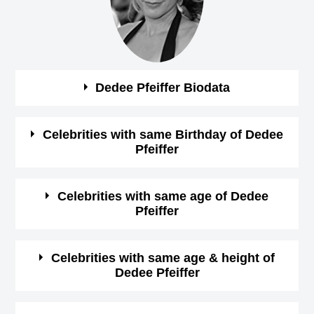
Dedee Pfeiffer Biodata
See the quick bio facts about Dedee Pfeiffer
Celebrities with same Birthday of Dedee
Pfeiffer
Bio
Details
See some of the famous people who born in same
Celebrities with same age of Dedee
Gender
female
Pfeiffer
month, date and year of
Dedee Pfeiffer Birthday
Profession
Actress,
See some of the famous people who born in same month
Celebrities with same age & height of
Dedee Pfeiffer
and year of Dedee Pfeiffer Birthday
January-1-1964
View
Birthday (M/D/Y)
January 1 Birthdays
See some of the famous people who is having same age