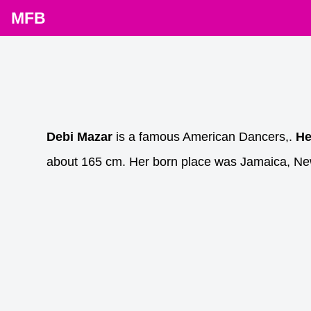
MFB
Debi Mazar
is a famous American Dancers,.
He
about 165 cm. Her born place was Jamaica, New