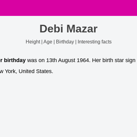
Debi Mazar
Height | Age | Birthday | Interesting facts
r birthday
was on 13th August 1964. Her birth star sign
 York, United States.