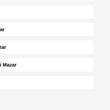
ar
 165 cm)
.
zar
i Mazar
on
_department
r
Mama Rug
964