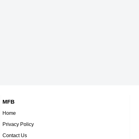
gers,
American Vlogger,
Michelle Fairley
1964
DOB : January-12-1964
eaders,
British, Northern Irish Theater
Trisha Yearwood
-1964
Personalities,
Players,
DOB : January-17-1964
American Chefs,
Molly Shannon
964
DOB : September-19-1964
eaders,
American Actress,
-1964
DOB : September-16-1964
MFB
Home
er
Yolanda Foster
Privacy Policy
s,
, American, Dutch Actress,
Contact Us
1964
DOB : January-11-1964