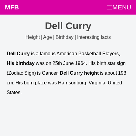
MFB
☰MENU
Dell Curry
Height | Age | Birthday | Interesting facts
Dell Curry
is a famous American Basketball Players,.
His birthday
was on 25th June 1964. His birth star sign
(Zodiac Sign) is Cancer.
Dell Curry height
is about 193
cm. His born place was Harrisonburg, Virginia, United
States.