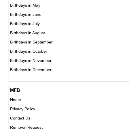
,visual_effects,animation_department
DOB : September-5-1964
Birthdays in May
DOB : January-8-1964
Danny Koker
Birthdays in June
American Hard Singers,
Birthdays in July
DOB : January-5-1964
Birthdays in August
Stephen Dunham
Birthdays in September
American Actor,
Birthdays in October
DOB : September-14-1964
Birthdays in November
Trisha Yearwood
Birthdays in December
American Chefs,
DOB : September-19-1964
Stephen Dunham
MFB
American Actor,
Home
DOB : September-14-1964
Privacy Policy
Mama Rug
Contact Us
American Vlogger,
Removal Request