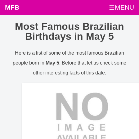
MFB
☰MENU
Most Famous Brazilian
Birthdays in May 5
Here is a list of some of the most famous Brazilian
people born in
May 5
. Before that let us check some
other interesting facts of this date.