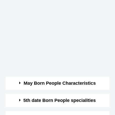
May Born People Characteristics
May borns are patient and practical.
5th date Born People specialities
As they are responsible, they are reliable.
Tend to be possessive and thus uncompromising.