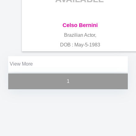
Celso Bernini
Brazilian Actor,
DOB : May-5-1983
View More
1