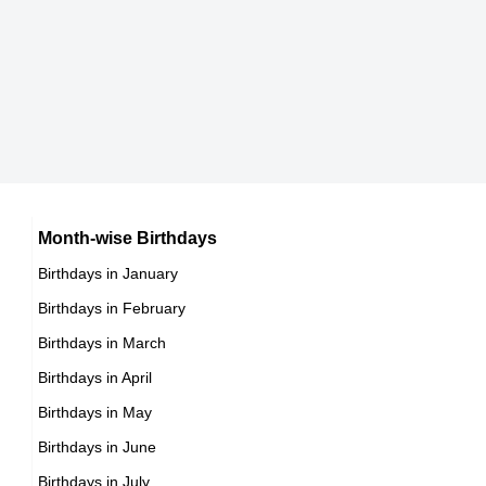
Chinese celebrities Born on May 5
10th May Born Famous People
Norwegian celebrities Born on May 5
11th May Born Famous People
Spanish celebrities Born on May 5
12th May Born Famous People
Mexican celebrities Born on May 5
13th May Born Famous People
Cuban celebrities Born on May 5
14th May Born Famous People
Chilean celebrities Born on May 5
15th May Born Famous People
Argentinian celebrities Born on May 5
16th May Born Famous People
Month-wise Birthdays
17th May Born Famous People
Birthdays in January
18th May Born Famous People
Birthdays in February
19th May Born Famous People
Birthdays in March
20th May Born Famous People
Birthdays in April
21st May Born Famous People
Birthdays in May
22nd May Born Famous People
Birthdays in June
23rd May Born Famous People
Birthdays in July