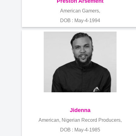
Preston Arsement
American Gamers,
DOB : May-4-1994
Jidenna
American, Nigerian Record Producers,
DOB : May-4-1985