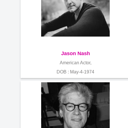
Jason Nash
American Actor,
DOB : May-4-1974