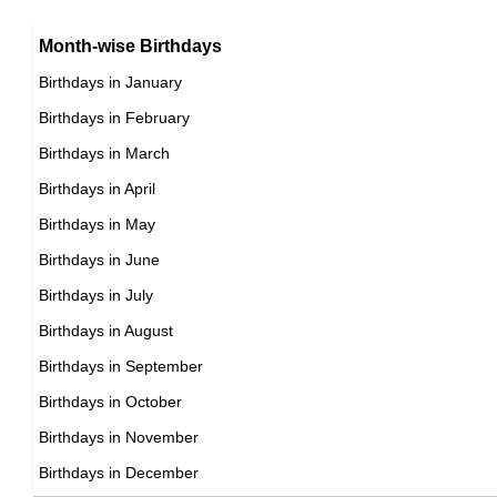
15th May Born Famous People
Argentinian celebrities Born on May 4
16th May Born Famous People
Month-wise Birthdays
17th May Born Famous People
Birthdays in January
18th May Born Famous People
Birthdays in February
19th May Born Famous People
Birthdays in March
20th May Born Famous People
Birthdays in April
21st May Born Famous People
Birthdays in May
22nd May Born Famous People
Birthdays in June
23rd May Born Famous People
Birthdays in July
24th May Born Famous People
Birthdays in August
25th May Born Famous People
Birthdays in September
26th May Born Famous People
Birthdays in October
27th May Born Famous People
Birthdays in November
28th May Born Famous People
Birthdays in December