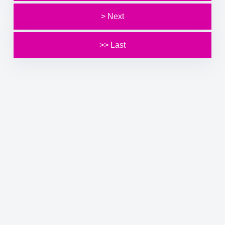
> Next
>> Last