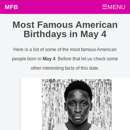
MFB
☰MENU
Most Famous American
Birthdays in May 4
Here is a list of some of the most famous American
people born in
May 4
. Before that let us check some
other interesting facts of this date.