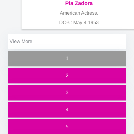
Pia Zadora
American Actress,
DOB : May-4-1953
View More
1
2
3
4
5