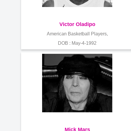
Victor Oladipo
American Basketball Players,
DOB : May-4-1992
Mick Mars