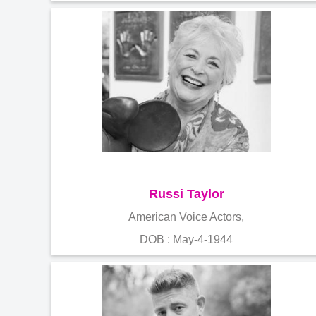
Russi Taylor
American Voice Actors,
DOB : May-4-1944