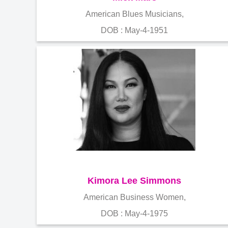
American Blues Musicians,
DOB : May-4-1951
Kimora Lee Simmons
American Business Women,
DOB : May-4-1975