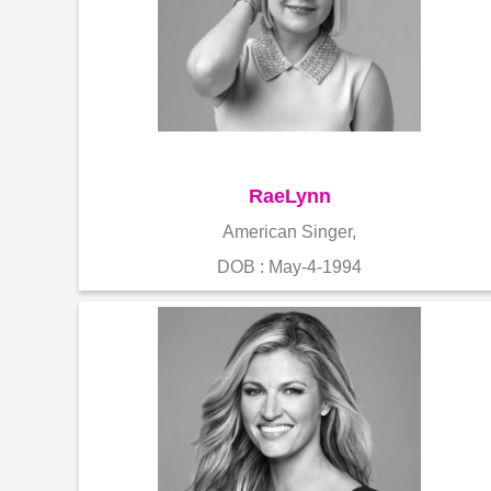
RaeLynn
American Singer,
DOB : May-4-1994