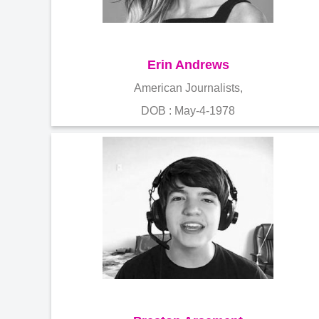
Erin Andrews
American Journalists,
DOB : May-4-1978