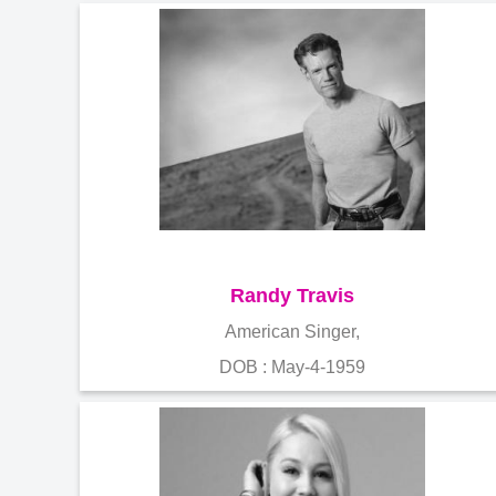
Randy Travis
American Singer,
DOB : May-4-1959