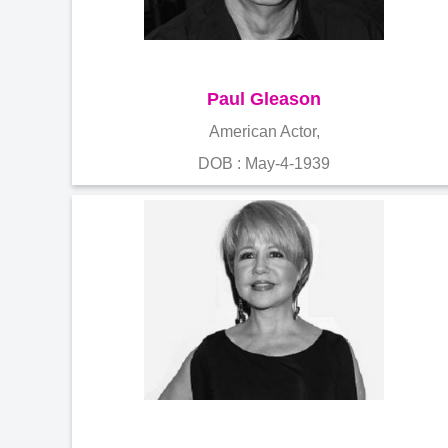
Paul Gleason
American Actor,
DOB : May-4-1939