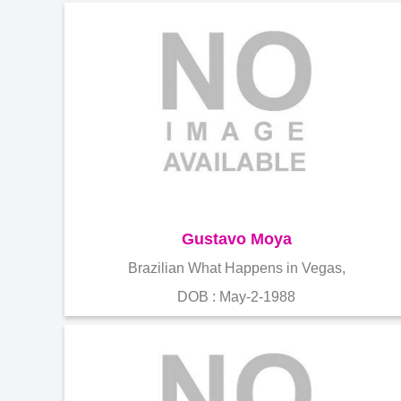
Gustavo Moya
Brazilian What Happens in Vegas,
DOB : May-2-1988