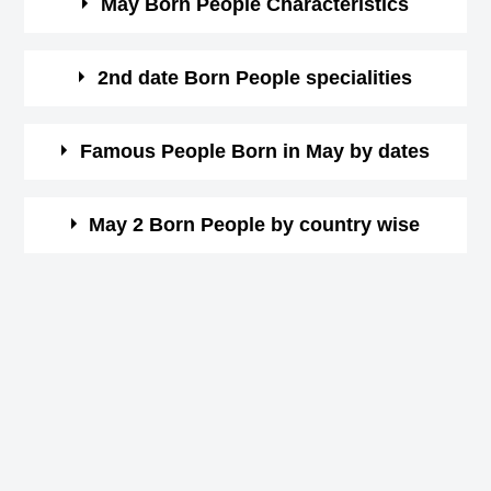
May Born People Characteristics
May borns are patient and practical.
2nd date Born People specialities
As they are responsible, they are reliable.
Tend to be possessive and thus uncompromising.
You are aware of your surroundings and easily
Famous People Born in May by dates
They are devoted.
influenced by your environment.
They are stubborn and indecisive.
You are aware of your surroundings and easily
Here you can view the list of celebrities by date wise.
May 2 Born People by country wise
influenced by your environment.
Click on the date in month of May and see the list of
Your understanding helps you become greatly
famous people having birthday on that date.
American celebrities Born on May 2
passionate and helpless of being unhappy.
British celebrities Born on May 2
1st May Born Famous People
You might be a prey to hopelessness and being not
Canadian celebrities Born on May 2
2nd May Born Famous People
confident.
French celebrities Born on May 2
3rd May Born Famous People
You are a mind reader and have the ability to be
Indian celebrities Born on May 2
4th May Born Famous People
keep up your personal relations very diplomatically.
German celebrities Born on May 2
5th May Born Famous People