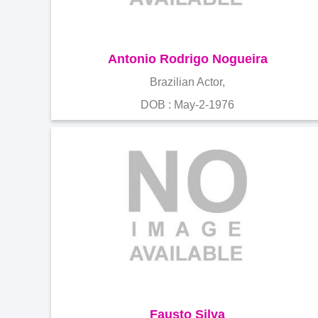
Antonio Rodrigo Nogueira
Brazilian Actor,
DOB : May-2-1976
Fausto Silva