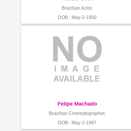
Brazilian Actor,
DOB : May-2-1950
Felipe Machado
Brazilian Cinematographer,
DOB : May-2-1987