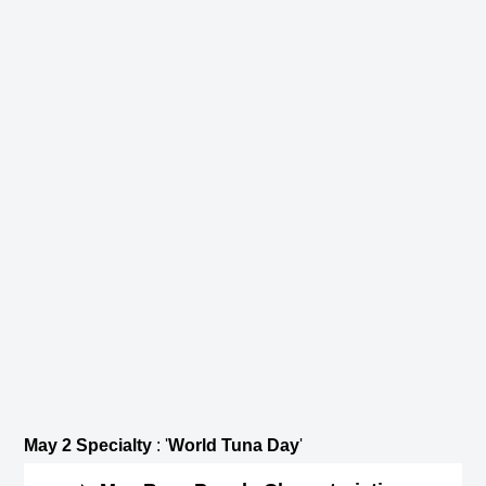
May 2 Specialty
: '
World Tuna Day
'