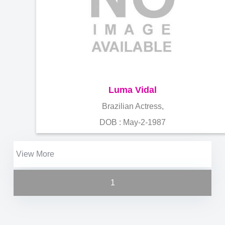
Luma Vidal
Brazilian Actress,
DOB : May-2-1987
View More
1