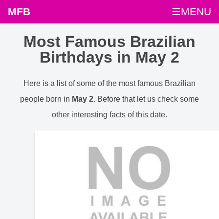
MFB
☰MENU
Most Famous Brazilian
Birthdays in May 2
Here is a list of some of the most famous Brazilian
people born in
May 2
. Before that let us check some
other interesting facts of this date.