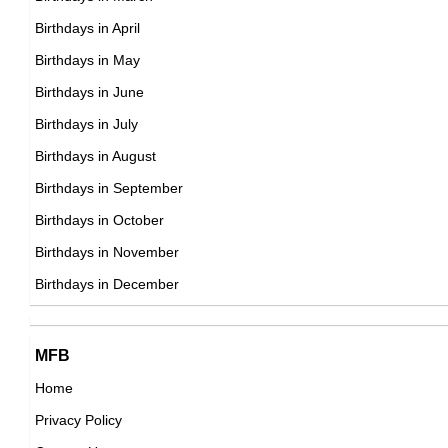
20th May Born Famous People
Birthdays in April
21st May Born Famous People
Birthdays in May
22nd May Born Famous People
Birthdays in June
23rd May Born Famous People
Birthdays in July
24th May Born Famous People
Birthdays in August
25th May Born Famous People
Birthdays in September
26th May Born Famous People
Birthdays in October
27th May Born Famous People
Birthdays in November
28th May Born Famous People
Birthdays in December
29th May Born Famous People
30th May Born Famous People
MFB
31st May Born Famous People
Home
Privacy Policy