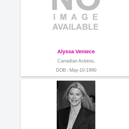
Alyssa Veniece
Canadian Actress,
DOB : May-10-1990