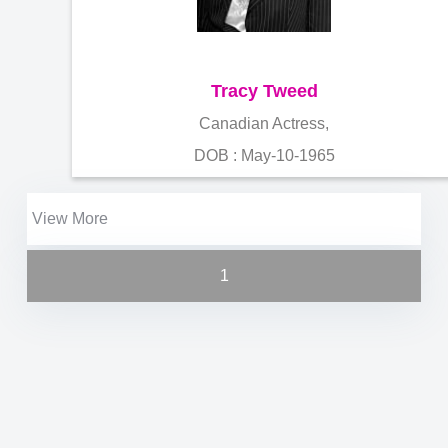
Tracy Tweed
Canadian Actress,
DOB : May-10-1965
View More
1