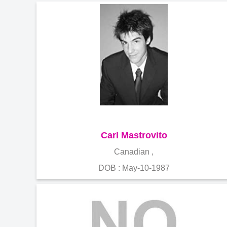
Carl Mastrovito
Canadian ,
DOB : May-10-1987