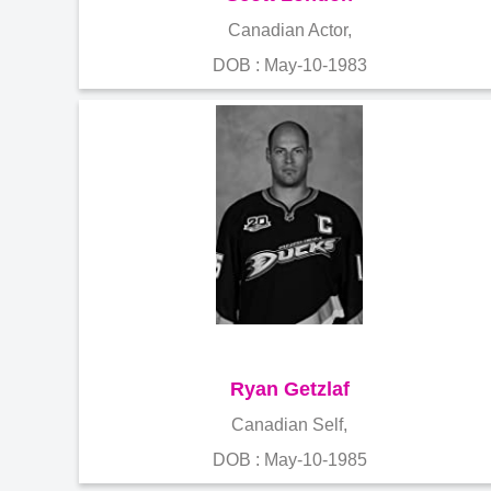
Canadian Actor,
DOB : May-10-1983
Ryan Getzlaf
Canadian Self,
DOB : May-10-1985