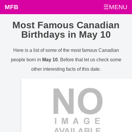
MFB
☰MENU
Most Famous Canadian
Birthdays in May 10
Here is a list of some of the most famous Canadian
people born in
May 10
. Before that let us check some
other interesting facts of this date.