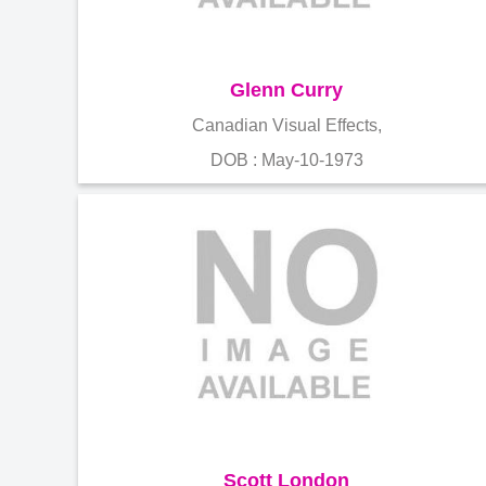
Glenn Curry
Canadian Visual Effects,
DOB : May-10-1973
Scott London