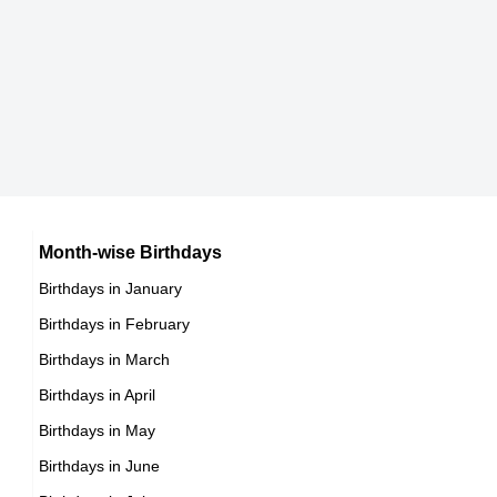
Chinese celebrities Born on May 10
10th May Born Famous People
Norwegian celebrities Born on May 10
11th May Born Famous People
Spanish celebrities Born on May 10
12th May Born Famous People
Mexican celebrities Born on May 10
13th May Born Famous People
Cuban celebrities Born on May 10
14th May Born Famous People
Chilean celebrities Born on May 10
15th May Born Famous People
Argentinian celebrities Born on May 10
16th May Born Famous People
Month-wise Birthdays
17th May Born Famous People
Birthdays in January
18th May Born Famous People
Birthdays in February
19th May Born Famous People
Birthdays in March
20th May Born Famous People
Birthdays in April
21st May Born Famous People
Birthdays in May
22nd May Born Famous People
Birthdays in June
23rd May Born Famous People