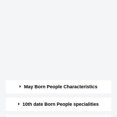
May Born People Characteristics
May borns are patient and practical.
10th date Born People specialities
As they are responsible, they are reliable.