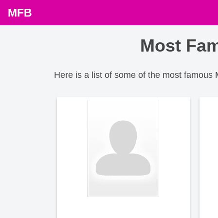
MFB
Most Fam
Here is a list of some of the most famous