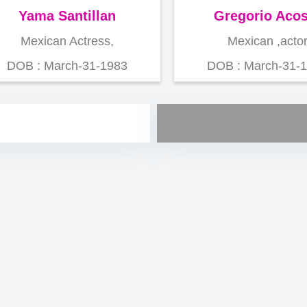
Yama Santillan
Gregorio Acos
Mexican Actress,
Mexican ,acto
DOB : March-31-1983
DOB : March-31-