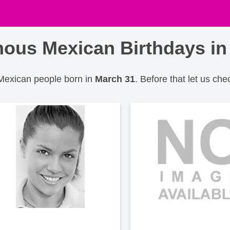
ous Mexican Birthdays in
 Mexican people born in
March 31
. Before that let us che