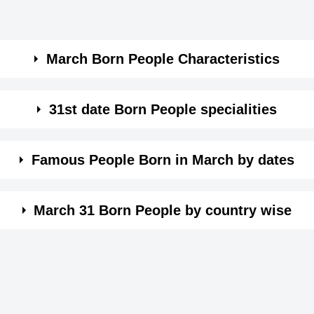
March Born People Characteristics
c.
31st date Born People specialities
dent.
nd accuracy that you hold in life.
Famous People Born in March by dates
tient.
c too much, because it can snatch your family and friend
e wise. Click on the date in month of March and see the li
er as you feel that you have some talents hidden in you and 
March 31 Born People by country wise
 in life and readiness to sustain order.
hat come your way, should be your golden rule of life.