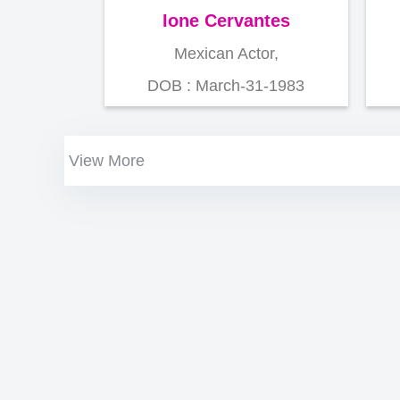
Ione Cervantes
Mexican Actor,
DOB : March-31-1983
View More