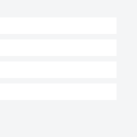
ship time from you forever.
st of famous people having birthday on that
not able to find it.