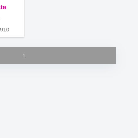
ta
r
1910
1