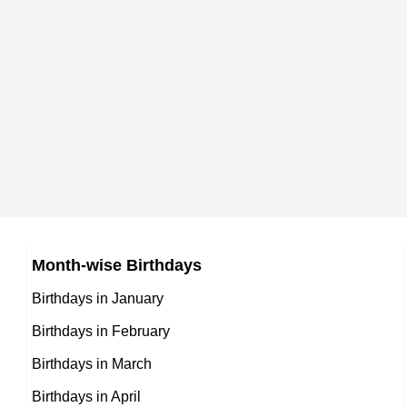
3rd March Born Famous People
French celebrities Born on March 31
4th March Born Famous People
Indian celebrities Born on March 31
5th March Born Famous People
German celebrities Born on March 31
6th March Born Famous People
Australian celebrities Born on March 31
7th March Born Famous People
Brazilian celebrities Born on March 31
8th March Born Famous People
Russian celebrities Born on March 31
9th March Born Famous People
Japanese celebrities Born on March 31
10th March Born Famous People
Chinese celebrities Born on March 31
Month-wise Birthdays
11th March Born Famous People
Norwegian celebrities Born on March 31
Birthdays in January
12th March Born Famous People
Spanish celebrities Born on March 31
Birthdays in February
13th March Born Famous People
Mexican celebrities Born on March 31
Birthdays in March
14th March Born Famous People
Cuban celebrities Born on March 31
Birthdays in April
15th March Born Famous People