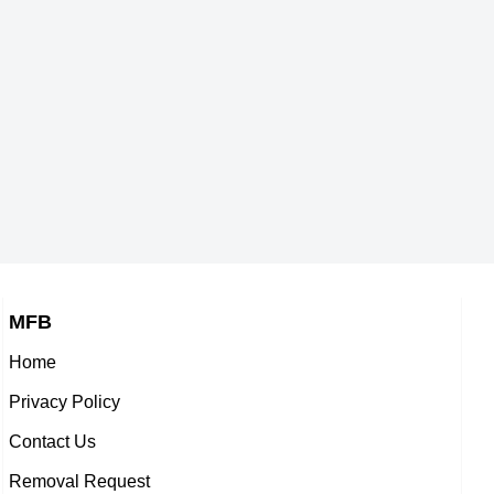
MFB
Home
Privacy Policy
Contact Us
Removal Request