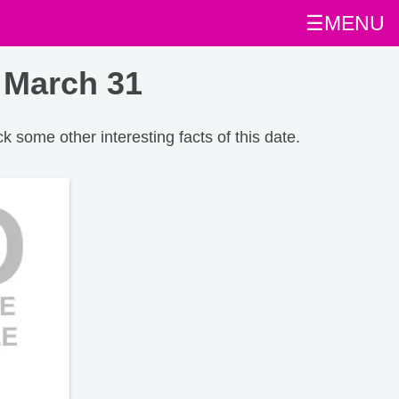
☰MENU
 March 31
ck some other interesting facts of this date.