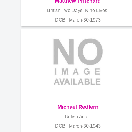
Matthew Pritchard
British Two Days, Nine Lives,
DOB : March-30-1973
Michael Redfern
British Actor,
DOB : March-30-1943