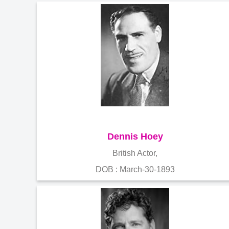
Dennis Hoey
British Actor,
DOB : March-30-1893