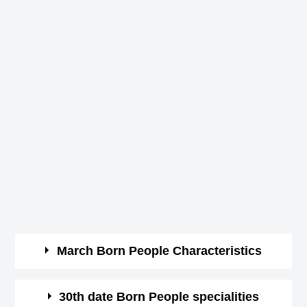
March Born People Characteristics
March borns are courageous and optimistic.
30th date Born People specialities