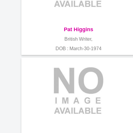
Pat Higgins
British Writer,
DOB : March-30-1974