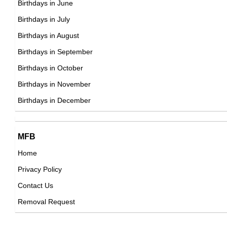
Birthdays in June
23rd March Born Famous People
Birthdays in July
24th March Born Famous People
Birthdays in August
25th March Born Famous People
Birthdays in September
26th March Born Famous People
Birthdays in October
27th March Born Famous People
Birthdays in November
28th March Born Famous People
Birthdays in December
29th March Born Famous People
30th March Born Famous People
MFB
31st March Born Famous People
Home
Privacy Policy
Contact Us
Removal Request