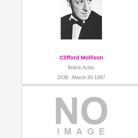
Clifford Mollison
British Actor,
DOB : March-30-1897