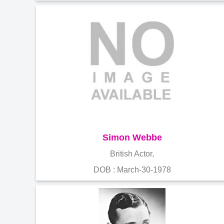
Simon Webbe
British Actor,
DOB : March-30-1978