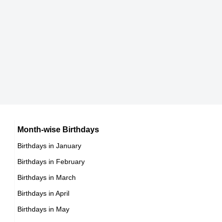
Japanese celebrities Born on March 30
9th March Born Famous People
Chinese celebrities Born on March 30
10th March Born Famous People
Norwegian celebrities Born on March 30
11th March Born Famous People
Spanish celebrities Born on March 30
12th March Born Famous People
Mexican celebrities Born on March 30
13th March Born Famous People
Cuban celebrities Born on March 30
14th March Born Famous People
Chilean celebrities Born on March 30
15th March Born Famous People
Argentinian celebrities Born on March 30
16th March Born Famous People
Month-wise Birthdays
17th March Born Famous People
Birthdays in January
18th March Born Famous People
Birthdays in February
19th March Born Famous People
Birthdays in March
20th March Born Famous People
Birthdays in April
21st March Born Famous People
Birthdays in May
22nd March Born Famous People