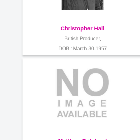
Christopher Hall
British Producer,
DOB : March-30-1957