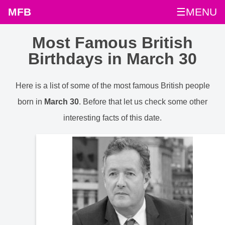
MFB
☰MENU
Most Famous British
Birthdays in March 30
Here is a list of some of the most famous British people
born in
March 30
. Before that let us check some other
interesting facts of this date.