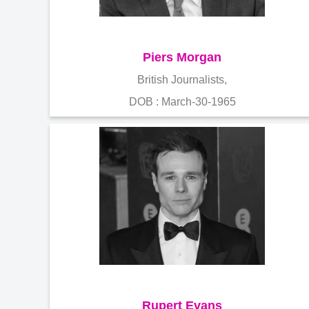
Piers Morgan
British Journalists,
DOB : March-30-1965
Rupert Evans