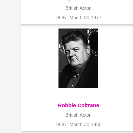
British Actor,
DOB : March-30-1977
Robbie Coltrane
British Actor,
DOB : March-30-1950