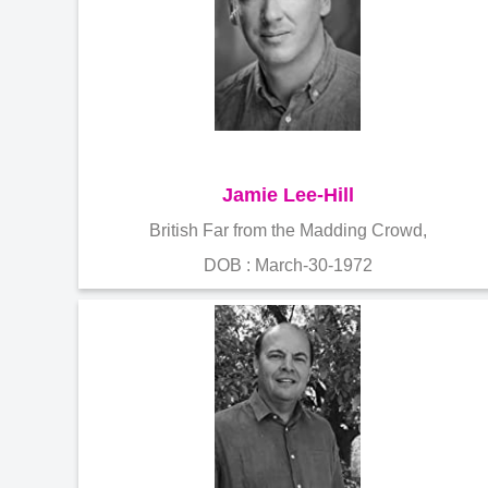
Jamie Lee-Hill
British Far from the Madding Crowd,
DOB : March-30-1972