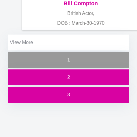
Bill Compton
British Actor,
DOB : March-30-1970
View More
1
2
3