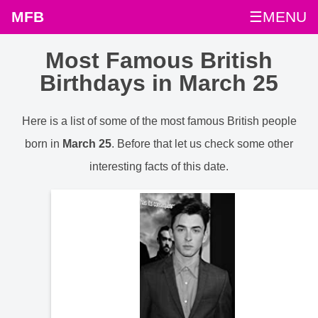
MFB
☰MENU
Most Famous British
Birthdays in March 25
Here is a list of some of the most famous British people
born in
March 25
. Before that let us check some other
interesting facts of this date.