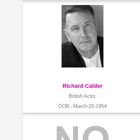
Richard Calder
British Actor,
DOB : March-25-1954