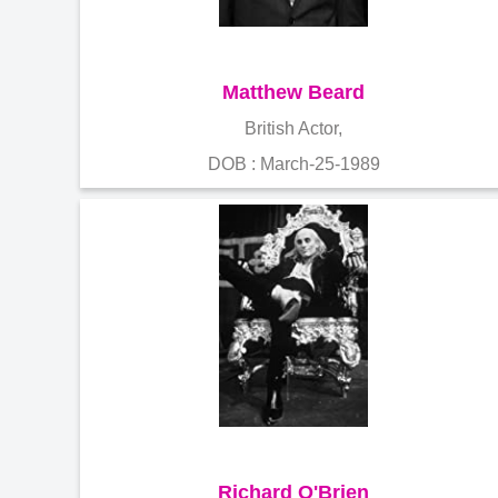
Matthew Beard
British Actor,
DOB : March-25-1989
Richard O'Brien