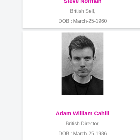
Steve Norman
British Self,
DOB : March-25-1960
Adam William Cahill
British Director,
DOB : March-25-1986