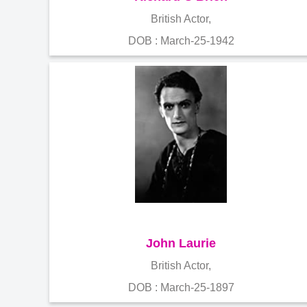
British Actor,
DOB : March-25-1942
John Laurie
British Actor,
DOB : March-25-1897