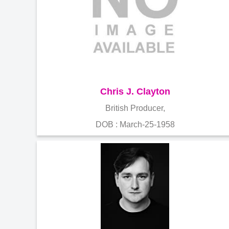
Chris J. Clayton
British Producer,
DOB : March-25-1958