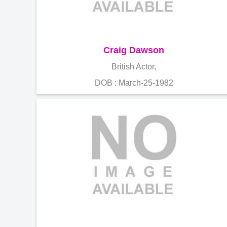
Craig Dawson
British Actor,
DOB : March-25-1982