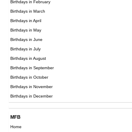
Birthdays in February
19th March Born Famous People
Birthdays in March
20th March Born Famous People
Birthdays in April
21st March Born Famous People
Birthdays in May
22nd March Born Famous People
Birthdays in June
23rd March Born Famous People
Birthdays in July
24th March Born Famous People
Birthdays in August
25th March Born Famous People
Birthdays in September
26th March Born Famous People
Birthdays in October
27th March Born Famous People
Birthdays in November
28th March Born Famous People
Birthdays in December
29th March Born Famous People
30th March Born Famous People
MFB
31st March Born Famous People
Home