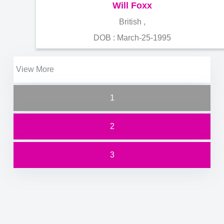
Will Foxx
British ,
DOB : March-25-1995
View More
1
2
3