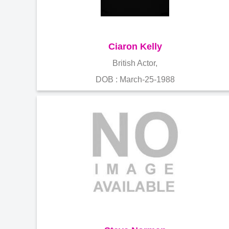
Ciaron Kelly
British Actor,
DOB : March-25-1988