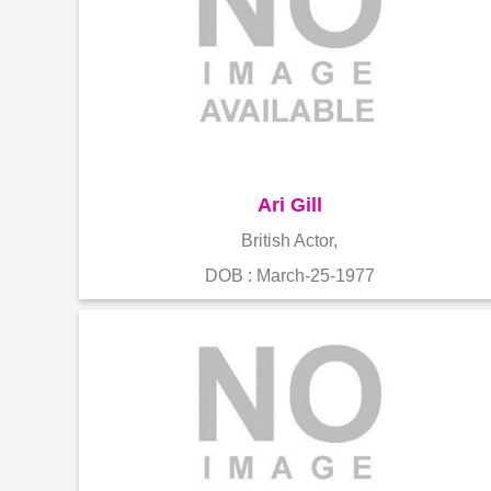
Ari Gill
British Actor,
DOB : March-25-1977