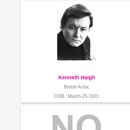
Kenneth Haigh
British Actor,
DOB : March-25-1931