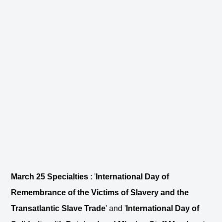
March 25 Specialties
: '
International Day of
Remembrance of the Victims of Slavery and the
Transatlantic Slave Trade
' and '
International Day of