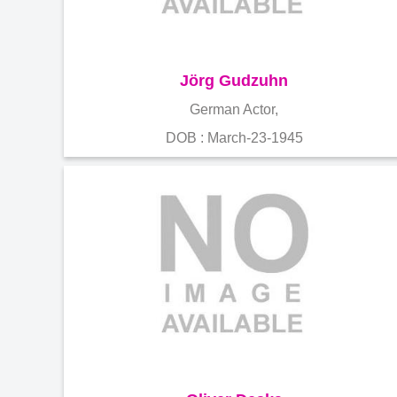
Jörg Gudzuhn
German Actor,
DOB : March-23-1945