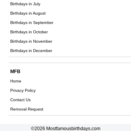
23rd March Born Famous People
Birthdays in July
24th March Born Famous People
Birthdays in August
25th March Born Famous People
Birthdays in September
26th March Born Famous People
Birthdays in October
27th March Born Famous People
Birthdays in November
28th March Born Famous People
Birthdays in December
29th March Born Famous People
30th March Born Famous People
MFB
31st March Born Famous People
Home
Privacy Policy
Contact Us
Removal Request
©2026 Mostfamousbirthdays.com