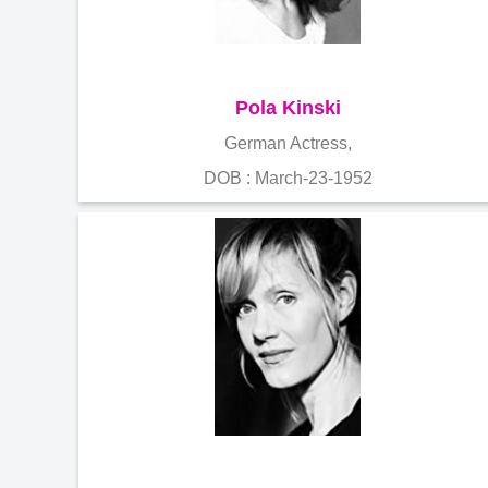
Pola Kinski
German Actress,
DOB : March-23-1952