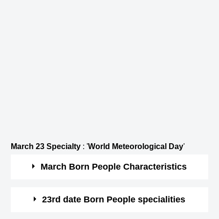
March 23 Specialty
: '
World Meteorological Day
'
March Born People Characteristics
March borns are courageous and optimistic.
23rd date Born People specialities
These people are so determined and confident.