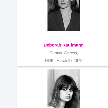
Deborah Kaufmann
German Actress,
DOB : March-23-1970