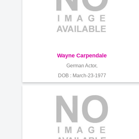
Wayne Carpendale
German Actor,
DOB : March-23-1977