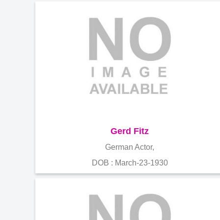
Gerd Fitz
German Actor,
DOB : March-23-1930