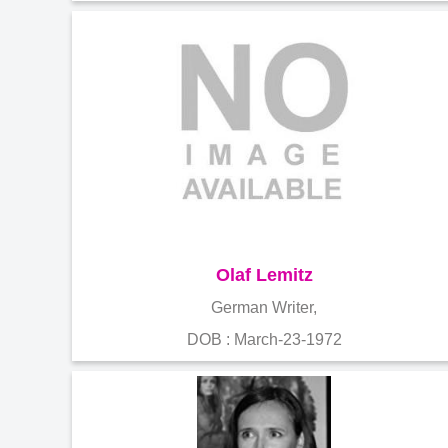
Olaf Lemitz
German Writer,
DOB : March-23-1972