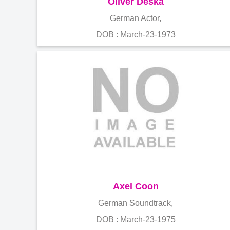
Oliver Deska
German Actor,
DOB : March-23-1973
Axel Coon
German Soundtrack,
DOB : March-23-1975