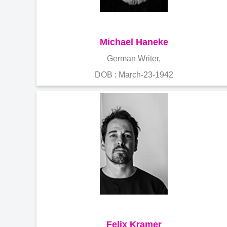
Michael Haneke
German Writer,
DOB : March-23-1942
Felix Kramer