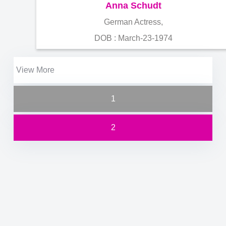
Anna Schudt
German Actress,
DOB : March-23-1974
View More
1
2