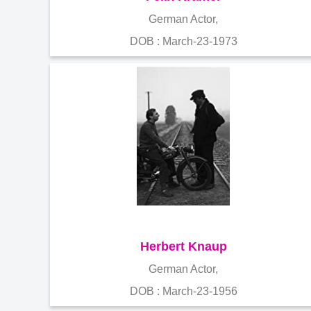
German Actor,
DOB : March-23-1973
Herbert Knaup
German Actor,
DOB : March-23-1956