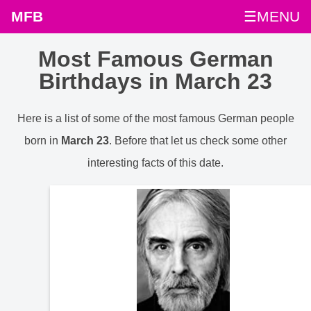
MFB
☰MENU
Most Famous German
Birthdays in March 23
Here is a list of some of the most famous German people
born in
March 23
. Before that let us check some other
interesting facts of this date.