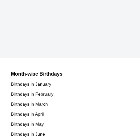
9th March Born Famous People
Chinese celebrities Born on March 23
10th March Born Famous People
Norwegian celebrities Born on March 23
11th March Born Famous People
Spanish celebrities Born on March 23
12th March Born Famous People
Mexican celebrities Born on March 23
13th March Born Famous People
Cuban celebrities Born on March 23
14th March Born Famous People
Chilean celebrities Born on March 23
15th March Born Famous People
Argentinian celebrities Born on March 23
16th March Born Famous People
Month-wise Birthdays
17th March Born Famous People
Birthdays in January
18th March Born Famous People
Birthdays in February
19th March Born Famous People
Birthdays in March
20th March Born Famous People
Birthdays in April
21st March Born Famous People
Birthdays in May
22nd March Born Famous People
Birthdays in June