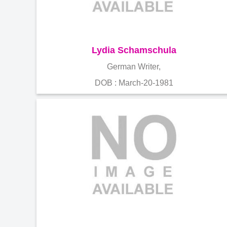
Lydia Schamschula
German Writer,
DOB : March-20-1981