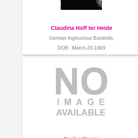
Claudina Hoff ter Heide
German Inglourious Basterds,
DOB : March-20-1969