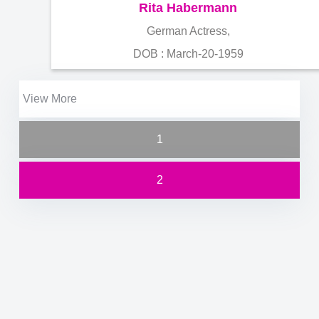
Rita Habermann
German Actress,
DOB : March-20-1959
View More
1
2