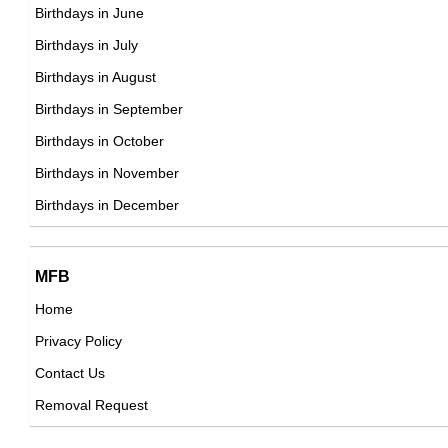
22nd March Born Famous People
Birthdays in June
23rd March Born Famous People
Birthdays in July
24th March Born Famous People
Birthdays in August
25th March Born Famous People
Birthdays in September
26th March Born Famous People
Birthdays in October
27th March Born Famous People
Birthdays in November
28th March Born Famous People
Birthdays in December
29th March Born Famous People
30th March Born Famous People
MFB
31st March Born Famous People
Home
Privacy Policy
Contact Us
Removal Request