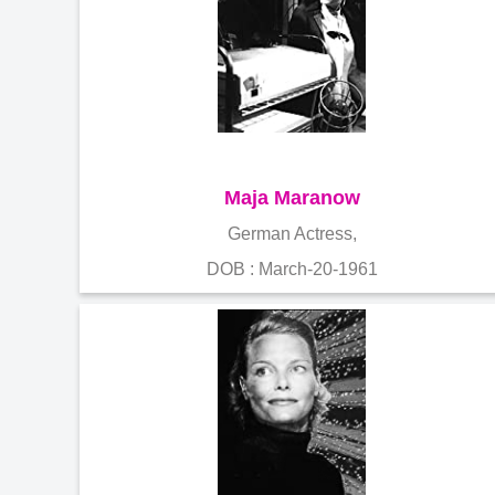
Maja Maranow
German Actress,
DOB : March-20-1961