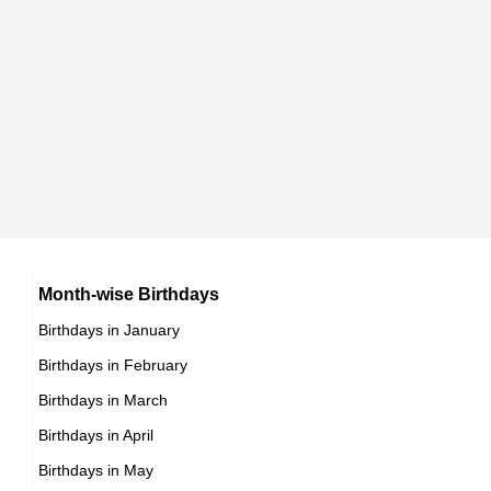
8th March Born Famous People
Japanese celebrities Born on March 20
9th March Born Famous People
Chinese celebrities Born on March 20
10th March Born Famous People
Norwegian celebrities Born on March 20
11th March Born Famous People
Spanish celebrities Born on March 20
12th March Born Famous People
Mexican celebrities Born on March 20
13th March Born Famous People
Cuban celebrities Born on March 20
14th March Born Famous People
Chilean celebrities Born on March 20
15th March Born Famous People
Argentinian celebrities Born on March 20
16th March Born Famous People
Month-wise Birthdays
17th March Born Famous People
Birthdays in January
18th March Born Famous People
Birthdays in February
19th March Born Famous People
Birthdays in March
20th March Born Famous People
Birthdays in April
21st March Born Famous People
Birthdays in May