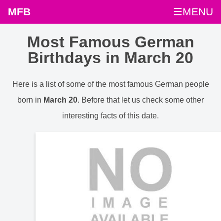
MFB
☰MENU
Most Famous German
Birthdays in March 20
Here is a list of some of the most famous German people
born in
March 20
. Before that let us check some other
interesting facts of this date.