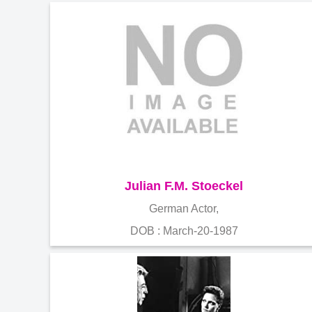
Julian F.M. Stoeckel
German Actor,
DOB : March-20-1987