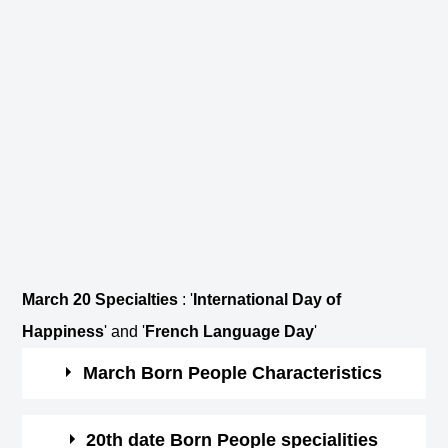
March 20 Specialties
: '
International Day of
Happiness
' and '
French Language Day
'
March Born People Characteristics
March borns are courageous and optimistic.
20th date Born People specialities