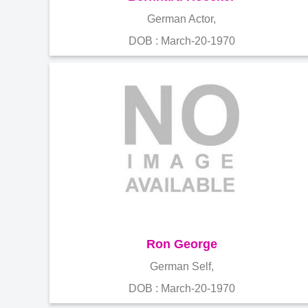
German Actor,
DOB : March-20-1970
Ron George
German Self,
DOB : March-20-1970