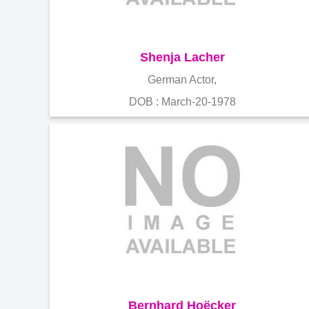
Shenja Lacher
German Actor,
DOB : March-20-1978
Bernhard Hoëcker