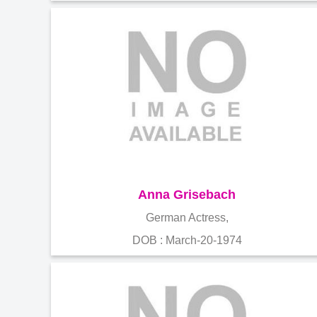
Anna Grisebach
German Actress,
DOB : March-20-1974