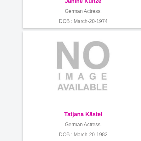
Janine Kunze
German Actress,
DOB : March-20-1974
Tatjana Kästel
German Actress,
DOB : March-20-1982