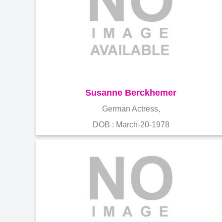
Susanne Berckhemer
German Actress,
DOB : March-20-1978