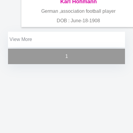
Karl Hohmann
German ,association football player
DOB : June-18-1908
View More
1