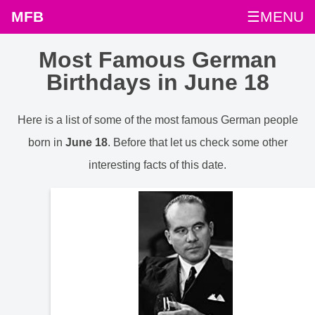
MFB
☰MENU
Most Famous German
Birthdays in June 18
Here is a list of some of the most famous German people
born in
June 18
. Before that let us check some other
interesting facts of this date.