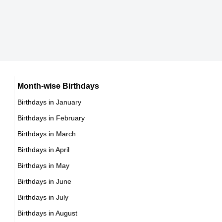
11th June Born Famous People
Spanish celebrities Born on June 18
12th June Born Famous People
Mexican celebrities Born on June 18
13th June Born Famous People
Cuban celebrities Born on June 18
14th June Born Famous People
Chilean celebrities Born on June 18
15th June Born Famous People
Argentinian celebrities Born on June 18
16th June Born Famous People
Month-wise Birthdays
17th June Born Famous People
Birthdays in January
18th June Born Famous People
Birthdays in February
19th June Born Famous People
Birthdays in March
20th June Born Famous People
Birthdays in April
21st June Born Famous People
Birthdays in May
22nd June Born Famous People
Birthdays in June
23rd June Born Famous People
Birthdays in July
24th June Born Famous People
Birthdays in August