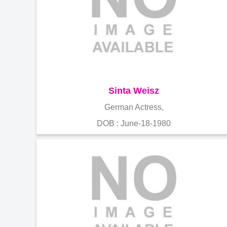
Sinta Weisz
German Actress,
DOB : June-18-1980