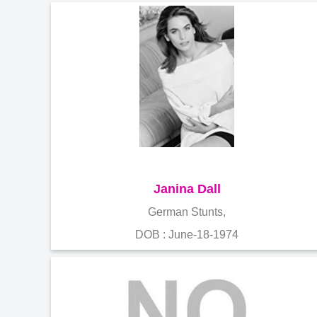
Janina Dall
German Stunts,
DOB : June-18-1974