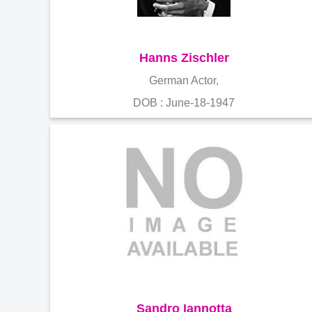
Hanns Zischler
German Actor,
DOB : June-18-1947
Sandro Iannotta