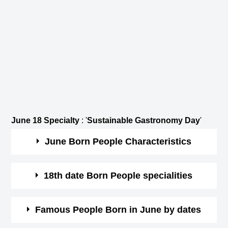
June 18 Specialty
: '
Sustainable Gastronomy Day
'
June Born People Characteristics
Those born in June are gentle and affectionate.
18th date Born People specialities
They are curios and exchange ideas very well.
Their indecisive nature can trouble them.
Your creativity and understanding others makes
Famous People Born in June by dates
June born are nervous and inconsistent.
you different from the crowd.