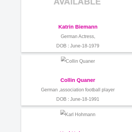
Katrin Biemann
German Actress,
DOB : June-18-1979
Collin Quaner
German ,association football player
DOB : June-18-1991