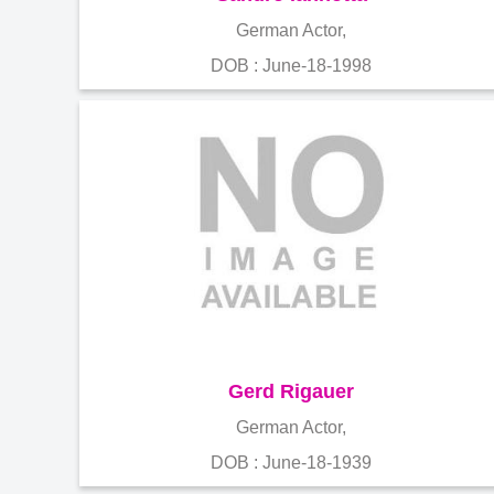
German Actor,
DOB : June-18-1998
Gerd Rigauer
German Actor,
DOB : June-18-1939