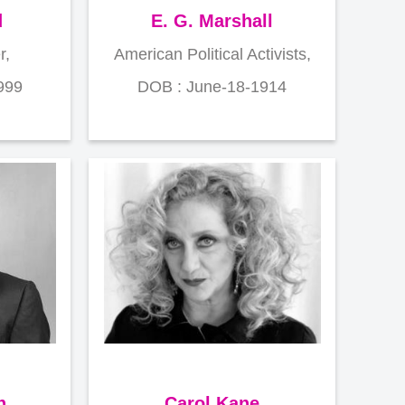
d
E. G. Marshall
r,
American Political Activists,
999
DOB : June-18-1914
n
Carol Kane