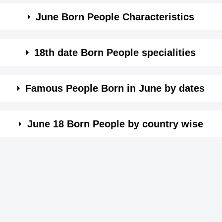
June Born People Characteristics
nate.
18th date Born People specialities
ell.
akes you different from the crowd.
Famous People Born in June by dates
ty and your desire is always the upliftment of the condi
e wise. Click on the date in month of June and see the lis
them from their happiness.
 or country.
June 18 Born People by country wise
; at times it can be emotional.
 you deserve from your parents, relative and siblings.
hich let your spirits come down.