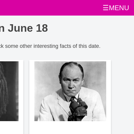
☰MENU
n June 18
ck some other interesting facts of this date.