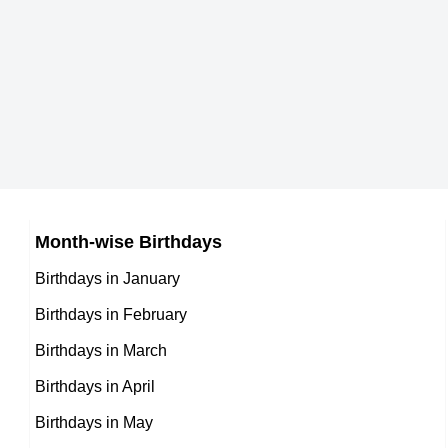
Indian celebrities Born on June 18
6th June Born Famous People
German celebrities Born on June 18
7th June Born Famous People
Australian celebrities Born on June 18
8th June Born Famous People
Brazilian celebrities Born on June 18
9th June Born Famous People
Russian celebrities Born on June 18
10th June Born Famous People
Japanese celebrities Born on June 18
11th June Born Famous People
Chinese celebrities Born on June 18
Month-wise Birthdays
12th June Born Famous People
Norwegian celebrities Born on June 18
Birthdays in January
13th June Born Famous People
Spanish celebrities Born on June 18
Birthdays in February
14th June Born Famous People
Mexican celebrities Born on June 18
Birthdays in March
15th June Born Famous People
Cuban celebrities Born on June 18
Birthdays in April
16th June Born Famous People
Chilean celebrities Born on June 18
Birthdays in May
17th June Born Famous People
Argentinian celebrities Born on June 18