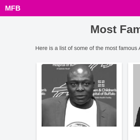
MFB
Most Fam
Here is a list of some of the most famous