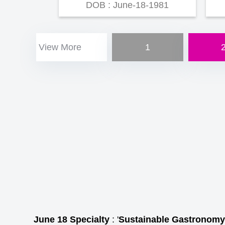
DOB : June-18-1981
View More
1
June 18 Specialty
: '
Sustainable Gastronomy