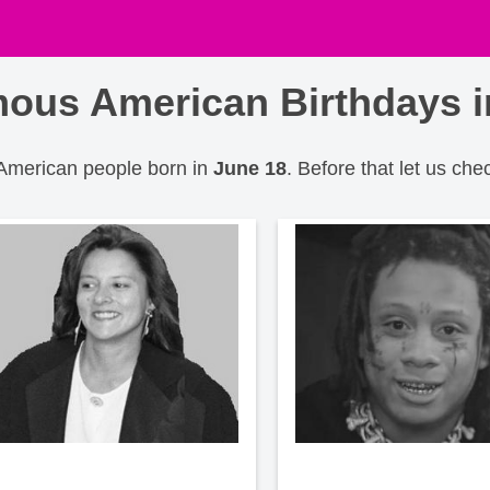
ous American Birthdays i
 American people born in
June 18
. Before that let us che