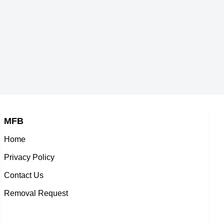
MFB
Home
Privacy Policy
Contact Us
Removal Request