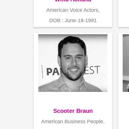
American Voice Actors,
DOB : June-18-1991
Scooter Braun
American Business People,