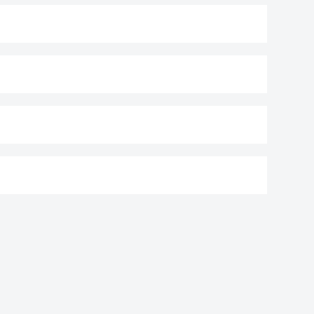
tions of those people who are suffering,
t of famous people having birthday on that date.