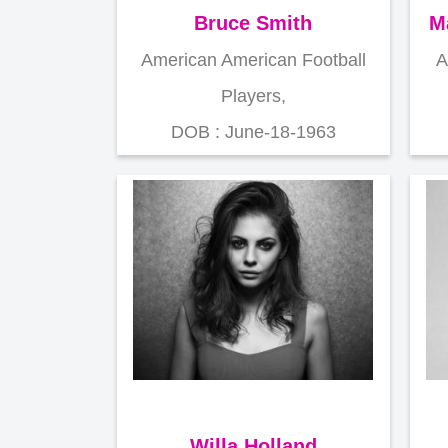
Bruce Smith
M
American American Football
A
Players,
DOB : June-18-1963
Willa Holland