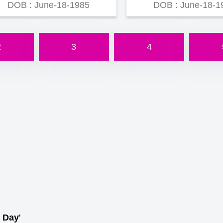
DOB : June-18-1985
DOB : June-18-1
2
3
4
 Day
'