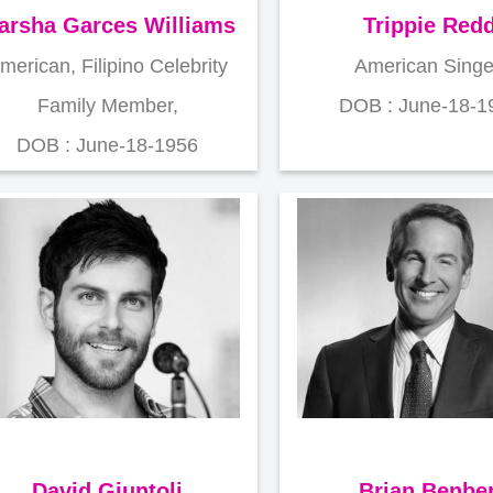
arsha Garces Williams
Trippie Red
merican, Filipino Celebrity
American Singe
Family Member,
DOB : June-18-1
DOB : June-18-1956
David Giuntoli
Brian Benbe