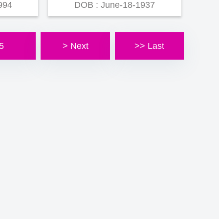
994
DOB : June-18-1937
5
> Next
>> Last