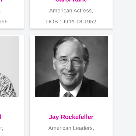
,
American Actress,
956
DOB : June-18-1952
l
Jay Rockefeller
r,
American Leaders,