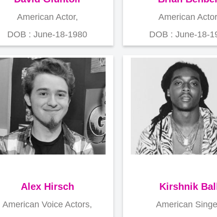
American Actor,
American Actor
DOB : June-18-1980
DOB : June-18-1
Alex Hirsch
Kirshnik Bal
American Voice Actors,
American Singe