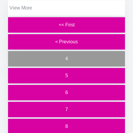
View More
<< First
< Previous
4
5
6
7
8