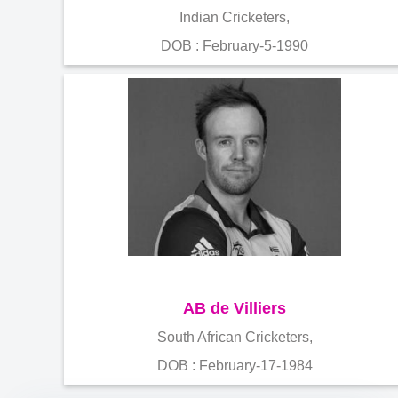
Indian Cricketers,
DOB : February-5-1990
AB de Villiers
South African Cricketers,
DOB : February-17-1984