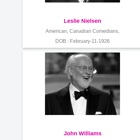
Leslie Nielsen
American, Canadian Comedians,
DOB : February-11-1926
John Williams