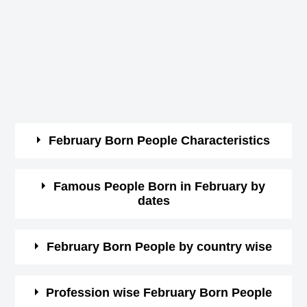
February Born People Characteristics
Those born in February are gentle and
Famous People Born in February by
dates
compassionate.
Mostly they are very artistic and musical.
Here you can view the list of celebrities by date wise.
They tend to escape from reality and a have a
February Born People by country wise
Click on the date in month of February and see the list of
fearful nature.
famous people having birthday on that date.
American celebrities Born on February
Very emotional people who always have the trait of
Profession wise February Born People