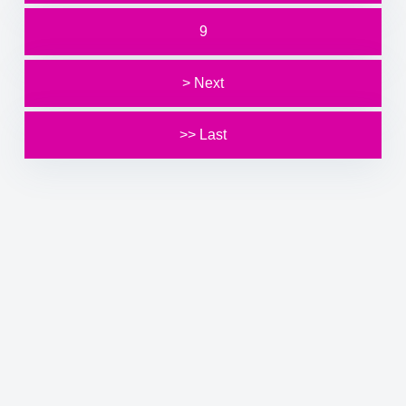
9
> Next
>> Last