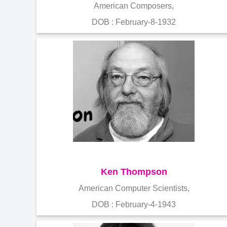
American Composers,
DOB : February-8-1932
Ken Thompson
American Computer Scientists,
DOB : February-4-1943