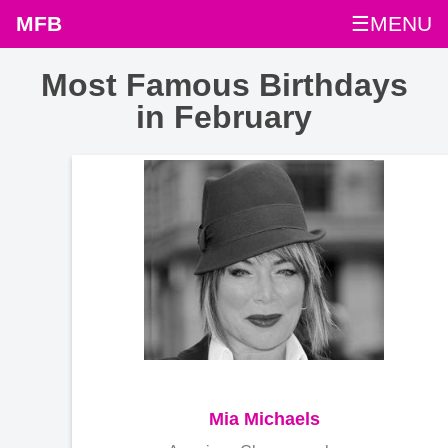
MFB
☰MENU
Most Famous Birthdays
in February
Mia Michaels