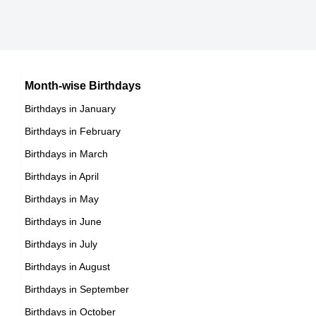
Chilean celebrities Born on February
Judoka Birthday in February
15th February Born Famous People
Argentinian celebrities Born on February
Model Birthday in February
16th February Born Famous People
Politician Birthday in February
17th February Born Famous People
Producer Birthday in February
18th February Born Famous People
Month-wise Birthdays
Rower Birthday in February
19th February Born Famous People
Birthdays in January
Rugby union player Birthday in February
20th February Born Famous People
Birthdays in February
Singer Birthday in February
21st February Born Famous People
Birthdays in March
Skater Birthday in February
22nd February Born Famous People
Birthdays in April
Skier Birthday in February
23rd February Born Famous People
Birthdays in May
Sprinter Birthday in February
24th February Born Famous People
Birthdays in June
Swimmer Birthday in February
25th February Born Famous People
Birthdays in July
Tennis player Birthday in February
26th February Born Famous People
Birthdays in August
Vlogger Birthday in February
27th February Born Famous People
Birthdays in September
Volleyball player Birthday in February
28th February Born Famous People
Birthdays in October