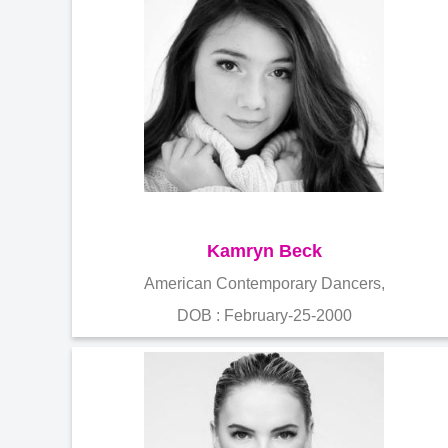
Kamryn Beck
American Contemporary Dancers,
DOB : February-25-2000