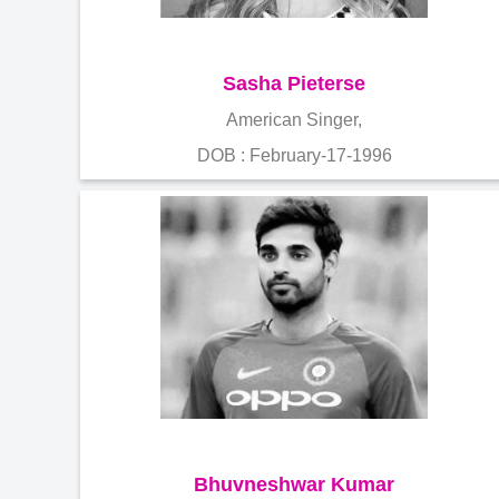
Sasha Pieterse
American Singer,
DOB : February-17-1996
Bhuvneshwar Kumar