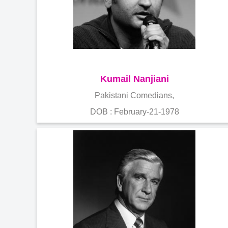
Kumail Nanjiani
Pakistani Comedians,
DOB : February-21-1978