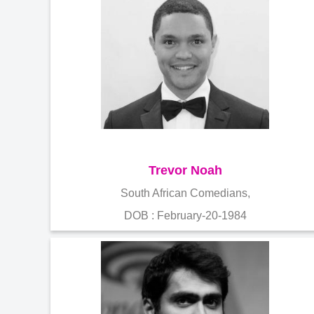
Trevor Noah
South African Comedians,
DOB : February-20-1984