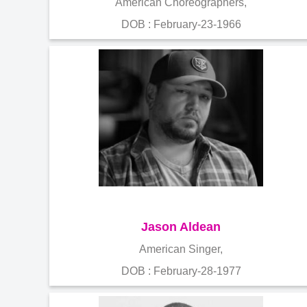
American Choreographers,
DOB : February-23-1966
Jason Aldean
American Singer,
DOB : February-28-1977