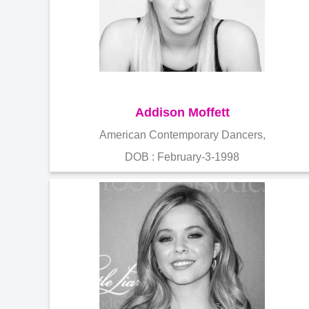
Addison Moffett
American Contemporary Dancers,
DOB : February-3-1998