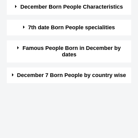
December Born People Characteristics
The persons who are born on the last month of the
7th date Born People specialities
year are good managers.
They are highly disciplined and hold a great self-
You are a person of philosophy and spirituality.
Famous People Born in December by
control.
dates
You have a strong intuition, which tend to be true
They are pessimistic in nature and have a know-it-
always.
Here you can view the list of celebrities by date wise.
all nature.
December 7 Born People by country wise
It is good that you work on it by meditating and
Click on the date in month of December and see the list
They are responsible and at the same time,
some spiritual exercise.
of famous people having birthday on that date.
American celebrities Born on December 7
unforgiving.
You have career interest can be in to technical,
British celebrities Born on December 7
They always hold a superiority complex.
scientific or philosophy and you should stay away
1st December Born Famous People
Canadian celebrities Born on December 7
from gambling forever.
2nd December Born Famous People
French celebrities Born on December 7
You are a loyal and trustworthy spouse.
3rd December Born Famous People
Indian celebrities Born on December 7
4th December Born Famous People