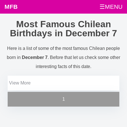
MFB
☰MENU
Most Famous Chilean
Birthdays in December 7
Here is a list of some of the most famous Chilean people
born in
December 7
. Before that let us check some other
interesting facts of this date.
View More
1