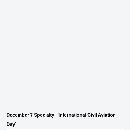
December 7 Specialty
: '
International Civil Aviation
Day
'