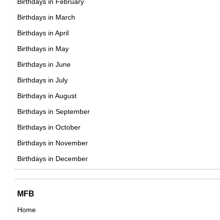
Birthdays in February
19th December Born Famous People
Birthdays in March
20th December Born Famous People
Birthdays in April
21st December Born Famous People
Birthdays in May
22nd December Born Famous People
Birthdays in June
23rd December Born Famous People
Birthdays in July
24th December Born Famous People
Birthdays in August
25th December Born Famous People
Birthdays in September
26th December Born Famous People
Birthdays in October
27th December Born Famous People
Birthdays in November
28th December Born Famous People
Birthdays in December
29th December Born Famous People
30th December Born Famous People
MFB
31st December Born Famous People
Home