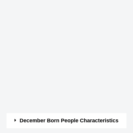
December Born People Characteristics