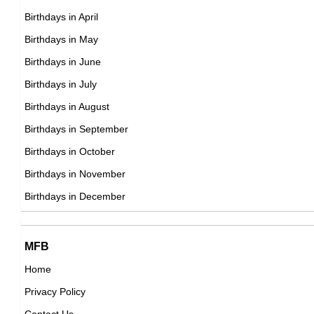
Birthdays in April
21st December Born Famous People
Birthdays in May
22nd December Born Famous People
Birthdays in June
23rd December Born Famous People
Birthdays in July
24th December Born Famous People
Birthdays in August
25th December Born Famous People
Birthdays in September
26th December Born Famous People
Birthdays in October
27th December Born Famous People
Birthdays in November
28th December Born Famous People
Birthdays in December
29th December Born Famous People
30th December Born Famous People
31st December Born Famous People
MFB
Home
Privacy Policy
Contact Us