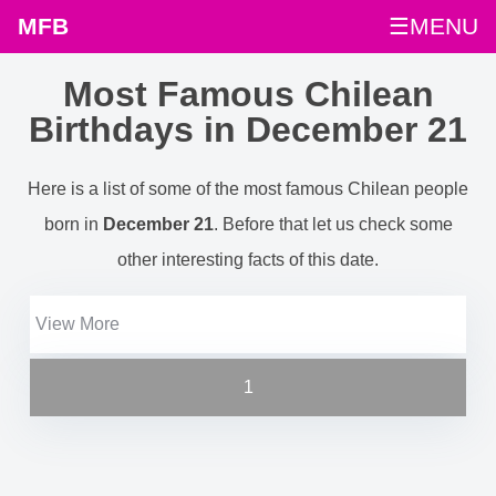
MFB
☰MENU
Most Famous Chilean
Birthdays in December 21
Here is a list of some of the most famous Chilean people
born in
December 21
. Before that let us check some
other interesting facts of this date.
View More
1