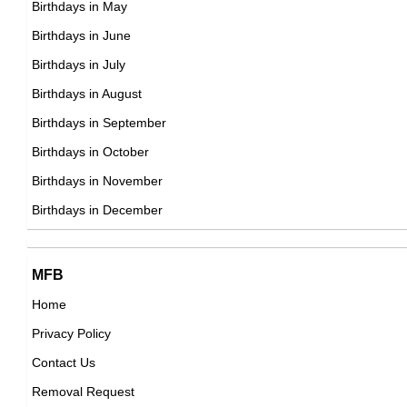
Birthdays in May
Shawn Johnson
Birthdays in June
American Gymnasts,
Birthdays in July
DOB : January-19-1992
Birthdays in August
Birthdays in September
Jesse Lingard
Birthdays in October
British Football Players,
Birthdays in November
Yuriy Borisov
DOB : December-15-1992
Birthdays in December
Russian Actor,
DOB : December-8-1992
Emin Makhmudov
MFB
Russian ,association football player
Home
DOB : April-27-1992
Privacy Policy
Mac Miller
Contact Us
American Singer,
Removal Request