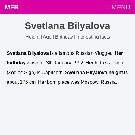
MFB
☰MENU
Svetlana Bilyalova
Height | Age | Birthday | Interesting facts
Svetlana Bilyalova
is a famous Russian Vlogger,.
Her
birthday
was on 13th January 1992. Her birth star sign
(Zodiac Sign) is Capricorn.
Svetlana Bilyalova height
is
about 175 cm. Her born place was Moscow, Russia.