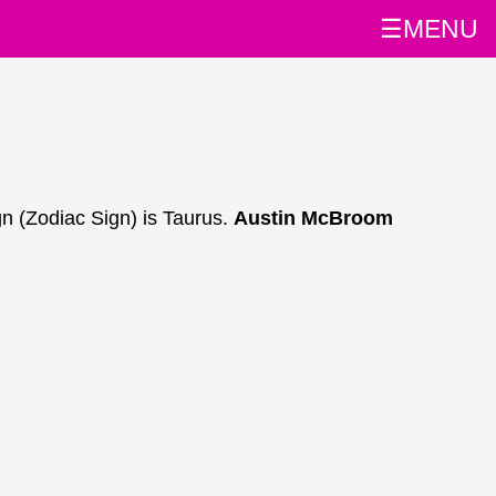
☰MENU
gn (Zodiac Sign) is Taurus.
Austin McBroom