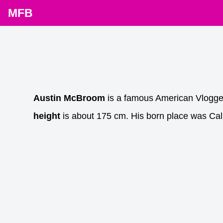
MFB
Austin McBroom
is a famous American Vlogge
height
is about 175 cm. His born place was Cali