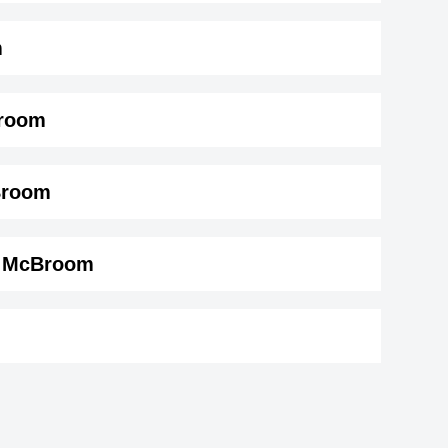
m
Broom
oom ( 175 cm)
.
Broom
in McBroom
on
Mac Miller