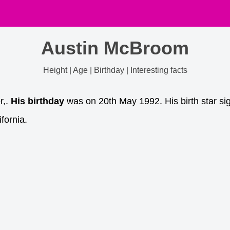
Austin McBroom
Height | Age | Birthday | Interesting facts
r,.
His birthday
was on 20th May 1992. His birth star si
fornia.