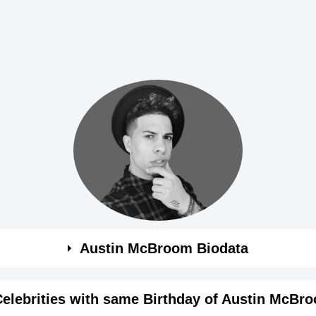
Austin McBroom Biodata
Celebrities with same Birthday of Austin McBr