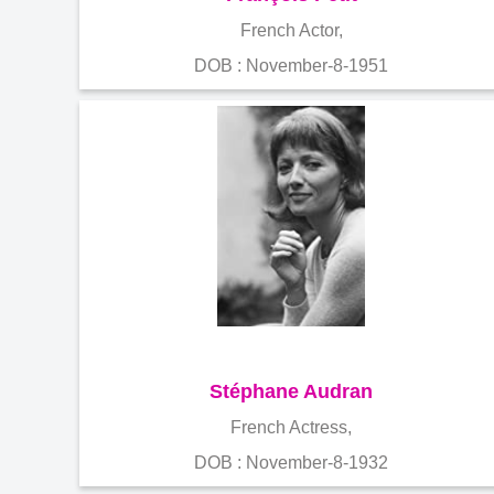
French Actor,
DOB : November-8-1951
Stéphane Audran
French Actress,
DOB : November-8-1932