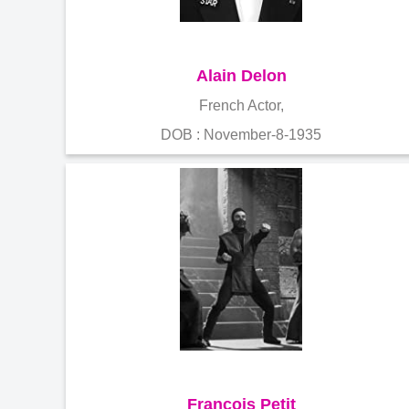
Alain Delon
French Actor,
DOB : November-8-1935
François Petit