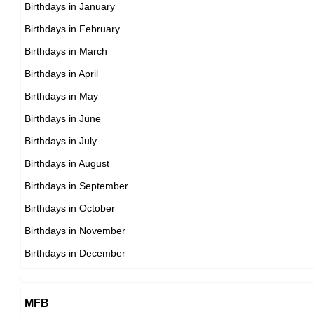
17th November Born Famous People
Birthdays in January
18th November Born Famous People
Birthdays in February
19th November Born Famous People
Birthdays in March
20th November Born Famous People
Birthdays in April
21st November Born Famous People
Birthdays in May
22nd November Born Famous People
Birthdays in June
23rd November Born Famous People
Birthdays in July
24th November Born Famous People
Birthdays in August
25th November Born Famous People
Birthdays in September
26th November Born Famous People
Birthdays in October
27th November Born Famous People
Birthdays in November
28th November Born Famous People
Birthdays in December
29th November Born Famous People
30th November Born Famous People
MFB