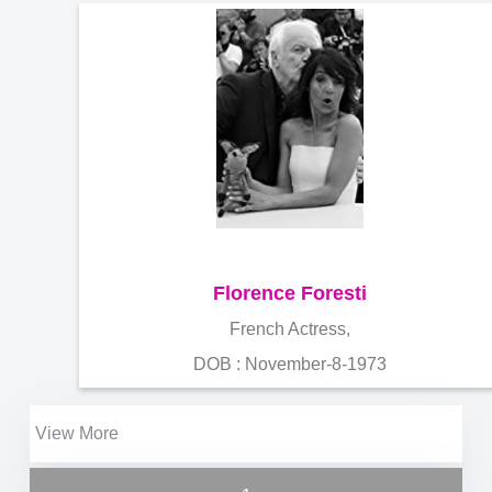
Florence Foresti
French Actress,
DOB : November-8-1973
View More