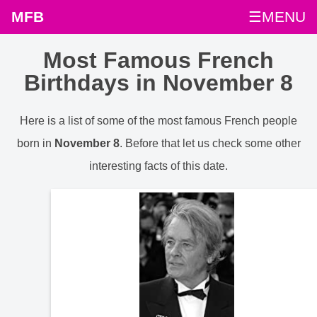
MFB
☰MENU
Most Famous French
Birthdays in November 8
Here is a list of some of the most famous French people
born in
November 8
. Before that let us check some other
interesting facts of this date.