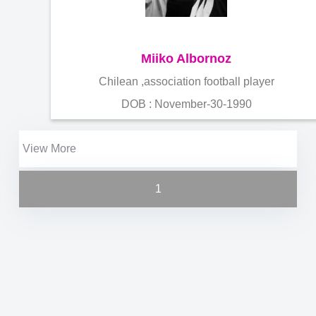
Miiko Albornoz
Chilean ,association football player
DOB : November-30-1990
View More
1