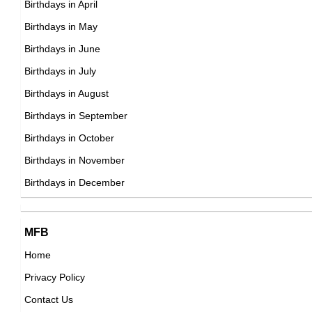
Birthdays in April
21st November Born Famous People
Birthdays in May
22nd November Born Famous People
Birthdays in June
23rd November Born Famous People
Birthdays in July
24th November Born Famous People
Birthdays in August
25th November Born Famous People
Birthdays in September
26th November Born Famous People
Birthdays in October
27th November Born Famous People
Birthdays in November
28th November Born Famous People
Birthdays in December
29th November Born Famous People
30th November Born Famous People
MFB
Home
Privacy Policy
Contact Us