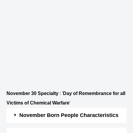
November 30 Specialty
: '
Day of Remembrance for all
Victims of Chemical Warfare
'
November Born People Characteristics
They are brave, passionate and a true friend.