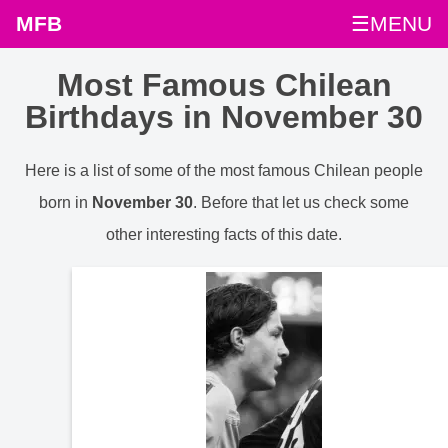
MFB
☰MENU
Most Famous Chilean
Birthdays in November 30
Here is a list of some of the most famous Chilean people
born in
November 30
. Before that let us check some
other interesting facts of this date.