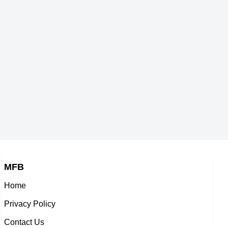
MFB
Home
Privacy Policy
Contact Us