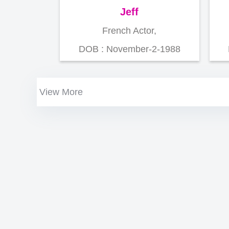
Jeff
French Actor,
DOB : November-2-1988
View More