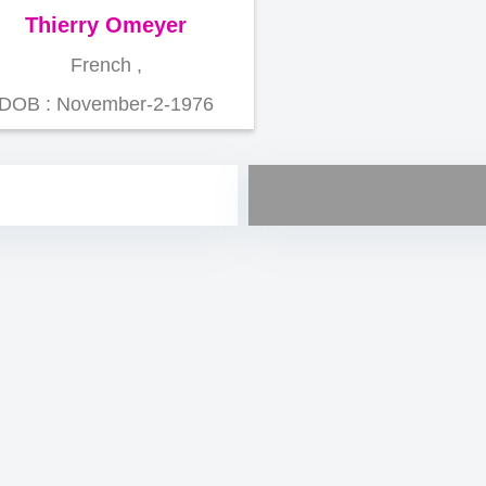
Thierry Omeyer
French ,
DOB : November-2-1976