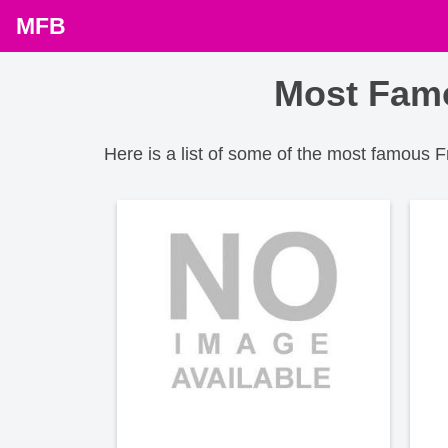
MFB
Most Famo
Here is a list of some of the most famous 