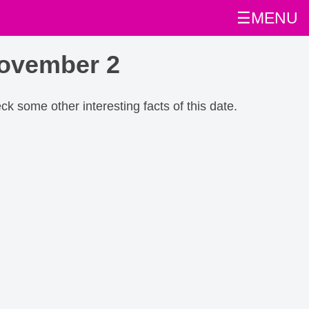
☰MENU
November 2
eck some other interesting facts of this date.