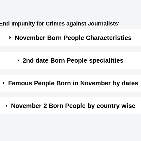
 End Impunity for Crimes against Journalists
'
November Born People Characteristics
nd.
2nd date Born People specialities
d also jealous.
sily influenced by your environment.
Famous People Born in November by dates
eaks undiplomatically.
sily influenced by your environment.
e wise. Click on the date in month of November and see th
make these people untrustworthy.
tly passionate and helpless of being unhappy.
November 2 Born People by country wise
eing not confident.
to be keep up your personal relations very diplomatically