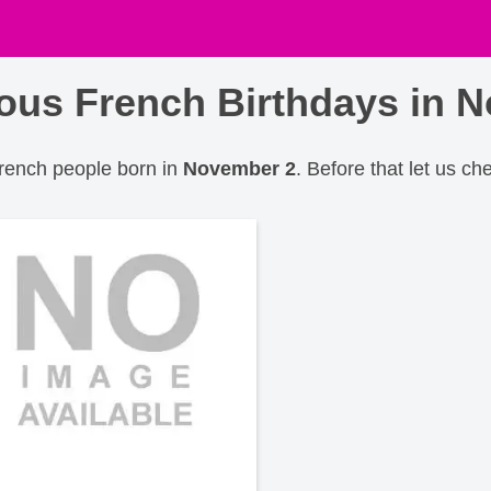
us French Birthdays in 
French people born in
November 2
. Before that let us ch