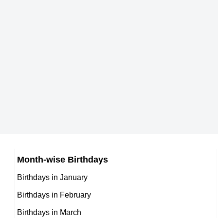
2nd November Born Famous People
Canadian celebrities Born on November 2
3rd November Born Famous People
French celebrities Born on November 2
4th November Born Famous People
Indian celebrities Born on November 2
5th November Born Famous People
German celebrities Born on November 2
6th November Born Famous People
Australian celebrities Born on November 2
7th November Born Famous People
Brazilian celebrities Born on November 2
8th November Born Famous People
Russian celebrities Born on November 2
9th November Born Famous People
Japanese celebrities Born on November 2
10th November Born Famous People
Chinese celebrities Born on November 2
Month-wise Birthdays
11th November Born Famous People
Norwegian celebrities Born on November 2
Birthdays in January
12th November Born Famous People
Spanish celebrities Born on November 2
Birthdays in February
13th November Born Famous People
Mexican celebrities Born on November 2
Birthdays in March
14th November Born Famous People