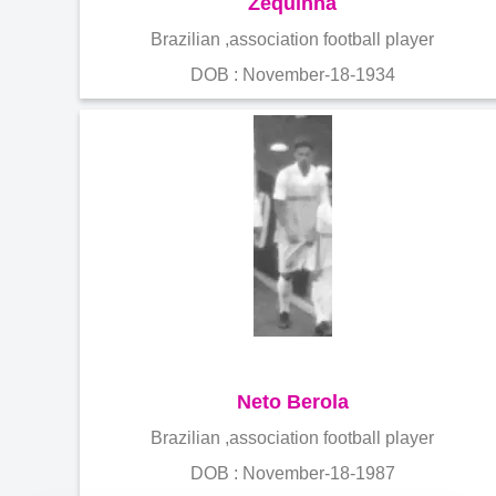
Zequinha
Brazilian ,association football player
DOB : November-18-1934
Neto Berola
Brazilian ,association football player
DOB : November-18-1987