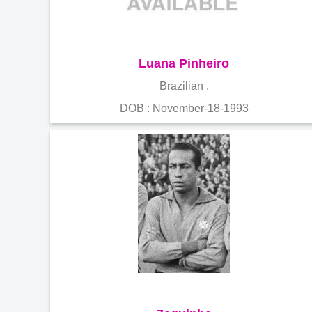
Luana Pinheiro
Brazilian ,
DOB : November-18-1993