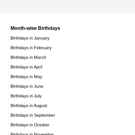
14th November Born Famous People
Cuban celebrities Born on November 18
15th November Born Famous People
Chilean celebrities Born on November 18
16th November Born Famous People
Argentinian celebrities Born on November 18
Month-wise Birthdays
17th November Born Famous People
Birthdays in January
18th November Born Famous People
Birthdays in February
19th November Born Famous People
Birthdays in March
20th November Born Famous People
Birthdays in April
21st November Born Famous People
Birthdays in May
22nd November Born Famous People
Birthdays in June
23rd November Born Famous People
Birthdays in July
24th November Born Famous People
Birthdays in August
25th November Born Famous People
Birthdays in September
26th November Born Famous People
Birthdays in October
27th November Born Famous People
Birthdays in November