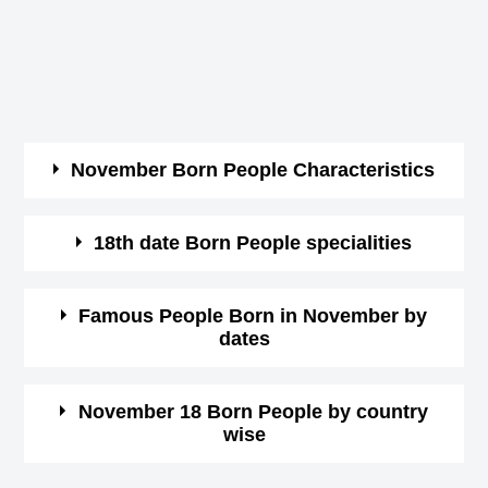
November Born People Characteristics
They are brave, passionate and a true friend.
18th date Born People specialities
They are resourceful and brave.
Those born in November are distrusting and also
Your creativity and understanding others makes
Famous People Born in November by
jealous.
dates
you different from the crowd.
They have a great sense of humour and speaks
You always have a dream which is of humanity and
Here you can view the list of celebrities by date wise.
undiplomatically.
your desire is always the upliftment of the
November 18 Born People by country
wise
Click on the date in month of November and see the list
The undelivered promises they make will make
conditions of those people who are suffering,
of famous people having birthday on that date.
these people untrustworthy.
irrespective of caste, creed, religion, state, or