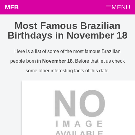
MFB
☰MENU
Most Famous Brazilian
Birthdays in November 18
Here is a list of some of the most famous Brazilian
people born in
November 18
. Before that let us check
some other interesting facts of this date.