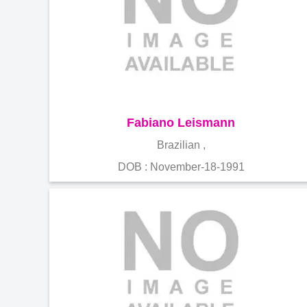
Fabiano Leismann
Brazilian ,
DOB : November-18-1991