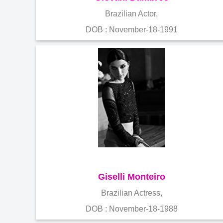
Brazilian Actor,
DOB : November-18-1991
Giselli Monteiro
Brazilian Actress,
DOB : November-18-1988