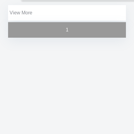
View More
1