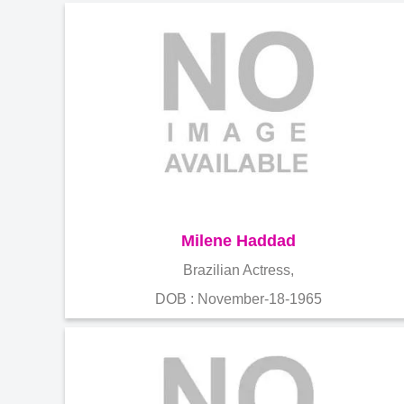
Milene Haddad
Brazilian Actress,
DOB : November-18-1965