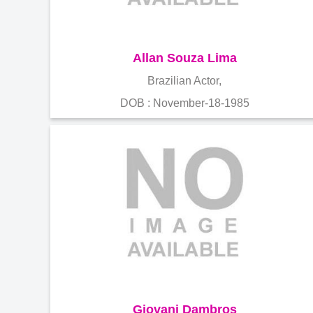
Allan Souza Lima
Brazilian Actor,
DOB : November-18-1985
Giovani Dambros