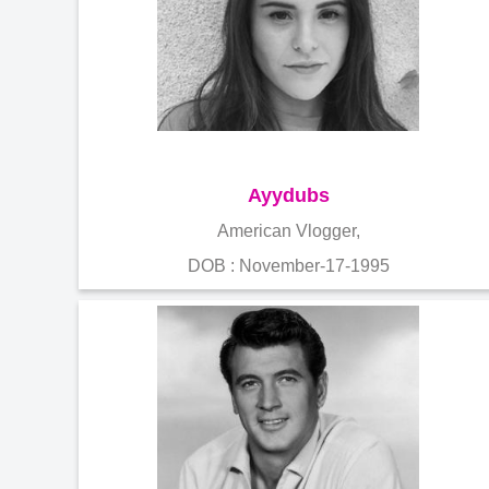
Ayydubs
American Vlogger,
DOB : November-17-1995