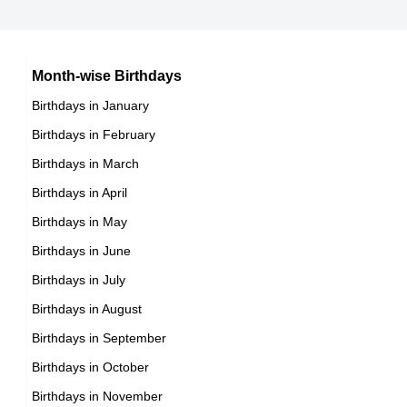
15th November Born Famous People
Chilean celebrities Born on November 17
16th November Born Famous People
Argentinian celebrities Born on November 17
Month-wise Birthdays
17th November Born Famous People
Birthdays in January
18th November Born Famous People
Birthdays in February
19th November Born Famous People
Birthdays in March
20th November Born Famous People
Birthdays in April
21st November Born Famous People
Birthdays in May
22nd November Born Famous People
Birthdays in June
23rd November Born Famous People
Birthdays in July
24th November Born Famous People
Birthdays in August
25th November Born Famous People
Birthdays in September
26th November Born Famous People
Birthdays in October
27th November Born Famous People
Birthdays in November
28th November Born Famous People