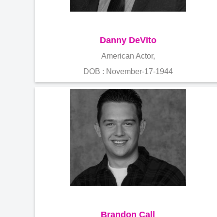
Danny DeVito
American Actor,
DOB : November-17-1944
Brandon Call