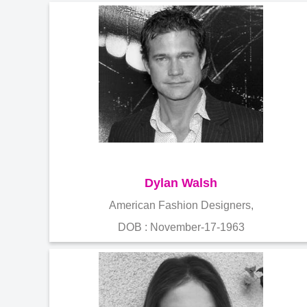
Dylan Walsh
American Fashion Designers,
DOB : November-17-1963