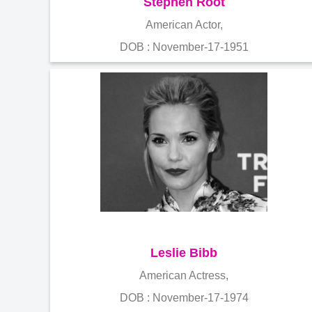
Stephen Root
American Actor,
DOB : November-17-1951
Leslie Bibb
American Actress,
DOB : November-17-1974