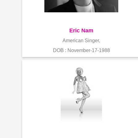
Eric Nam
American Singer,
DOB : November-17-1988