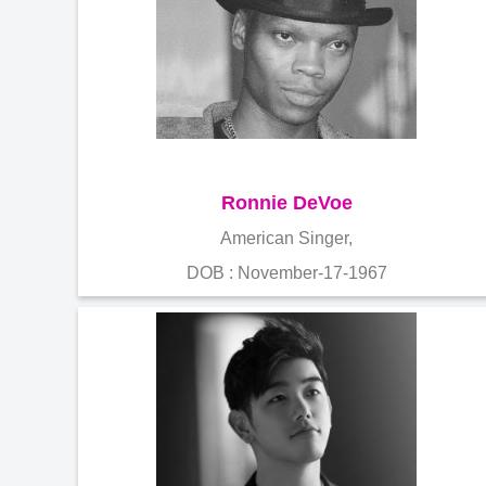
Ronnie DeVoe
American Singer,
DOB : November-17-1967