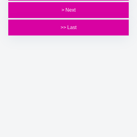
> Next
>> Last