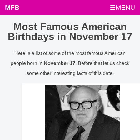
MFB
☰MENU
Most Famous American
Birthdays in November 17
Here is a list of some of the most famous American
people born in
November 17
. Before that let us check
some other interesting facts of this date.