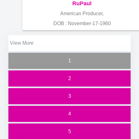
RuPaul
American Producer,
DOB : November-17-1960
View More
1
2
3
4
5