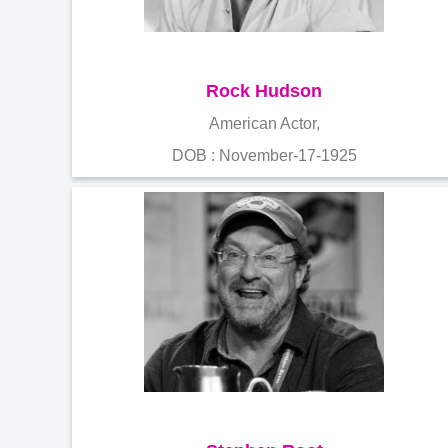
Rock Hudson
American Actor,
DOB : November-17-1925