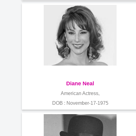
Diane Neal
American Actress,
DOB : November-17-1975