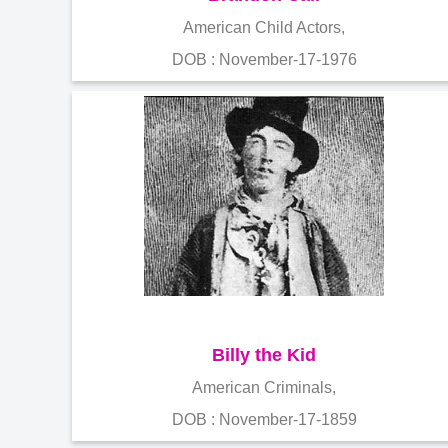
American Child Actors,
DOB : November-17-1976
Billy the Kid
American Criminals,
DOB : November-17-1859