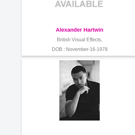
Alexander Hartwin
British Visual Effects,
DOB : November-16-1978