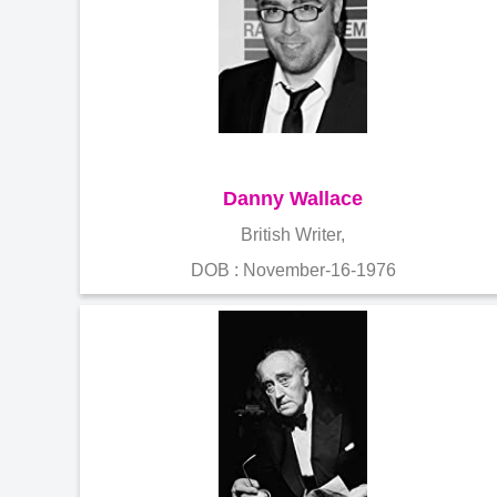
Danny Wallace
British Writer,
DOB : November-16-1976