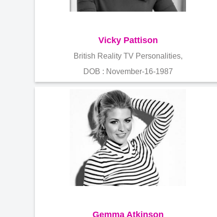
Vicky Pattison
British Reality TV Personalities,
DOB : November-16-1987
Gemma Atkinson