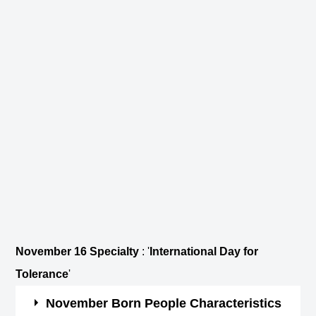
November 16 Specialty
: '
International Day for
Tolerance
'
November Born People Characteristics