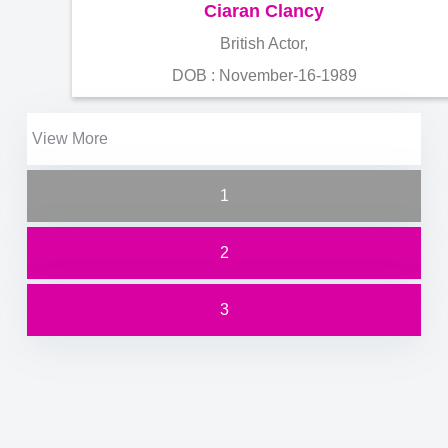
Ciaran Clancy
British Actor,
DOB : November-16-1989
View More
1
2
3