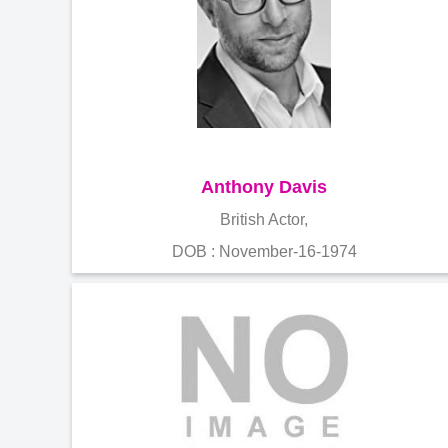
Anthony Davis
British Actor,
DOB : November-16-1974