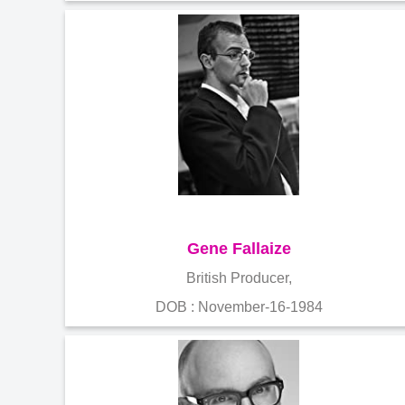
Gene Fallaize
British Producer,
DOB : November-16-1984