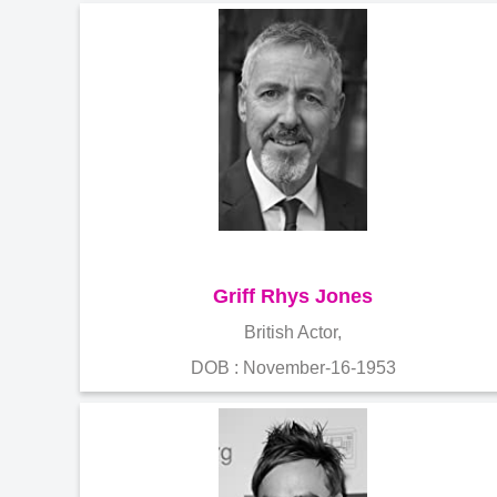
Griff Rhys Jones
British Actor,
DOB : November-16-1953