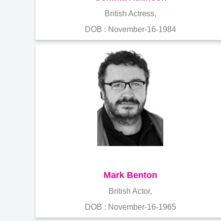
British Actress,
DOB : November-16-1984
Mark Benton
British Actor,
DOB : November-16-1965