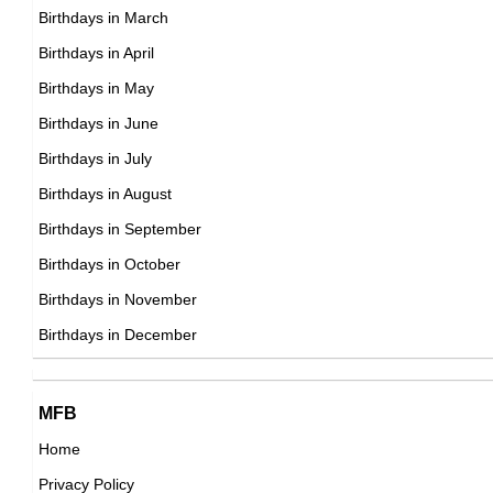
Birthdays in March
20th November Born Famous People
Birthdays in April
21st November Born Famous People
Birthdays in May
22nd November Born Famous People
Birthdays in June
23rd November Born Famous People
Birthdays in July
24th November Born Famous People
Birthdays in August
25th November Born Famous People
Birthdays in September
26th November Born Famous People
Birthdays in October
27th November Born Famous People
Birthdays in November
28th November Born Famous People
Birthdays in December
29th November Born Famous People
30th November Born Famous People
MFB
Home
Privacy Policy