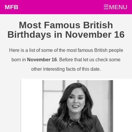
MFB
☰MENU
Most Famous British
Birthdays in November 16
Here is a list of some of the most famous British people
born in
November 16
. Before that let us check some
other interesting facts of this date.