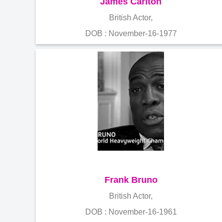
James Carlton
British Actor,
DOB : November-16-1977
Frank Bruno
British Actor,
DOB : November-16-1961