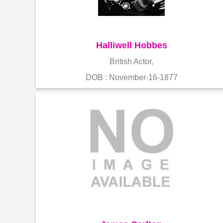
Halliwell Hobbes
British Actor,
DOB : November-16-1877