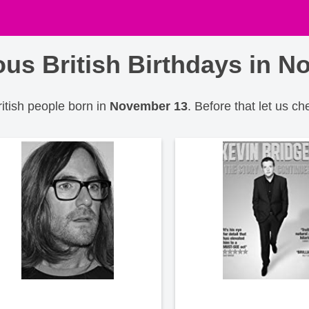
us British Birthdays in N
ritish people born in
November 13
. Before that let us ch