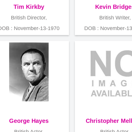
Tim Kirkby
Kevin Bridge
British Director,
British Writer,
DOB : November-13-1970
DOB : November-13
George Hayes
Christopher Mel
British Actor,
British Actor,