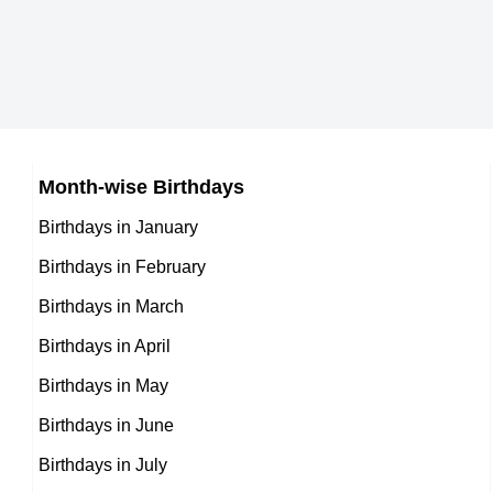
Australian celebrities Born on November 13
7th November Born Famous People
Brazilian celebrities Born on November 13
8th November Born Famous People
Russian celebrities Born on November 13
9th November Born Famous People
Japanese celebrities Born on November 13
10th November Born Famous People
Chinese celebrities Born on November 13
Month-wise Birthdays
11th November Born Famous People
Norwegian celebrities Born on November 13
Birthdays in January
12th November Born Famous People
Spanish celebrities Born on November 13
Birthdays in February
13th November Born Famous People
Mexican celebrities Born on November 13
Birthdays in March
14th November Born Famous People
Cuban celebrities Born on November 13
Birthdays in April
15th November Born Famous People
Chilean celebrities Born on November 13
Birthdays in May
16th November Born Famous People
Argentinian celebrities Born on November 13
Birthdays in June
17th November Born Famous People
Birthdays in July
18th November Born Famous People