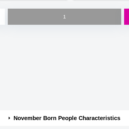
1
November Born People Characteristics