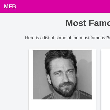
MFB
Most Famo
Here is a list of some of the most famous B