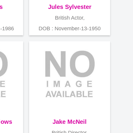
s
Jules Sylvester
British Actor,
-1986
DOB : November-13-1950
lows
Jake McNeil
British Director,