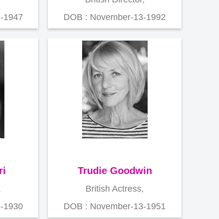
-1947
DOB : November-13-1992
ri
Trudie Goodwin
,
British Actress,
-1930
DOB : November-13-1951