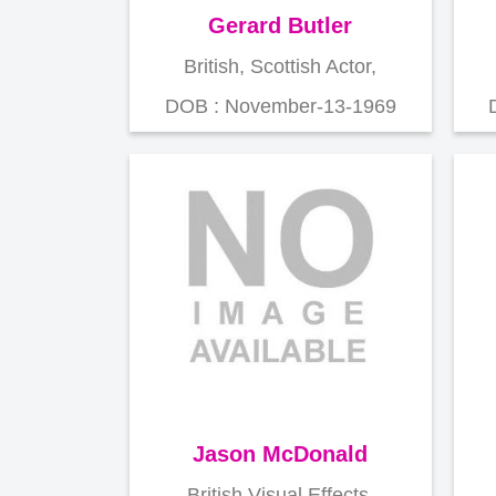
Gerard Butler
British, Scottish Actor,
DOB : November-13-1969
Jason McDonald
British Visual Effects,