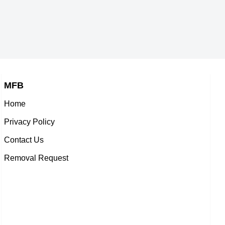
MFB
Home
Privacy Policy
Contact Us
Removal Request