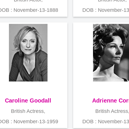
DOB : November-13-1888
DOB : November-13
Caroline Goodall
Adrienne Cor
British Actress,
British Actress
DOB : November-13-1959
DOB : November-13