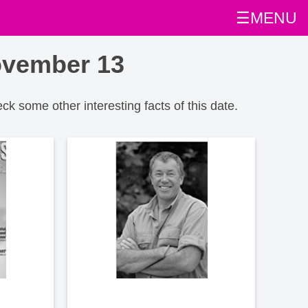
☰MENU
ovember 13
eck some other interesting facts of this date.