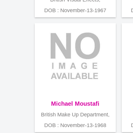
DOB : November-13-1967
Michael Moustafi
British Make Up Department,
DOB : November-13-1968