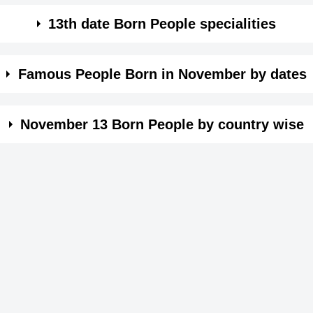
nd.
13th date Born People specialities
d also jealous.
e commitment you hold for any aspect of life.
Famous People Born in November by dates
eaks undiplomatically.
g, before you start working on it.
e wise. Click on the date in month of November and see th
make these people untrustworthy.
 reluctant to accept new and creative ideas.
November 13 Born People by country wise
everything and not only to work.
job as you don't exhibit the willingness and confidence in o