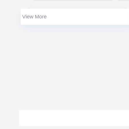
View More