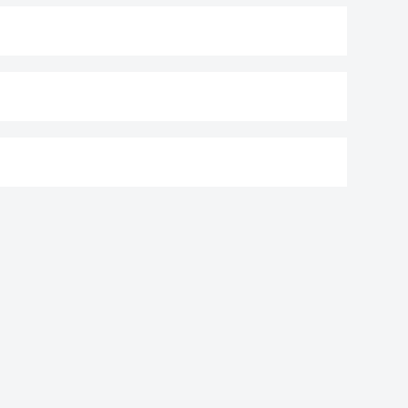
e list of famous people having birthday on that
rder to jump from a job to job.