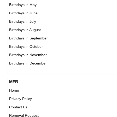
DOB : August-24-1945
Birthdays in May
Tom Selleck
Birthdays in June
American Actor,
Birthdays in July
DOB : January-29-1945
Birthdays in August
Divine
Birthdays in September
American Actor,
Birthdays in October
DOB : October-19-1945
Birthdays in November
Jerry Quarry
Birthdays in December
American Boxers,
DOB : May-15-1945
Divine
MFB
American Actor,
Home
DOB : October-19-1945
Privacy Policy
John Doman
Contact Us
American Actor,
Removal Request