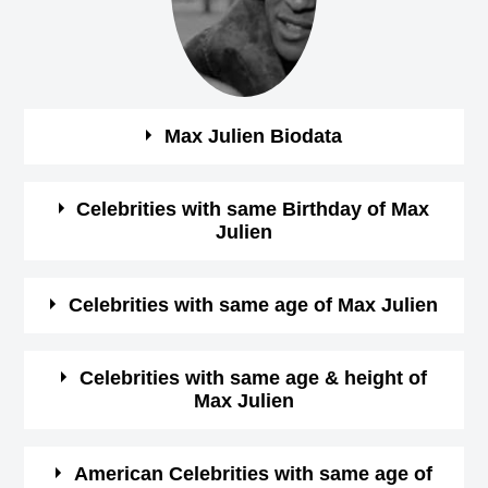
Max Julien Biodata
See the quick bio facts about Max Julien
Celebrities with same Birthday of Max
Julien
Bio
Details
See some of the famous people who born in same
Celebrities with same age of Max Julien
Gender
male
month, date and year of
Max Julien Birthday
See some of the famous people who born in same month
Celebrities with same age & height of
Profession
Actor,
Max Julien
and year of Max Julien Birthday
January-1-1945
View
Birthday (M/D/Y)
See some of the famous people who is having same age
January 1 Birthdays
American Celebrities with same age of