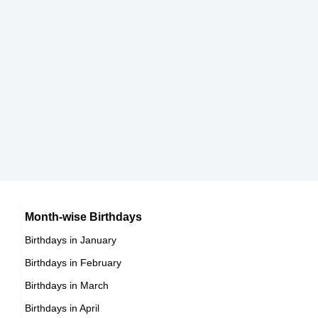
DOB : July-6-1945
Steve Spurrier
American Coaches,
DOB : April-20-1945
Leigh Taylor-Young
American Spiritual & Religious Leaders,
DOB : January-25-1945
Vincent McMahon
American Sports Administrators,
DOB : August-24-1945
Joanna Cassidy
Month-wise Birthdays
Birthdays in January
American Animal Rights Activists,
Birthdays in February
DOB : August-2-1945
Vincent McMahon
Birthdays in March
American Sports Administrators,
Birthdays in April