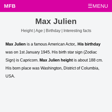
MFB
☰MENU
Max Julien
Height | Age | Birthday | Interesting facts
Max Julien
is a famous American Actor,.
His birthday
was on 1st January 1945. His birth star sign (Zodiac
Sign) is Capricorn.
Max Julien height
is about 188 cm.
His born place was Washington, District of Columbia,
USA.