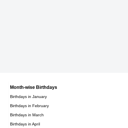
DOB : May-2-1945
Current Age
Bob Peck
77 years 4 months 25 days
in years
British Actor,
DOB : August-23-1945
Leigh Taylor-Young
American Spiritual & Religious Leaders,
DOB : January-25-1945
Vincent McMahon
American Sports Administrators,
DOB : August-24-1945
Helen Mirren
Month-wise Birthdays
Birthdays in January
British Actress,
Birthdays in February
DOB : July-26-1945
Stephan Chase
Birthdays in March
British Actor,
Birthdays in April