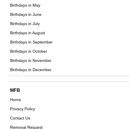
DOB : February-8-1945
Birthdays in May
Tom Selleck
Birthdays in June
American Actor,
Birthdays in July
DOB : January-29-1945
Birthdays in August
Divine
Birthdays in September
American Actor,
Birthdays in October
DOB : October-19-1945
Birthdays in November
Van Morrison
Birthdays in December
British, Northern Irish Singer,
DOB : August-31-1945
Nick Gillott
MFB
British Producer,
Home
DOB : March-27-1945
Privacy Policy
John Doman
Contact Us
American Actor,
Removal Request