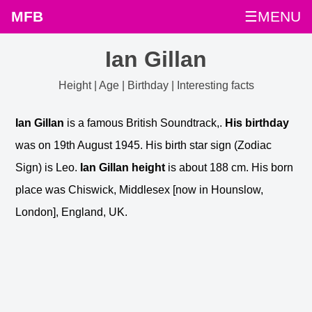
MFB
☰MENU
Ian Gillan
Height | Age | Birthday | Interesting facts
Ian Gillan
is a famous British Soundtrack,.
His birthday
was on 19th August 1945. His birth star sign (Zodiac
Sign) is Leo.
Ian Gillan height
is about 188 cm. His born
place was Chiswick, Middlesex [now in Hounslow,
London], England, UK.