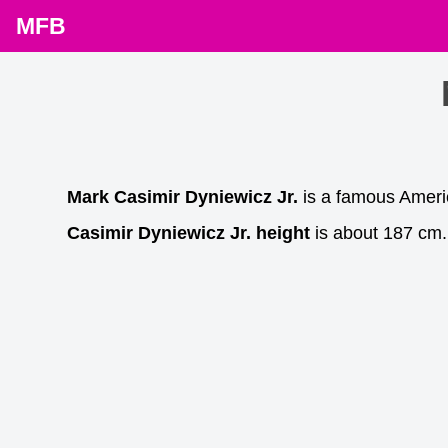
MFB
Mark Casimir Dyniewicz Jr.
is a famous Ameri
Casimir Dyniewicz Jr. height
is about 187 cm. 