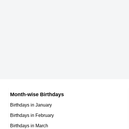
Born Place
Spanish Coaches,
When is the birthday of Mark Casimir Dyniew
Chabeli Iglesias
DOB : January-18-1971
29th April 1971
Current Age in years
Spanish Socialites,
Am
Mark Casimir Dyniewicz Jr. Zodiac sign
Jason Sehorn
DOB : September-3-1971
Taurus
American American Football
A
How tall is Mark Casimir Dyniewicz Jr.?
Matt Stone
Players,
187 cm
American Music Department,
DOB : April-15-1971
DOB : May-26-1971
Elmer Dessens
Month-wise Birthdays
Mexican Self,
Birthdays in January
Kenya Moore
DOB : January-13-1971
Birthdays in February
American Actress,
Birthdays in March
Jesse V. Johnson
DOB : January-24-1971