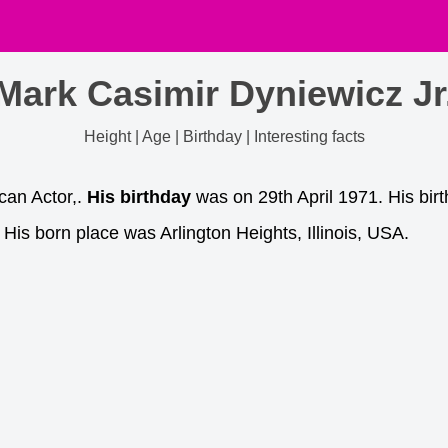
Mark Casimir Dyniewicz Jr
Height | Age | Birthday | Interesting facts
can Actor,.
His birthday
was on 29th April 1971. His birt
His born place was Arlington Heights, Illinois, USA.