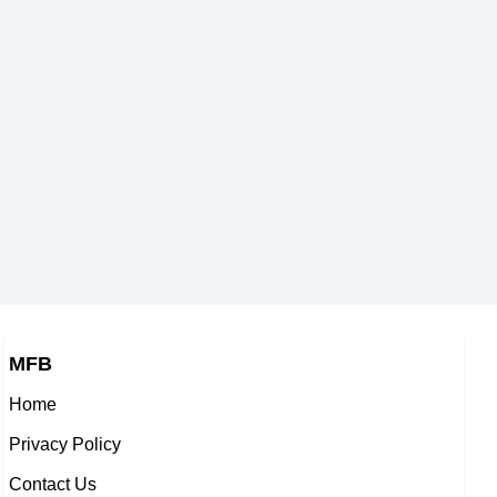
,
American Actor,
Chris Henry Coffey
-1971
DOB : January-31-1971
ack,
American Actor,
son
Calvin Murray
-1971
DOB : May-1-1971
s,
American Baseball Players,
ris Henry Coffey
Questlo
971
DOB : July-30-1971
American Actor,
America
OB : May-1-1971
,soundtrack,music_de
on
Curtis Conway
DOB : January-
MFB
r
American ,actor
Home
e
Renee Elise Goldsberry
-1971
DOB : January-13-1971
Privacy Policy
ess,
American Actress,
Contact Us
v
Oliver Bootz
-1971
DOB : January-2-1971