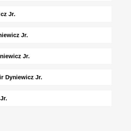
. Birthday
cz Jr.
ay
iewicz Jr.
 Dyniewicz Jr. ( 187 cm)
.
niewicz Jr.
.
r Dyniewicz Jr.
wicz Jr..
Jr.
ey
Spencer Austin
British Actor,
ns
Glynn Turman
-1971
DOB : January-13-1971