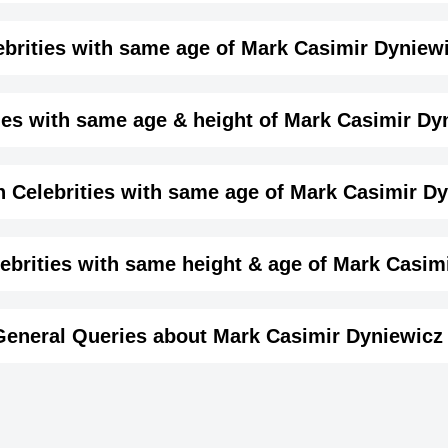
me month, date and year of
Mark Casimir Dyniewicz Jr
Details
ebrities with same age of Mark Casimir Dyniewi
male
e month and year of Mark Casimir Dyniewicz Jr. Birthd
ies with same age & height of Mark Casimir Dyn
Actor,
same age (Born in same year) &
height of Mark Casimir
 Celebrities with same age of Mark Casimir Dy
April-29-1971
View April 29 Birthdays
1971-04-29T00:00:00-07:00
ame year and same country of Mark Casimir Dyniewicz Jr.
brities with same height & age of Mark Casimi
Taurus
in same year and with same height of Mark Casimir Dynie
General Queries about Mark Casimir Dyniewicz 
Terry Stone
Luke de Lac
187
British Producer,
British Writer,
6 ft 1 ins
Jonathan Davis
Shawn Waya
DOB : January-13-1971
DOB : January-13
n Actor,