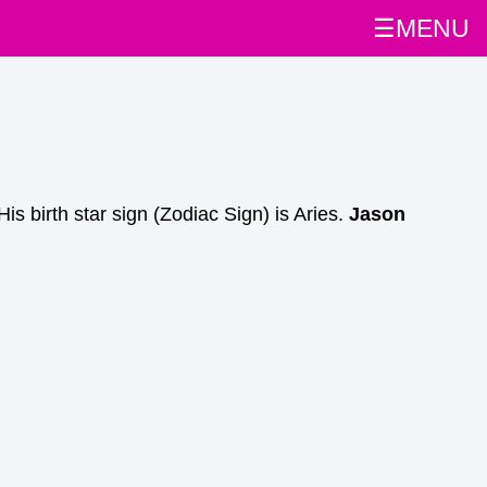
☰MENU
is birth star sign (Zodiac Sign) is Aries.
Jason