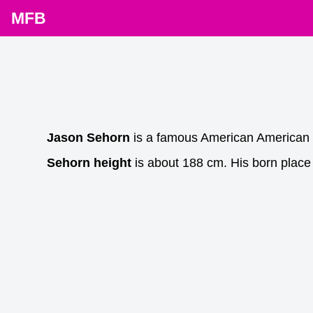
MFB
Jason Sehorn
is a famous American American 
Sehorn height
is about 188 cm. His born place