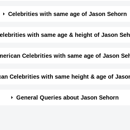
me month, date and year of
Jason Sehorn Birthday
Details
Celebrities with same age of Jason Sehorn
Male
me month and year of Jason Sehorn Birthday
elebrities with same age & height of Jason Se
American Football Players,
same age (Born in same year) &
height of Jason Sehor
erican Celebrities with same age of Jason Se
April-15-1971
View April 15 Birthdays
1971-04-15T00:00:00-08:00
ame year and same country of Jason Sehorn.
an Celebrities with same height & age of Jaso
Aries
in same year and with same height of Jason Sehorn.
General Queries about Jason Sehorn
Heather Spore
Darren Langd
188
American Producer,
Canadian ,
6 ft 2 ins
Jonathan Davis
Shawn Waya
DOB : January-8-1971
DOB : January-8-
otball Players,