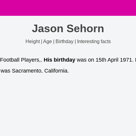
Jason Sehorn
Height | Age | Birthday | Interesting facts
Football Players,.
His birthday
was on 15th April 1971. H
 was Sacramento, California.