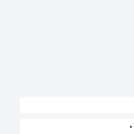
See the quick bio facts about Jason Sehorn