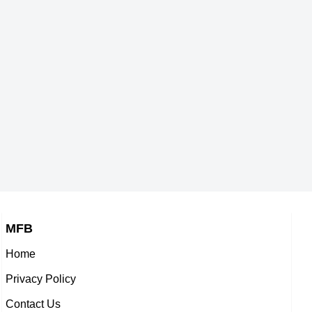
,
American Actor,
David Walliams
-1971
DOB : January-31-1971
,
British Actor,
y
Sharon Case
1971
DOB : August-20-1971
layers,
American Business Women,
Shawn Wayans
971
DOB : February-9-1971
,
American Actor,
971
DOB : January-19-1971
ts
MFB
Home
e
Renee Elise Goldsberry
1971
Privacy Policy
ess,
American Actress,
Contact Us
tage
Jason Lewis
-1971
DOB : January-2-1971