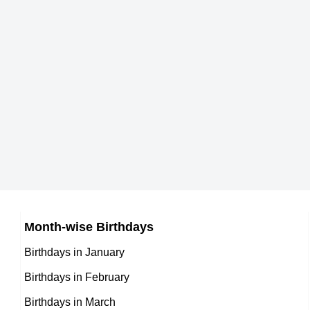
Born Place
Spanish Coaches,
When is the birthday of Jason Sehorn?
Julian Assange
DOB : January-18-1971
15th April 1971
Current Age in years
Australian, Ecuadorian Activists,
Jason Sehorn Zodiac sign
Tommy Maddox
DOB : July-3-1971
Aries
American American Football
How tall is Jason Sehorn?
Jonathan Davis
Players,
188 cm
DOB : September-2-1971
American Guitarists,
DOB : January-18-1971
Jason Giambi
Month-wise Birthdays
American ,actor,producer
Birthdays in January
Kenya Moore
DOB : January-8-1971
Birthdays in February
American Actress,
Birthdays in March
Matt Stone
DOB : January-24-1971