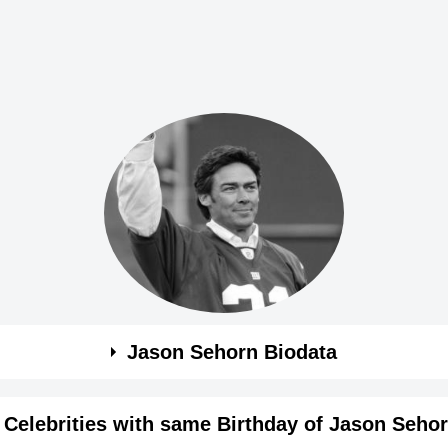
Jason Sehorn Biodata
Celebrities with same Birthday of Jason Seho