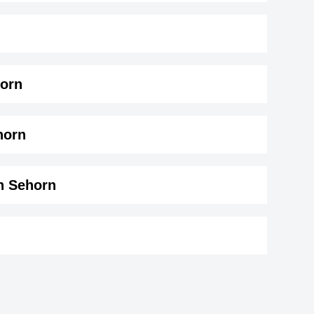
horn
n ( 188 cm)
.
horn
n Sehorn
on
Christian Kämpfer
German Actor,
ns
Glynn Turman
1971
DOB : January-8-1971