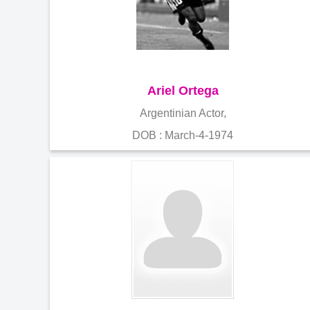
Ariel Ortega
Argentinian Actor,
DOB : March-4-1974