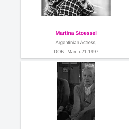
Martina Stoessel
Argentinian Actress,
DOB : March-21-1997