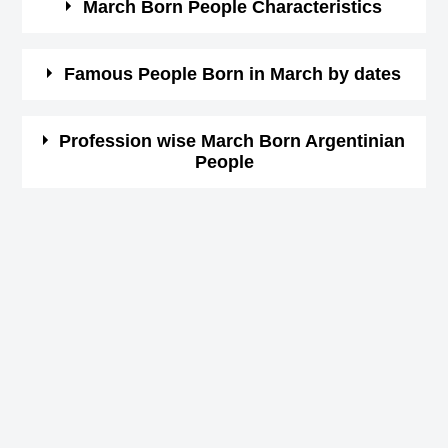
March Born People Characteristics
March borns are courageous and optimistic.
Famous People Born in March by dates
These people are so determined and confident.
They so honest and passionate.
Here you can view the list of celebrities by date wise.
Profession wise March Born Argentinian
These people are at times moody and impatient.
People
Click on the date in month of March and see the list of
Very impulsive people.
famous people having birthday on that date.
Argentinian Actor Birthday in March
1st March Born Famous People
Argentinian Actress Birthday in March
2nd March Born Famous People
Argentinian Athlete Birthday in March
3rd March Born Famous People
Argentinian Athletics Birthday in March
4th March Born Famous People
Argentinian Baseball player Birthday in March
5th March Born Famous People
Argentinian Basketball player Birthday in March
6th March Born Famous People
Argentinian Boxer Birthday in March
7th March Born Famous People
Argentinian Business People Birthday in March