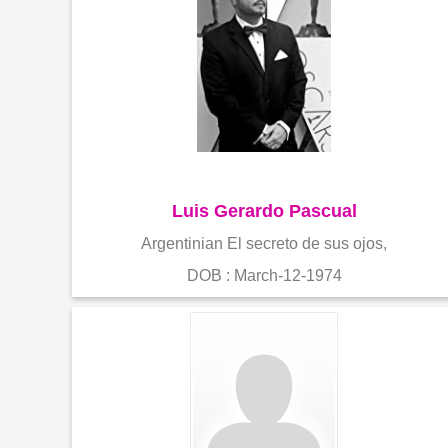
Luis Gerardo Pascual
Argentinian El secreto de sus ojos,
DOB : March-12-1974