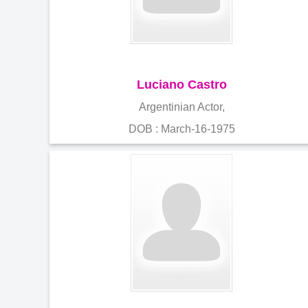
Luciano Castro
Argentinian Actor,
DOB : March-16-1975