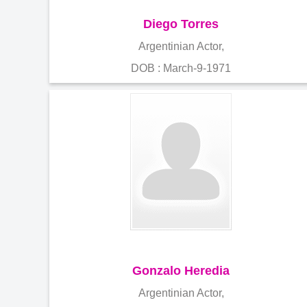
Diego Torres
Argentinian Actor,
DOB : March-9-1971
Gonzalo Heredia
Argentinian Actor,