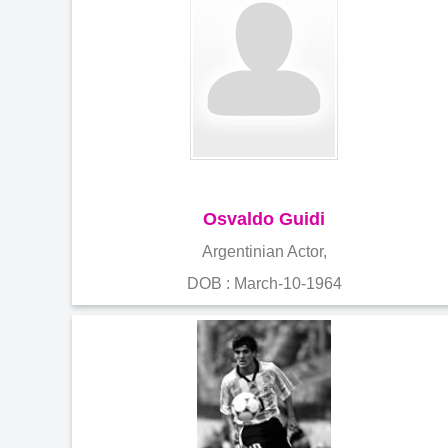
Osvaldo Guidi
Argentinian Actor,
DOB : March-10-1964