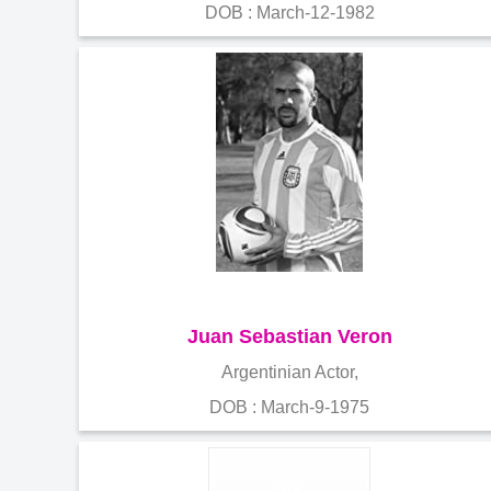
DOB : March-12-1982
Juan Sebastian Veron
Argentinian Actor,
DOB : March-9-1975