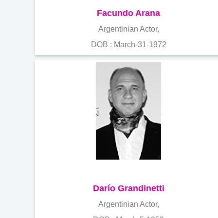
Facundo Arana
Argentinian Actor,
DOB : March-31-1972
Darío Grandinetti
Argentinian Actor,