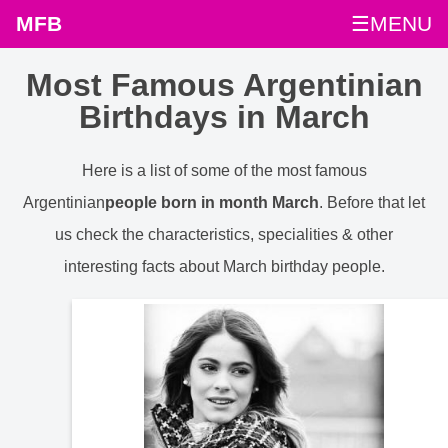
MFB
☰MENU
Most Famous Argentinian
Birthdays in March
Here is a list of some of the most famous
Argentinian
people born in month March
. Before that let
us check the characteristics, specialities & other
interesting facts about March birthday people.