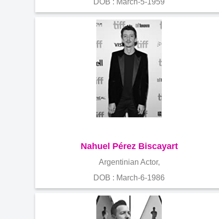
DOB : March-5-1959
Nahuel Pérez Biscayart
Argentinian Actor,
DOB : March-6-1986