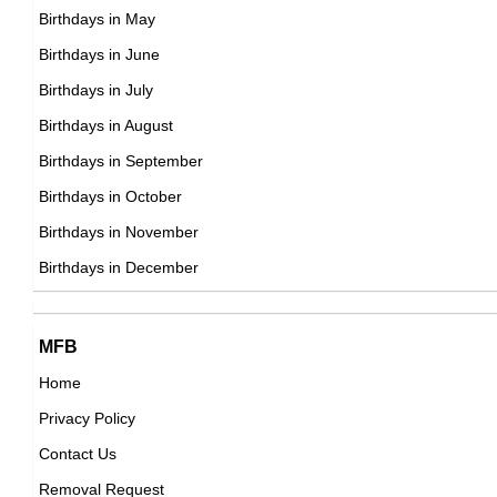
Birthdays in May
22nd March Born Famous People
Argentinian Sprinter Birthday in March
Birthdays in June
23rd March Born Famous People
Argentinian Swimmer Birthday in March
Birthdays in July
24th March Born Famous People
Argentinian Tennis player Birthday in March
Birthdays in August
25th March Born Famous People
Argentinian Vlogger Birthday in March
Birthdays in September
26th March Born Famous People
Argentinian Volleyball player Birthday in March
Birthdays in October
27th March Born Famous People
Argentinian Wrestler Birthday in March
Birthdays in November
28th March Born Famous People
Argentinian Writer Birthday in March
Birthdays in December
29th March Born Famous People
30th March Born Famous People
31st March Born Famous People
MFB
Home
Privacy Policy
Contact Us
Removal Request