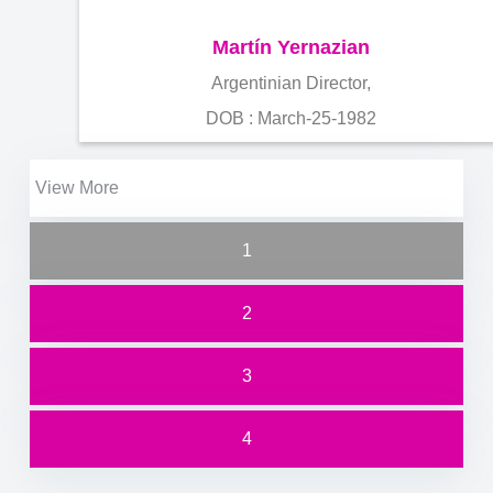
Martín Yernazian
Argentinian Director,
DOB : March-25-1982
View More
1
2
3
4