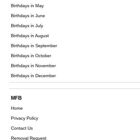
British Actor,
DOB : March-3-1987
Birthdays in May
DOB : January-8-1987
Becky Lynch
Birthdays in June
Irish Sportspersons,
Birthdays in July
DOB : January-30-1987
Birthdays in August
Anna Saccone Joly
Birthdays in September
American, Irish Vlogger,
Birthdays in October
DOB : November-3-1987
Birthdays in November
Allie Haze
Birthdays in December
American Adult Film Stars,
DOB : May-10-1987
Anna Saccone Joly
MFB
Cynthia Erivo
American, Irish Vlogger,
Home
British Actress,
DOB : November-3-1987
Privacy Policy
DOB : January-8-1987
Seth Numrich
Contact Us
American Actor,
Removal Request