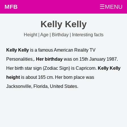
MFB
☰MENU
Kelly Kelly
Height | Age | Birthday | Interesting facts
Kelly Kelly
is a famous American Reality TV
Personalities,.
Her birthday
was on 15th January 1987.
Her birth star sign (Zodiac Sign) is Capricorn.
Kelly Kelly
height
is about 165 cm. Her born place was
Jacksonville, Florida, United States.