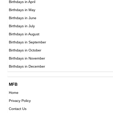
Birthdays in April
British Actor,
DOB : March-1-1987
Birthdays in May
DOB : January-8-1987
Becky Lynch
Birthdays in June
Irish Sportspersons,
Birthdays in July
DOB : January-30-1987
Birthdays in August
Birthdays in September
SaraBeautyCorner
Birthdays in October
Norwegian Vlogger,
Birthdays in November
Allie Haze
DOB : December-25-1987
Birthdays in December
American Adult Film Stars,
DOB : May-10-1987
James Holmes
Cynthia Erivo
MFB
American Murderers,
Home
British Actress,
DOB : December-13-1987
Privacy Policy
DOB : January-8-1987
Seth Numrich
Contact Us