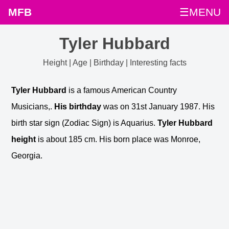
MFB
☰MENU
Tyler Hubbard
Height | Age | Birthday | Interesting facts
Tyler Hubbard
is a famous American Country
Musicians,.
His birthday
was on 31st January 1987. His
birth star sign (Zodiac Sign) is Aquarius.
Tyler Hubbard
height
is about 185 cm. His born place was Monroe,
Georgia.