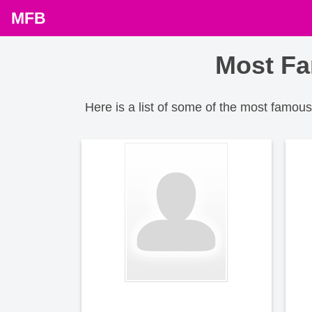
MFB
Most Fa
Here is a list of some of the most famou