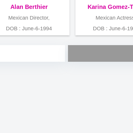
Alan Berthier
Karina Gomez-T
Mexican Director,
Mexican Actres
DOB : June-6-1994
DOB : June-6-1