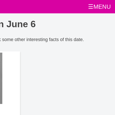
☰MENU
n June 6
k some other interesting facts of this date.