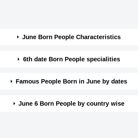
June Born People Characteristics
nate.
6th date Born People specialities
ell.
 for resolving clashes between persons to the contentme
Famous People Born in June by dates
e wise. Click on the date in month of June and see the lis
them from their happiness.
 in life and know your limits, be it career, workout, family
June 6 Born People by country wise
nt.
 to others.