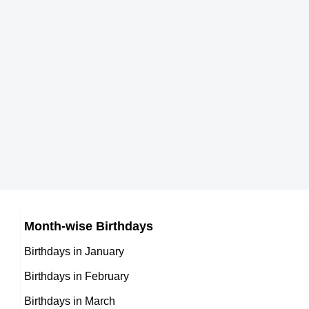
3rd June Born Famous People
Canadian celebrities Born on June 6
4th June Born Famous People
French celebrities Born on June 6
5th June Born Famous People
Indian celebrities Born on June 6
6th June Born Famous People
German celebrities Born on June 6
7th June Born Famous People
Australian celebrities Born on June 6
8th June Born Famous People
Brazilian celebrities Born on June 6
9th June Born Famous People
Russian celebrities Born on June 6
10th June Born Famous People
Japanese celebrities Born on June 6
11th June Born Famous People
Chinese celebrities Born on June 6
Month-wise Birthdays
12th June Born Famous People
Norwegian celebrities Born on June 6
Birthdays in January
13th June Born Famous People
Spanish celebrities Born on June 6
Birthdays in February
14th June Born Famous People
Mexican celebrities Born on June 6
Birthdays in March
15th June Born Famous People