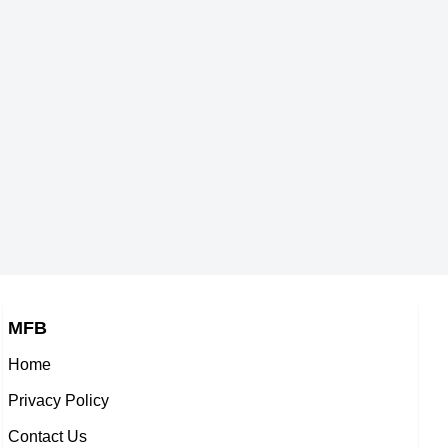
MFB
Home
Privacy Policy
Contact Us