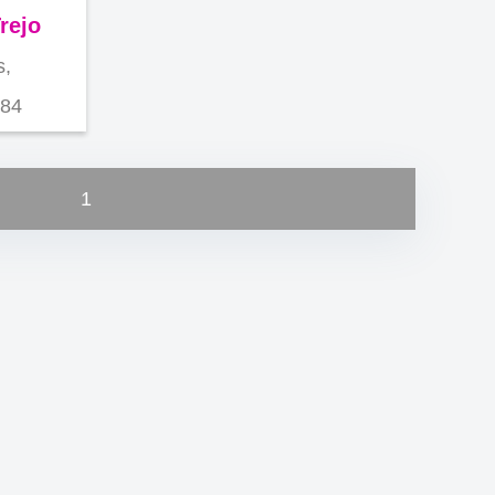
rejo
s,
984
1