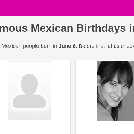
mous Mexican Birthdays i
s Mexican people born in
June 6
. Before that let us chec