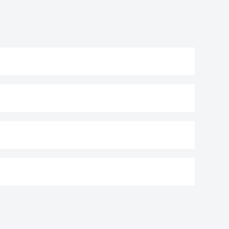
nt on both sides.
t of famous people having birthday on that date.
, friends etc.