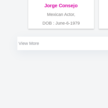
Jorge Consejo
Mexican Actor,
DOB : June-6-1979
View More