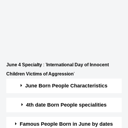
June 4 Specialty
: '
International Day of Innocent
Children Victims of Aggression
'
June Born People Characteristics
Those born in June are gentle and affectionate.
4th date Born People specialities
They are curios and exchange ideas very well.
Their indecisive nature can trouble them.
You are specific and have an outlook and caution
Famous People Born in June by dates