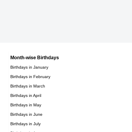
Norwegian celebrities Born on June 4
11th June Born Famous People
Spanish celebrities Born on June 4
12th June Born Famous People
Mexican celebrities Born on June 4
13th June Born Famous People
Cuban celebrities Born on June 4
14th June Born Famous People
Chilean celebrities Born on June 4
15th June Born Famous People
Argentinian celebrities Born on June 4
16th June Born Famous People
Month-wise Birthdays
17th June Born Famous People
Birthdays in January
18th June Born Famous People
Birthdays in February
19th June Born Famous People
Birthdays in March
20th June Born Famous People
Birthdays in April
21st June Born Famous People
Birthdays in May
22nd June Born Famous People
Birthdays in June
23rd June Born Famous People
Birthdays in July
24th June Born Famous People