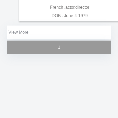
French ,actor,director
DOB : June-4-1979
View More
1