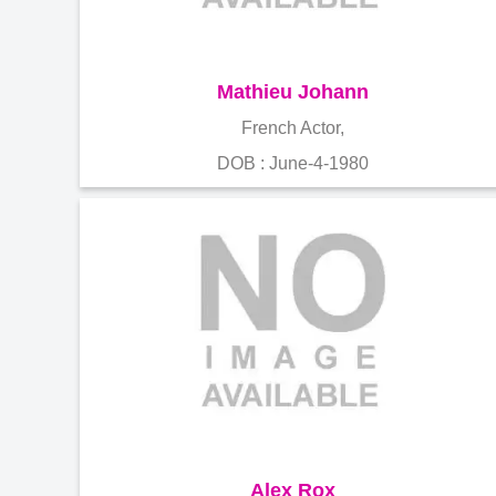
Mathieu Johann
French Actor,
DOB : June-4-1980
Alex Rox