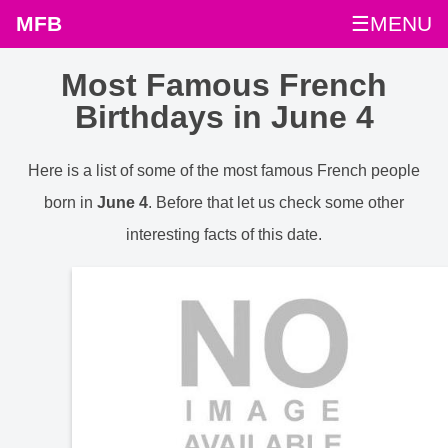
MFB
☰MENU
Most Famous French
Birthdays in June 4
Here is a list of some of the most famous French people
born in
June 4
. Before that let us check some other
interesting facts of this date.