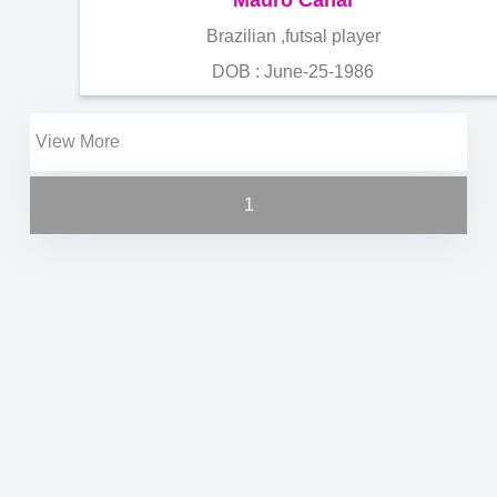
Brazilian ,futsal player
DOB : June-25-1986
View More
1