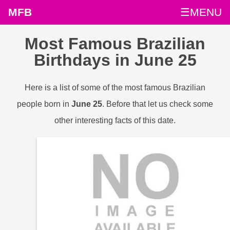
MFB
☰MENU
Most Famous Brazilian
Birthdays in June 25
Here is a list of some of the most famous Brazilian
people born in
June 25
. Before that let us check some
other interesting facts of this date.