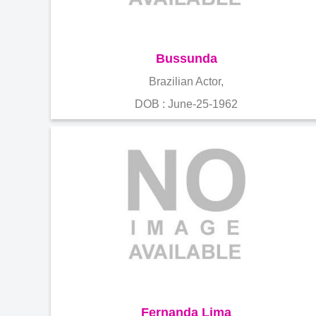
Bussunda
Brazilian Actor,
DOB : June-25-1962
Fernanda Lima