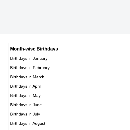
11th June Born Famous People
Spanish celebrities Born on June 25
12th June Born Famous People
Mexican celebrities Born on June 25
13th June Born Famous People
Cuban celebrities Born on June 25
14th June Born Famous People
Chilean celebrities Born on June 25
15th June Born Famous People
Argentinian celebrities Born on June 25
16th June Born Famous People
Month-wise Birthdays
17th June Born Famous People
Birthdays in January
18th June Born Famous People
Birthdays in February
19th June Born Famous People
Birthdays in March
20th June Born Famous People
Birthdays in April
21st June Born Famous People
Birthdays in May
22nd June Born Famous People
Birthdays in June
23rd June Born Famous People
Birthdays in July
24th June Born Famous People
Birthdays in August