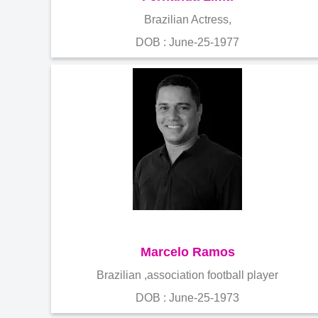
Brazilian Actress,
DOB : June-25-1977
Marcelo Ramos
Brazilian ,association football player
DOB : June-25-1973