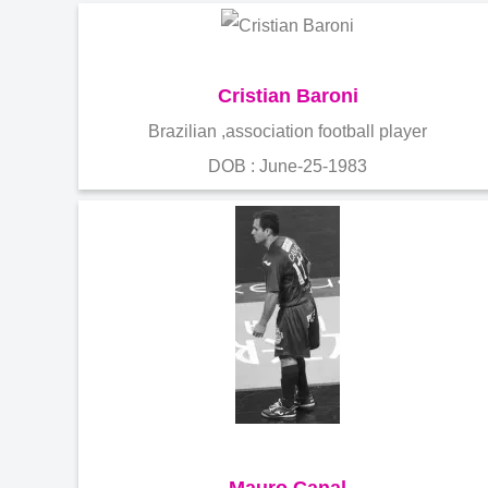
Cristian Baroni
Brazilian ,association football player
DOB : June-25-1983
Mauro Canal