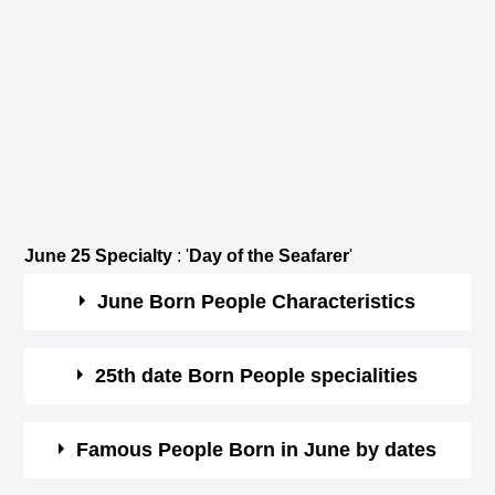
June 25 Specialty
: '
Day of the Seafarer
'
June Born People Characteristics
Those born in June are gentle and affectionate.
25th date Born People specialities
They are curios and exchange ideas very well.
Their indecisive nature can trouble them.
You excel in the career of teaching, psychology,
Famous People Born in June by dates
June born are nervous and inconsistent.
science, philosophy etc.