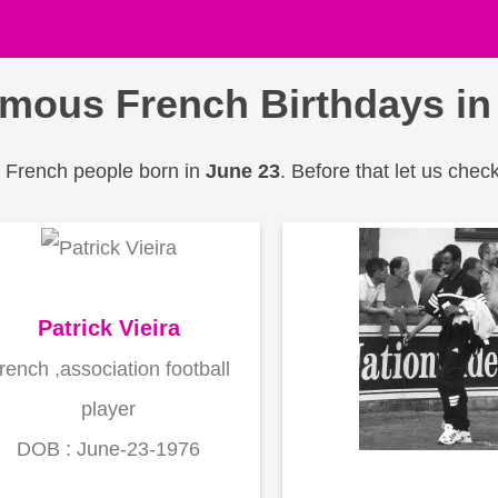
mous French Birthdays in
s French people born in
June 23
. Before that let us chec
Patrick Vieira
rench ,association football
player
DOB : June-23-1976