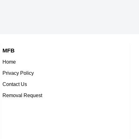
MFB
Home
Privacy Policy
Contact Us
Removal Request