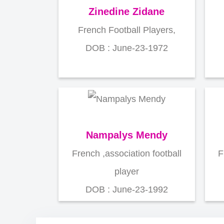
Zinedine Zidane
French Football Players,
DOB : June-23-1972
Nampalys Mendy
French ,association football
F
player
DOB : June-23-1992