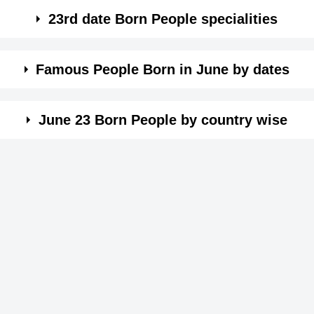
nate.
23rd date Born People specialities
ell.
ration and wants to live and enjoy the present.
Famous People Born in June by dates
talented.
e wise. Click on the date in month of June and see the lis
them from their happiness.
ly and become very jumpy.
June 23 Born People by country wise
d of medicine.