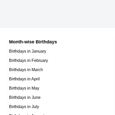
Australian celebrities Born on June 23
8th June Born Famous People
Brazilian celebrities Born on June 23
9th June Born Famous People
Russian celebrities Born on June 23
10th June Born Famous People
Japanese celebrities Born on June 23
11th June Born Famous People
Chinese celebrities Born on June 23
Month-wise Birthdays
12th June Born Famous People
Norwegian celebrities Born on June 23
Birthdays in January
13th June Born Famous People
Spanish celebrities Born on June 23
Birthdays in February
14th June Born Famous People
Mexican celebrities Born on June 23
Birthdays in March
15th June Born Famous People
Cuban celebrities Born on June 23
Birthdays in April
16th June Born Famous People
Chilean celebrities Born on June 23
Birthdays in May
17th June Born Famous People
Argentinian celebrities Born on June 23
Birthdays in June
18th June Born Famous People
Birthdays in July
19th June Born Famous People