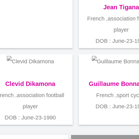
Jean Tigana
French ,association f
player
DOB : June-23-1
Clevid Dikamona
Guillaume Bonn
rench ,association football
French ,sport cycl
player
DOB : June-23-1
DOB : June-23-1990