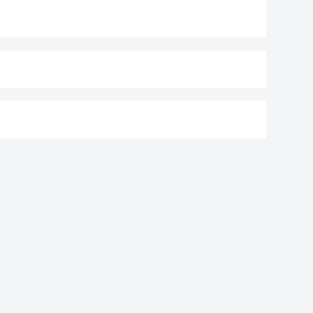
t of famous people having birthday on that date.