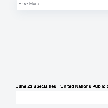
View More
June 23 Specialties
: '
United Nations Public 