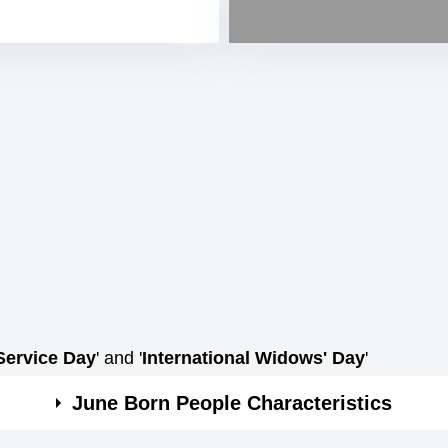
Service Day
' and '
International Widows' Day
'
June Born People Characteristics