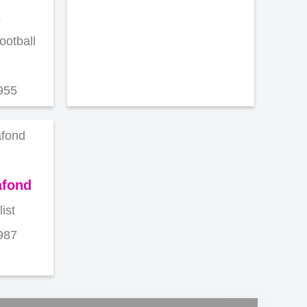
ootball
955
afond
ist
987