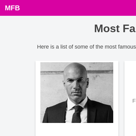
MFB
Most Fa
Here is a list of some of the most famou
F