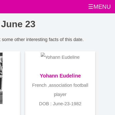
☰MENU
 June 23
k some other interesting facts of this date.
Yohann Eudeline
French ,association football
player
DOB : June-23-1982