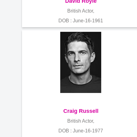
David Royle
British Actor,
DOB : June-16-1961
Craig Russell
British Actor,
DOB : June-16-1977