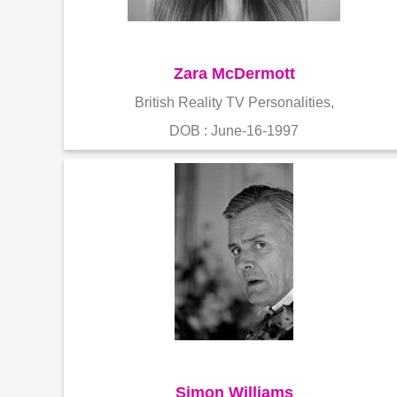
Zara McDermott
British Reality TV Personalities,
DOB : June-16-1997
Simon Williams