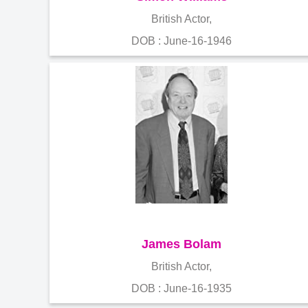
British Actor,
DOB : June-16-1946
James Bolam
British Actor,
DOB : June-16-1935