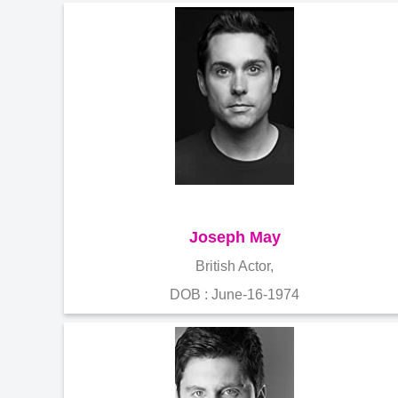
Joseph May
British Actor,
DOB : June-16-1974