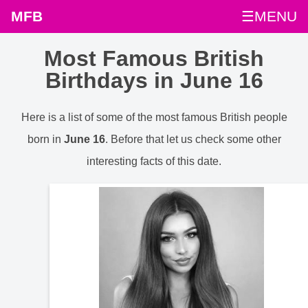
MFB
☰MENU
Most Famous British
Birthdays in June 16
Here is a list of some of the most famous British people
born in
June 16
. Before that let us check some other
interesting facts of this date.