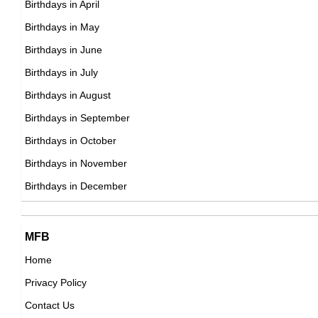
Birthdays in April
21st June Born Famous People
Birthdays in May
22nd June Born Famous People
Birthdays in June
23rd June Born Famous People
Birthdays in July
24th June Born Famous People
Birthdays in August
25th June Born Famous People
Birthdays in September
26th June Born Famous People
Birthdays in October
27th June Born Famous People
Birthdays in November
28th June Born Famous People
Birthdays in December
29th June Born Famous People
30th June Born Famous People
MFB
Home
Privacy Policy
Contact Us