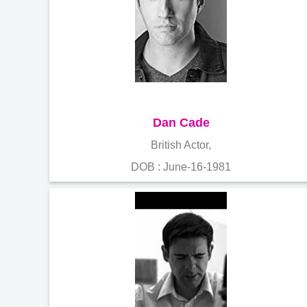
Dan Cade
British Actor,
DOB : June-16-1981