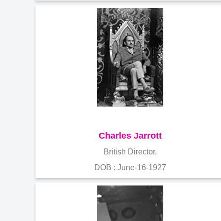
Charles Jarrott
British Director,
DOB : June-16-1927