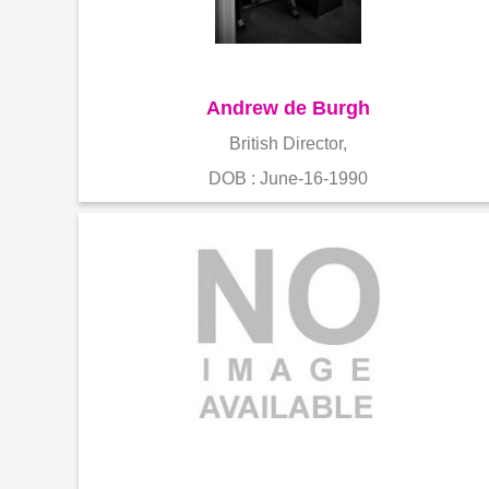
Andrew de Burgh
British Director,
DOB : June-16-1990