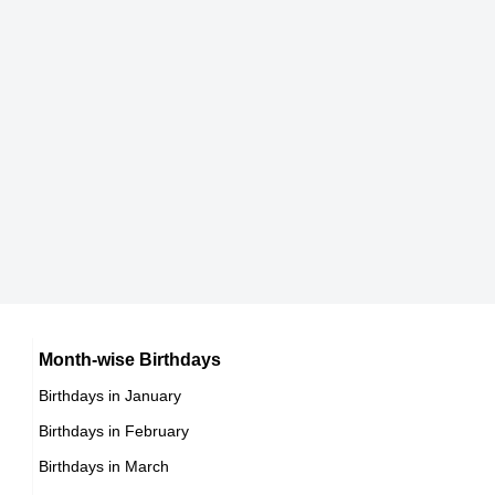
Brazilian celebrities Born on June 16
7th June Born Famous People
Russian celebrities Born on June 16
8th June Born Famous People
Japanese celebrities Born on June 16
9th June Born Famous People
Chinese celebrities Born on June 16
10th June Born Famous People
Norwegian celebrities Born on June 16
11th June Born Famous People
Spanish celebrities Born on June 16
12th June Born Famous People
Mexican celebrities Born on June 16
13th June Born Famous People
Cuban celebrities Born on June 16
14th June Born Famous People
Chilean celebrities Born on June 16
15th June Born Famous People
Argentinian celebrities Born on June 16
16th June Born Famous People
Month-wise Birthdays
17th June Born Famous People
Birthdays in January
18th June Born Famous People
Birthdays in February
19th June Born Famous People
Birthdays in March
20th June Born Famous People