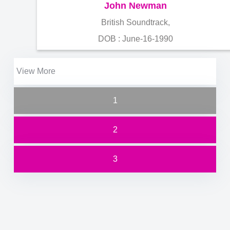
John Newman
British Soundtrack,
DOB : June-16-1990
View More
1
2
3