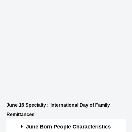
June 16 Specialty
: '
International Day of Family
Remittances
'
June Born People Characteristics