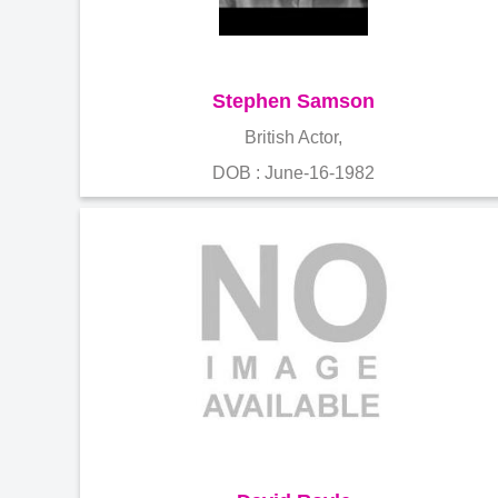
Stephen Samson
British Actor,
DOB : June-16-1982