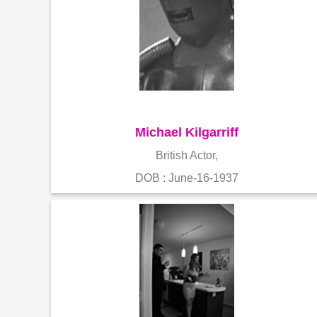
Michael Kilgarriff
British Actor,
DOB : June-16-1937