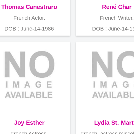
Thomas Canestraro
René Char
French Actor,
French Writer,
DOB : June-14-1986
DOB : June-14-1
Joy Esther
Lydia St. Mart
French Actress,
French ,actress,misce