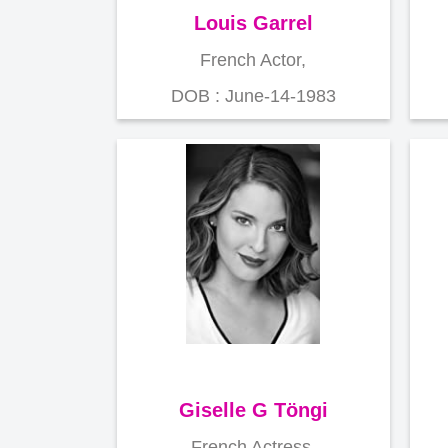
Louis Garrel
French Actor,
DOB : June-14-1983
Giselle G Töngi
French Actress,