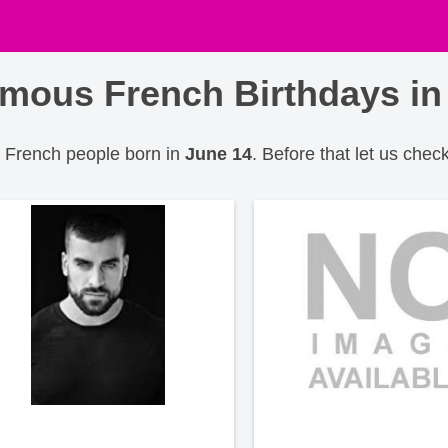
mous French Birthdays in
s French people born in
June 14
. Before that let us chec