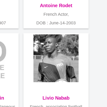
Antoine Rodet
French Actor,
907
DOB : June-14-2003
in
Livio Nabab
llaneous
French ,association football