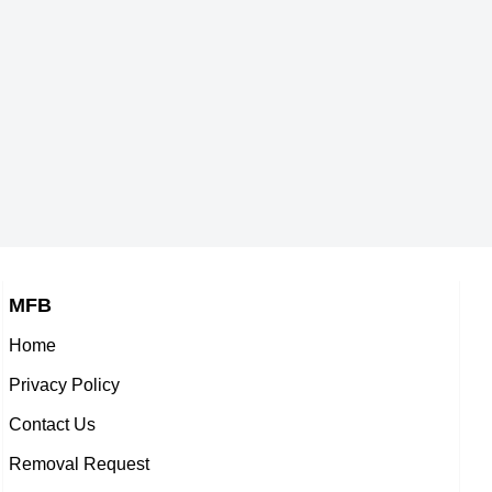
MFB
Home
Privacy Policy
Contact Us
Removal Request