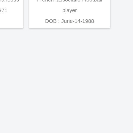
971
player
DOB : June-14-1988