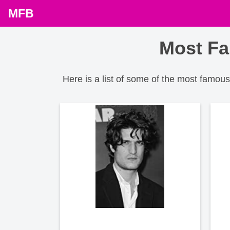
MFB
Most Fa
Here is a list of some of the most famou