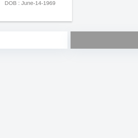
DOB : June-14-1969