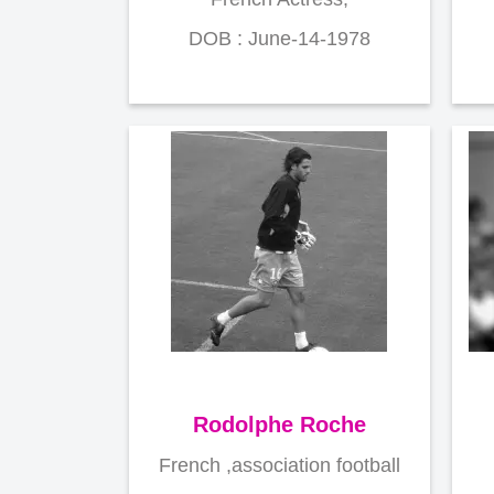
DOB : June-14-1978
Rodolphe Roche
French ,association football