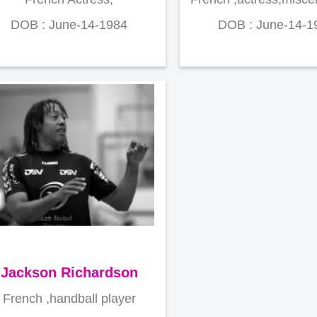
DOB : June-14-1984
DOB : June-14-1
Jackson Richardson
French ,handball player