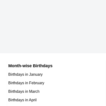
French celebrities Born on June 14
5th June Born Famous People
Indian celebrities Born on June 14
6th June Born Famous People
German celebrities Born on June 14
7th June Born Famous People
Australian celebrities Born on June 14
8th June Born Famous People
Brazilian celebrities Born on June 14
9th June Born Famous People
Russian celebrities Born on June 14
10th June Born Famous People
Japanese celebrities Born on June 14
11th June Born Famous People
Chinese celebrities Born on June 14
Month-wise Birthdays
12th June Born Famous People
Norwegian celebrities Born on June 14
Birthdays in January
13th June Born Famous People
Spanish celebrities Born on June 14
Birthdays in February
14th June Born Famous People
Mexican celebrities Born on June 14
Birthdays in March
15th June Born Famous People
Cuban celebrities Born on June 14
Birthdays in April
16th June Born Famous People
Chilean celebrities Born on June 14