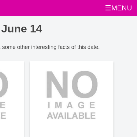
☰MENU
 June 14
k some other interesting facts of this date.