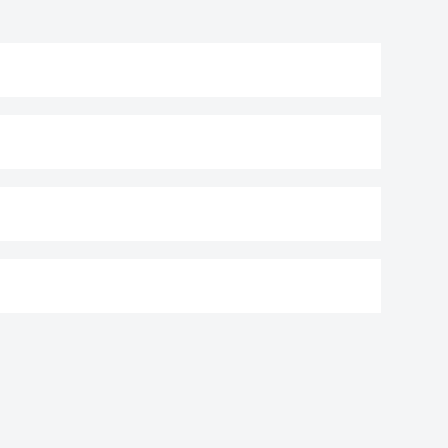
t of famous people having birthday on that date.
olerant.