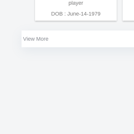
player
DOB : June-14-1979
View More