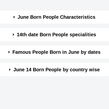
June Born People Characteristics
nate.
14th date Born People specialities
ell.
hus get adjusted to changes around you quickly.
Famous People Born in June by dates
on your freedom in any relations, you hold.
e wise. Click on the date in month of June and see the lis
them from their happiness.
do as a routine as you get bored of things very quickly.
June 14 Born People by country wise
 life such as drugs, alcohol etc., so be prepared to be t
n though you are lucky and a born gambler.