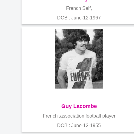
French Self,
DOB : June-12-1967
Guy Lacombe
French ,association football player
DOB : June-12-1955