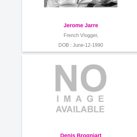
Jerome Jarre
French Vlogger,
DOB : June-12-1990
Denis Brogniart