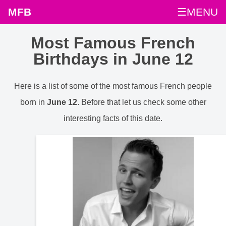
MFB
☰MENU
Most Famous French
Birthdays in June 12
Here is a list of some of the most famous French people
born in
June 12
. Before that let us check some other
interesting facts of this date.