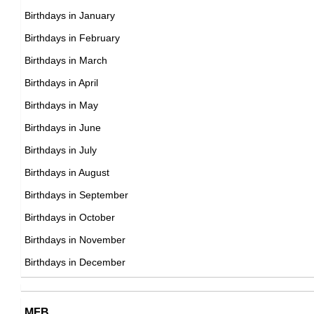
17th June Born Famous People
Birthdays in January
18th June Born Famous People
Birthdays in February
19th June Born Famous People
Birthdays in March
20th June Born Famous People
Birthdays in April
21st June Born Famous People
Birthdays in May
22nd June Born Famous People
Birthdays in June
23rd June Born Famous People
Birthdays in July
24th June Born Famous People
Birthdays in August
25th June Born Famous People
Birthdays in September
26th June Born Famous People
Birthdays in October
27th June Born Famous People
Birthdays in November
28th June Born Famous People
Birthdays in December
29th June Born Famous People
30th June Born Famous People
MFB