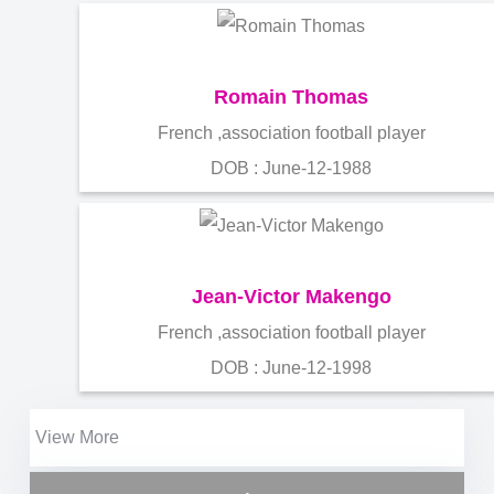
Romain Thomas
French ,association football player
DOB : June-12-1988
Jean-Victor Makengo
French ,association football player
DOB : June-12-1998
View More