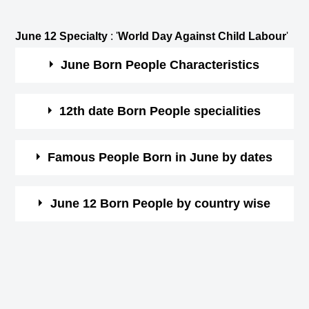
June 12 Specialty
: '
World Day Against Child Labour
'
June Born People Characteristics
Those born in June are gentle and affectionate.
12th date Born People specialities
They are curios and exchange ideas very well.
Their indecisive nature can trouble them.
It is very easy to make out whether you love what
Famous People Born in June by dates
June born are nervous and inconsistent.
you do, because while doing what you love, you
Above all, emotional dilemma can deprive them
express your complete talent in it.
Here you can view the list of celebrities by date wise.
June 12 Born People by country wise
from their happiness.
The level of energy in you is so high that you will
Click on the date in month of June and see the list of
be the life of the party.
famous people having birthday on that date.
American celebrities Born on June 12
You are a person who gets confused about the
British celebrities Born on June 12
1st June Born Famous People
priorities in life.
Canadian celebrities Born on June 12
2nd June Born Famous People
You need to manage and prioritize things in life