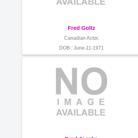
Fred Goltz
Canadian Actor,
DOB : June-11-1971