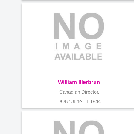
William Illerbrun
Canadian Director,
DOB : June-11-1944