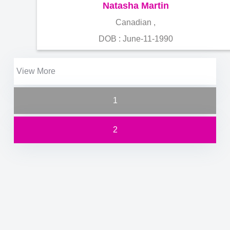
Natasha Martin
Canadian ,
DOB : June-11-1990
View More
1
2