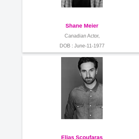
Shane Meier
Canadian Actor,
DOB : June-11-1977
Elias Scoufaras