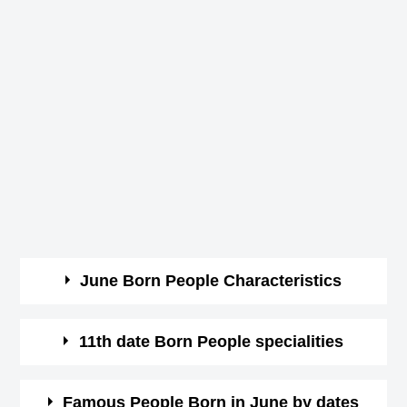
June Born People Characteristics
Those born in June are gentle and affectionate.
11th date Born People specialities
They are curios and exchange ideas very well.
Their indecisive nature can trouble them.
You hold good convincing skills wrapped with
Famous People Born in June by dates