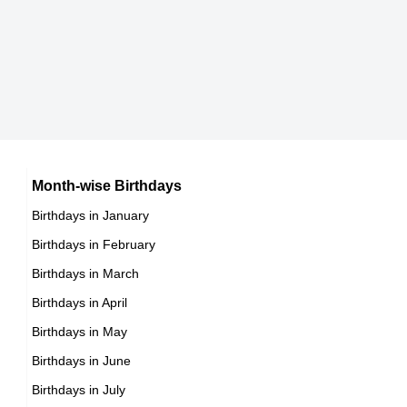
10th June Born Famous People
Norwegian celebrities Born on June 11
11th June Born Famous People
Spanish celebrities Born on June 11
12th June Born Famous People
Mexican celebrities Born on June 11
13th June Born Famous People
Cuban celebrities Born on June 11
14th June Born Famous People
Chilean celebrities Born on June 11
15th June Born Famous People
Argentinian celebrities Born on June 11
16th June Born Famous People
Month-wise Birthdays
17th June Born Famous People
Birthdays in January
18th June Born Famous People
Birthdays in February
19th June Born Famous People
Birthdays in March
20th June Born Famous People
Birthdays in April
21st June Born Famous People
Birthdays in May
22nd June Born Famous People
Birthdays in June
23rd June Born Famous People
Birthdays in July