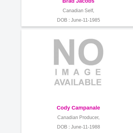
Brad Jacobs
Canadian Self,
DOB : June-11-1985
Cody Campanale
Canadian Producer,
DOB : June-11-1988