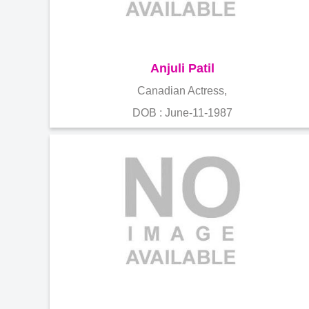
Anjuli Patil
Canadian Actress,
DOB : June-11-1987