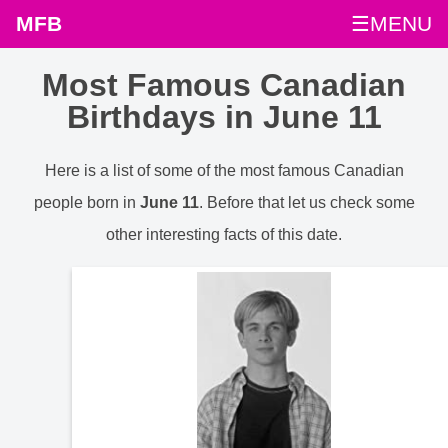
MFB
☰MENU
Most Famous Canadian
Birthdays in June 11
Here is a list of some of the most famous Canadian
people born in
June 11
. Before that let us check some
other interesting facts of this date.