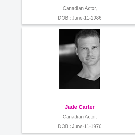
Canadian Actor,
DOB : June-11-1986
Jade Carter
Canadian Actor,
DOB : June-11-1976