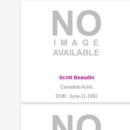
Scott Beaudin
Canadian Actor,
DOB : June-11-1992