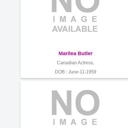
Marilea Butler
Canadian Actress,
DOB : June-11-1959