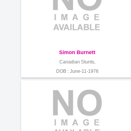
Simon Burnett
Canadian Stunts,
DOB : June-11-1976