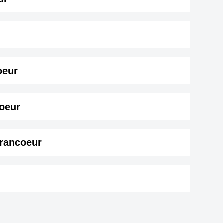
oeur
ur ( 193 cm)
.
coeur
Francoeur
ro
Shane Zaza
r,
British ,actor