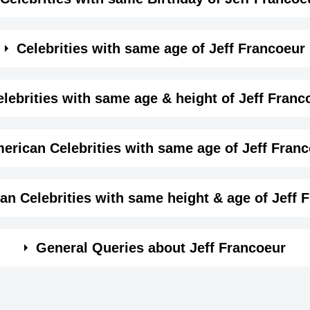
me month, date and year of
Jeff Francoeur Birthday
Details
Celebrities with same age of Jeff Francoeur
,
e month and year of Jeff Francoeur Birthday
lebrities with same age & height of Jeff Franc
January-8-1984
View January 8 Birthdays
same age (Born in same year) &
height of Jeff Francoe
erican Celebrities with same age of Jeff Fran
1984-01-08T00:00:00-08:00
Capricorn
ame year and same country of Jeff Francoeur.
an Celebrities with same height & age of Jeff 
193
n same year and with same height of Jeff Francoeur.
General Queries about Jeff Francoeur
Hayley Andoff
Leonardo Artu
6 ft 3 ins
Canadian Actress,
Mexican Produce
Lilburn, Georgia, USA