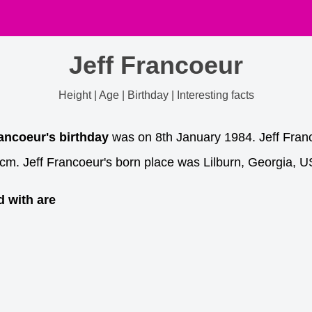
Jeff Francoeur
Height | Age | Birthday | Interesting facts
rancoeur's birthday
was on 8th January 1984. Jeff Franco
cm. Jeff Francoeur's born place was Lilburn, Georgia, U
d with are