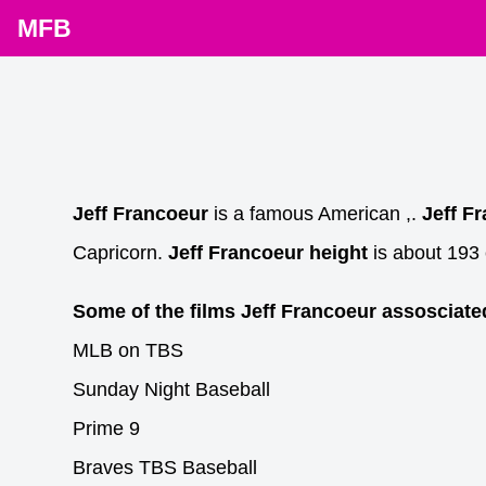
MFB
Jeff Francoeur
is a famous American ,.
Jeff F
Capricorn.
Jeff Francoeur height
is about 193 
Some of the films Jeff Francoeur assosciate
MLB on TBS
Sunday Night Baseball
Prime 9
Braves TBS Baseball