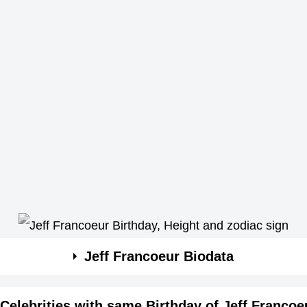
Jeff Francoeur Biodata
Celebrities with same Birthday of Jeff Francoe