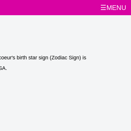
☰MENU
eur's birth star sign (Zodiac Sign) is
SA.